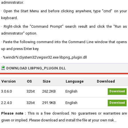
administrator.
· Open the Start Menu and before clicking anywhere, type "cmd" on your
keyboard.
· Right-click the "Command Prompt" search result and click the "Run as
administrator" option.
· Paste the following command into the Command Line window that opens
up and press Enter key.
· %windir%\System32\regsvr32.exe libpng_plugin.dll
DOWNLOAD LIBPNG_PLUGIN.DLL
Version
OS
Size
Language
Download
3.0.6.0
32bit
262.2KB
English
Download
2.2.4.0
32bit
291.9KB
English
Download
Please note :
This is a free download. No guarantees or warranties are
given or implied. Please download and install the file at your own risk...