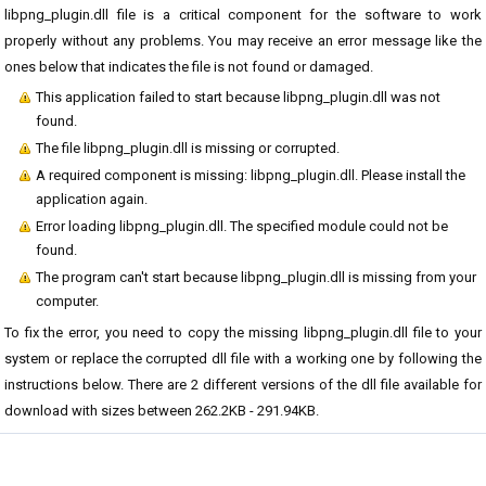
libpng_plugin.dll file is a critical component for the software to work
properly without any problems. You may receive an error message like the
ones below that indicates the file is not found or damaged.
This application failed to start because libpng_plugin.dll was not
found.
The file libpng_plugin.dll is missing or corrupted.
A required component is missing: libpng_plugin.dll. Please install the
application again.
Error loading libpng_plugin.dll. The specified module could not be
found.
The program can't start because libpng_plugin.dll is missing from your
computer.
To fix the error, you need to copy the missing libpng_plugin.dll file to your
system or replace the corrupted dll file with a working one by following the
instructions below. There are 2 different versions of the dll file available for
download with sizes between 262.2KB - 291.94KB.