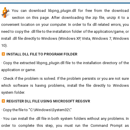
You can download libpng_plugin.dll for free from the download
section on this page. After downloading the zip file, unzip it to a
convenient location on your computer. In order to fix dll related errors, you
need to copy the .dll file to the installation folder of the application/game, or
install .dll file directly to Windows (Windows XP, Vista, Windows 7, Windows
10).
INSTALL DLL FILE TO PROGRAM FOLDER
· Copy the extracted libpng_plugin.dll file to the installation directory of the
application or game.
· Check if the problem is solved. If the problem persists or you are not sure
which software is having problems, install the file directly to Windows
system folder.
REGISTER DLL FILE USING MICROSOFT REGSVR
· Copy the file to "C:\Windows\System32\"
· You can install the .dll file in both system folders without any problems. In
order to complete this step, you must run the Command Prompt as