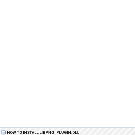
HOW TO INSTALL LIBPNG_PLUGIN.DLL