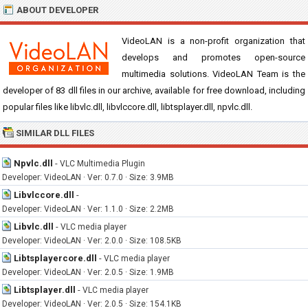
ABOUT DEVELOPER
VideoLAN is a non-profit organization that
develops and promotes open-source
multimedia solutions. VideoLAN Team is the
developer of 83 dll files in our archive, available for free download, including
popular files like libvlc.dll, libvlccore.dll, libtsplayer.dll, npvlc.dll.
SIMILAR DLL FILES
Npvlc.dll
-
VLC Multimedia Plugin
Developer: VideoLAN · Ver: 0.7.0 · Size: 3.9MB
Libvlccore.dll
-
Developer: VideoLAN · Ver: 1.1.0 · Size: 2.2MB
Libvlc.dll
-
VLC media player
Developer: VideoLAN · Ver: 2.0.0 · Size: 108.5KB
Libtsplayercore.dll
-
VLC media player
Developer: VideoLAN · Ver: 2.0.5 · Size: 1.9MB
Libtsplayer.dll
-
VLC media player
Developer: VideoLAN · Ver: 2.0.5 · Size: 154.1KB