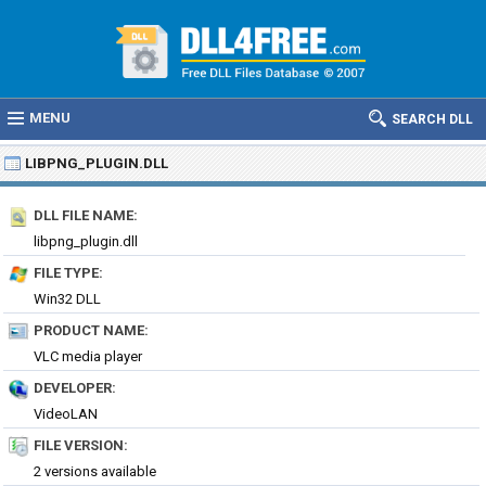
MENU
SEARCH DLL
LIBPNG_PLUGIN.DLL
DLL FILE NAME:
libpng_plugin.dll
FILE TYPE:
Win32 DLL
PRODUCT NAME:
VLC media player
DEVELOPER:
VideoLAN
FILE VERSION:
2 versions available