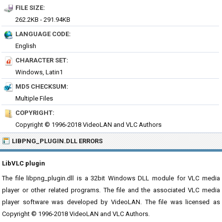
FILE SIZE:
262.2KB - 291.94KB
LANGUAGE CODE:
English
CHARACTER SET:
Windows, Latin1
MD5 CHECKSUM:
Multiple Files
COPYRIGHT:
Copyright © 1996-2018 VideoLAN and VLC Authors
LIBPNG_PLUGIN.DLL ERRORS
LibVLC plugin
The file libpng_plugin.dll is a 32bit Windows DLL module for VLC media
player or other related programs. The file and the associated VLC media
player software was developed by VideoLAN. The file was licensed as
Copyright © 1996-2018 VideoLAN and VLC Authors.