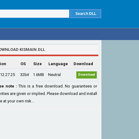
OWNLOAD KISMAIN.DLL
ion
OS
Size
Language
Download
12.27.25
32bit
1.6MB
Neutral
Download
se note :
This is a free download. No guarantees or
nties are given or implied. Please download and install
le at your own risk...