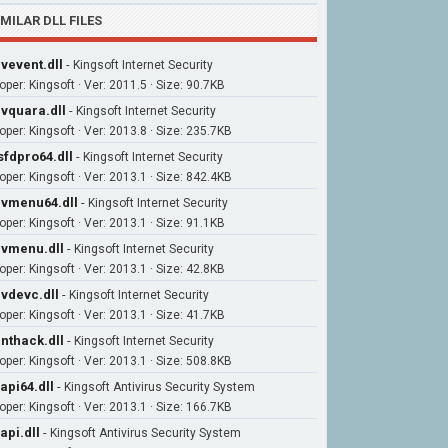
IMILAR DLL FILES
vevent.dll
-
Kingsoft Internet Security
oper: Kingsoft · Ver: 2011.5 · Size: 90.7KB
vquara.dll
-
Kingsoft Internet Security
oper: Kingsoft · Ver: 2013.8 · Size: 235.7KB
sfdpro64.dll
-
Kingsoft Internet Security
oper: Kingsoft · Ver: 2013.1 · Size: 842.4KB
vmenu64.dll
-
Kingsoft Internet Security
oper: Kingsoft · Ver: 2013.1 · Size: 91.1KB
vmenu.dll
-
Kingsoft Internet Security
oper: Kingsoft · Ver: 2013.1 · Size: 42.8KB
vdevc.dll
-
Kingsoft Internet Security
oper: Kingsoft · Ver: 2013.1 · Size: 41.7KB
nthack.dll
-
Kingsoft Internet Security
oper: Kingsoft · Ver: 2013.1 · Size: 508.8KB
api64.dll
-
Kingsoft Antivirus Security System
oper: Kingsoft · Ver: 2013.1 · Size: 166.7KB
api.dll
-
Kingsoft Antivirus Security System