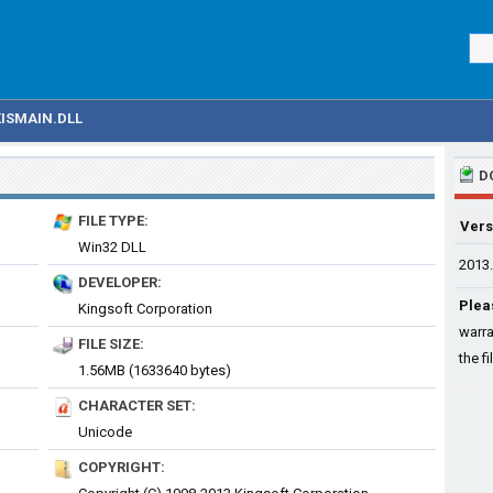
KISMAIN.DLL
D
FILE TYPE:
Vers
Win32 DLL
2013.
DEVELOPER:
Plea
Kingsoft Corporation
warra
FILE SIZE:
the fi
1.56MB (1633640 bytes)
CHARACTER SET:
Unicode
COPYRIGHT: