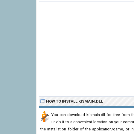
HOW TO INSTALL KISMAIN.DLL
You can download kismain.dll for free from th
unzip it to a convenient location on your computer
the installation folder of the application/game, or i