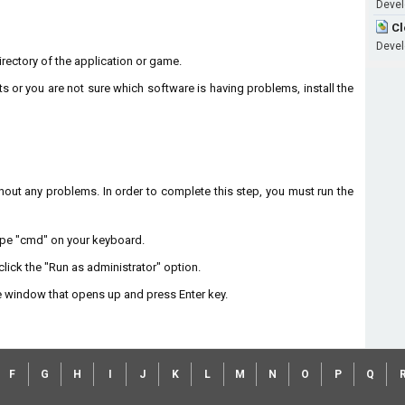
Devel
Cl
Devel
 directory of the application or game.
ts or you are not sure which software is having problems, install the
without any problems. In order to complete this step, you must run the
type "cmd" on your keyboard.
lick the "Run as administrator" option.
 window that opens up and press Enter key.
F
G
H
I
J
K
L
M
N
O
P
Q