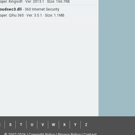
oper: Kingsoft · Ver: 2013.1 · Size: 166.7KB
oudsec3.dll
-
360 Internet Security
oper: Qihu 360 · Ver: 3.5.1 · Size: 1.1MB
R
S
T
U
V
W
X
Y
Z
© 2007-2026
|
Copyright Policy
|
Privacy Policy
|
Contact