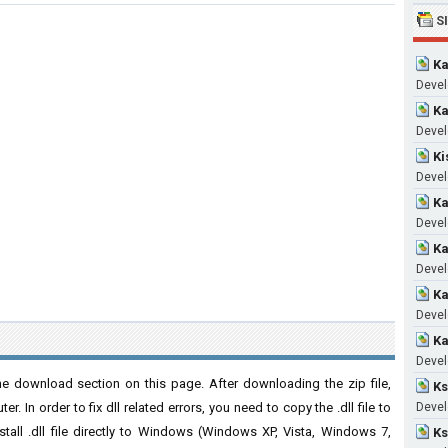
S
Ka
Devel
Ka
Devel
Ki
Devel
Ka
Devel
Ka
Devel
Ka
Devel
Ka
Devel
e download section on this page. After downloading the zip file,
Ks
. In order to fix dll related errors, you need to copy the .dll file to
Devel
nstall .dll file directly to Windows (Windows XP, Vista, Windows 7,
Ks