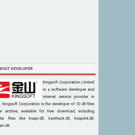
BOUT DEVELOPER
Kingsoft Corporation Limited
is a software developer and
internet service provider in
. Kingsoft Corporation is the developer of 10 dll files
ur archive, available for free download, including
ar files like ksapi.dll, kanthack.dll, ksapi64.dll,
in.dll.