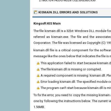
2180c1b414cb07eb281552536283c956
KISMAIN.DLL ERRORS
AND SOLUTIONS
Kingsoft KIS Main
The file kismain.dll is a 32bit Windows DLL module for 
referred as kismain.exe. The file and the associat
Corporation. The file was licensed as Copyright (C) 1
kismain.dll file is a critical component for the soft
message like the ones below that indicates the file i
This application failed to start because kismain.d
The file kismain.dll is missing or corrupted.
A required component is missing: kismain.dll. Plea
Error loading kismain.dll. The specified module c
The program can't start because kismain.dll is m
To fix the error, you need to copy the missing kismain.d
one by following the instructions below. The current ver
1.56MB.