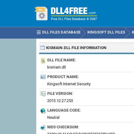
DLL FILES DATABASE
KINGSOFT DLL FILES
KISMAIN.DLL
FILE INFORMATION
DLL FILE NAME:
kismain.dll
PRODUCT NAME:
Kingsoft Internet Security
FILE VERSION:
2013.12.27.253
LANGUAGE CODE:
Neutral
MD5 CHECKSUM: