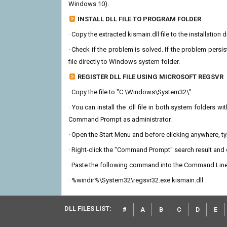
Windows 10).
INSTALL DLL FILE TO PROGRAM FOLDER
· Copy the extracted kismain.dll file to the installation
· Check if the problem is solved. If the problem persis
file directly to Windows system folder.
REGISTER DLL FILE USING MICROSOFT REGSVR
· Copy the file to "C:\Windows\System32\"
· You can install the .dll file in both system folders 
Command Prompt as administrator.
· Open the Start Menu and before clicking anywhere, 
· Right-click the "Command Prompt" search result and c
· Paste the following command into the Command Line
· %windir%\System32\regsvr32.exe kismain.dll
DLL FILES LIST:
#
A
B
C
D
E