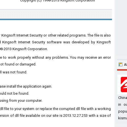
Copyright (C) 1998-2013 Kingsoft Corporation
Kingsoft Internet Security or other related programs. The file is also
ed Kingsoft Internet Security software was developed by Kingsoft
998-2013 Kingsoft Corporation.
ware to work properly without any problems. You may receive an error
s not found or damaged.
A
ll was not found.
se install the application again.
ould not be found.
China
issing from your computer.
in o
ll file to your system or replace the corrupted dll file with a working
popul
sion of dll file available on our site is 2013.12.27.253 with a size of
kisma