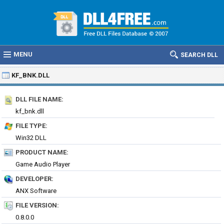
MENU
SEARCH DLL
KF_BNK.DLL
DLL FILE NAME:
kf_bnk.dll
FILE TYPE:
Win32 DLL
PRODUCT NAME:
Game Audio Player
DEVELOPER:
ANX Software
FILE VERSION:
0.8.0.0