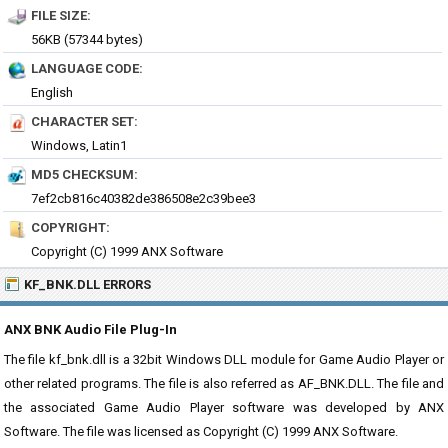
FILE SIZE:
56KB (57344 bytes)
LANGUAGE CODE:
English
CHARACTER SET:
Windows, Latin1
MD5 CHECKSUM:
7ef2cb816c40382de386508e2c39bee3
COPYRIGHT:
Copyright (C) 1999 ANX Software
KF_BNK.DLL ERRORS
ANX BNK Audio File Plug-In
The file kf_bnk.dll is a 32bit Windows DLL module for Game Audio Player or
other related programs. The file is also referred as AF_BNK.DLL. The file and
the associated Game Audio Player software was developed by ANX
Software. The file was licensed as Copyright (C) 1999 ANX Software.