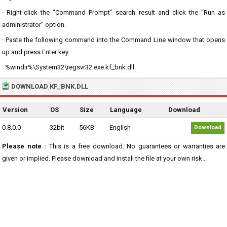
· Right-click the "Command Prompt" search result and click the "Run as
administrator" option.
· Paste the following command into the Command Line window that opens
up and press Enter key.
· %windir%\System32\regsvr32.exe kf_bnk.dll
DOWNLOAD KF_BNK.DLL
Version
OS
Size
Language
Download
0.8.0.0
32bit
56KB
English
Download
Please note :
This is a free download. No guarantees or warranties are
given or implied. Please download and install the file at your own risk...