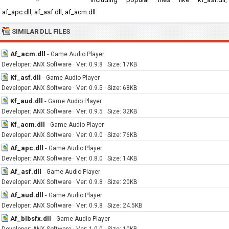
af_apc.dll, af_asf.dll, af_acm.dll.
SIMILAR DLL FILES
Af_acm.dll
-
Game Audio Player
Developer: ANX Software · Ver: 0.9.8 · Size: 17KB
Kf_asf.dll
-
Game Audio Player
Developer: ANX Software · Ver: 0.9.5 · Size: 68KB
Kf_aud.dll
-
Game Audio Player
Developer: ANX Software · Ver: 0.9.5 · Size: 32KB
Kf_acm.dll
-
Game Audio Player
Developer: ANX Software · Ver: 0.9.0 · Size: 76KB
Af_apc.dll
-
Game Audio Player
Developer: ANX Software · Ver: 0.8.0 · Size: 14KB
Af_asf.dll
-
Game Audio Player
Developer: ANX Software · Ver: 0.9.8 · Size: 20KB
Af_aud.dll
-
Game Audio Player
Developer: ANX Software · Ver: 0.9.8 · Size: 24.5KB
Af_blbsfx.dll
-
Game Audio Player