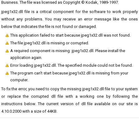
Business. The file was licensed as Copyright © Kodak, 1989-1997.
jpeg1x32.dll file is a critical component for the software to work properly
without any problems. You may receive an error message like the ones
below that indicates the file is not found or damaged.
This application failed to start because jpeg1x32.dll was not found.
The file jpeg1x32.dll is missing or corrupted.
A required component is missing: jpeg1x32.dll. Please install the
application again.
Error loading jpeg1x32.dll. The specified module could not be found.
The program can't start because jpeg1x32.dll is missing from your
computer.
To fix the error, you need to copy the missing jpeg1x32.dll file to your system
or replace the corrupted dll file with a working one by following the
instructions below. The current version of dll file available on our site is
4.10.0.2000 with a size of 44KB.