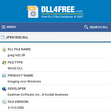
MENU
SEARCH DLL
JPEG1X32.DLL
DLL FILE NAME:
jpeg1x32.dll
FILE TYPE:
Win32 DLL
PRODUCT NAME:
Imaging voor Windows
DEVELOPER:
Eastman Software, Inc., A Kodak Business
FILE VERSION:
4.10.0.2000