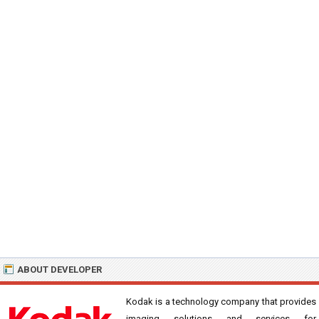
ABOUT DEVELOPER
Kodak is a technology company that provides
imaging solutions and services for