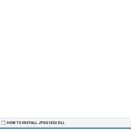
HOW TO INSTALL JPEG1X32.DLL