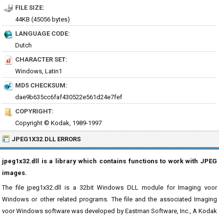
FILE SIZE:
44KB (45056 bytes)
LANGUAGE CODE:
Dutch
CHARACTER SET:
Windows, Latin1
MD5 CHECKSUM:
dae9b635cc6faf430522e561d24e7fef
COPYRIGHT:
Copyright © Kodak, 1989-1997
JPEG1X32.DLL ERRORS
jpeg1x32.dll is a library which contains functions to work with JPEG
images.
The file jpeg1x32.dll is a 32bit Windows DLL module for Imaging voor
Windows or other related programs. The file and the associated Imaging
voor Windows software was developed by Eastman Software, Inc., A Kodak