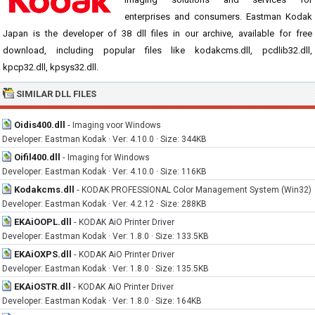
enterprises and consumers. Eastman Kodak
Japan is the developer of 38 dll files in our archive, available for free
download, including popular files like kodakcms.dll, pcdlib32.dll,
kpcp32.dll, kpsys32.dll.
SIMILAR DLL FILES
Oidis400.dll
-
Imaging voor Windows
Developer: Eastman Kodak · Ver: 4.10.0 · Size: 344KB
Oifil400.dll
-
Imaging for Windows
Developer: Eastman Kodak · Ver: 4.10.0 · Size: 116KB
Kodakcms.dll
-
KODAK PROFESSIONAL Color Management System (Win32)
Developer: Eastman Kodak · Ver: 4.2.12 · Size: 288KB
EKAiOOPL.dll
-
KODAK AiO Printer Driver
Developer: Eastman Kodak · Ver: 1.8.0 · Size: 133.5KB
EKAiOXPS.dll
-
KODAK AiO Printer Driver
Developer: Eastman Kodak · Ver: 1.8.0 · Size: 135.5KB
EKAiOSTR.dll
-
KODAK AiO Printer Driver
Developer: Eastman Kodak · Ver: 1.8.0 · Size: 164KB