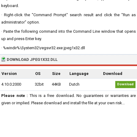
keyboard.
· Right-click the "Command Prompt" search result and click the "Run as
administrator" option.
· Paste the following command into the Command Line window that opens
up and press Enter key.
· %windir%\System32\regsvr32.exe jpeg1x32.dll
DOWNLOAD JPEG1X32.DLL
Version
OS
Size
Language
Download
4.10.0.2000
32bit
44KB
Dutch
Download
Please note :
This is a free download. No guarantees or warranties are
given or implied. Please download and install the file at your own risk...