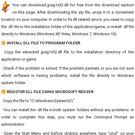
You can download jpeg1x32.dll for free from the download section
on this page. After downloading the zip file, unzip it to a convenient
location on your computer. In order to fix dll related errors, you need to copy
the .dll file to the installation folder of the application/game, or install .dll file
directly to Windows (Windows XP, Vista, Windows 7, Windows 10).
INSTALL DLL FILE TO PROGRAM FOLDER
· Copy the extracted jpeg1x32.dll file to the installation directory of the
application or game.
· Check if the problem is solved. If the problem persists or you are not sure
which software is having problems, install the file directly to Windows
system folder.
REGISTER DLL FILE USING MICROSOFT REGSVR
· Copy the file to "C:\Windows\System32\"
· You can install the .dll file in both system folders without any problems. In
order to complete this step, you must run the Command Prompt as
administrator.
· Open the Start Menu and before clicking anywhere, type "cmd" on your