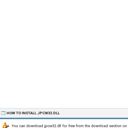
HOW TO INSTALL JPCW32.DLL
You can download jpcw32.dll for free from the download section on