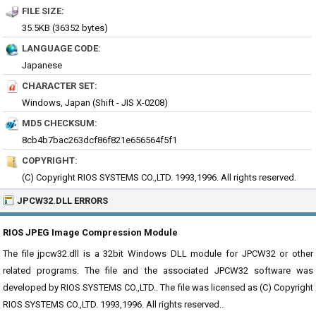
FILE SIZE:
35.5KB (36352 bytes)
LANGUAGE CODE:
Japanese
CHARACTER SET:
Windows, Japan (Shift - JIS X-0208)
MD5 CHECKSUM:
8cb4b7bac263dcf86f821e656564f5f1
COPYRIGHT:
(C) Copyright RIOS SYSTEMS CO.,LTD. 1993,1996. All rights reserved.
JPCW32.DLL ERRORS
RIOS JPEG Image Compression Module
The file jpcw32.dll is a 32bit Windows DLL module for JPCW32 or other
related programs. The file and the associated JPCW32 software was
developed by RIOS SYSTEMS CO.,LTD.. The file was licensed as (C) Copyright
RIOS SYSTEMS CO.,LTD. 1993,1996. All rights reserved..