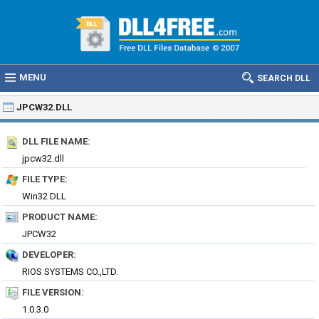
MENU
SEARCH DLL
JPCW32.DLL
DLL FILE NAME:
jpcw32.dll
FILE TYPE:
Win32 DLL
PRODUCT NAME:
JPCW32
DEVELOPER:
RIOS SYSTEMS CO.,LTD.
FILE VERSION:
1.0.3.0