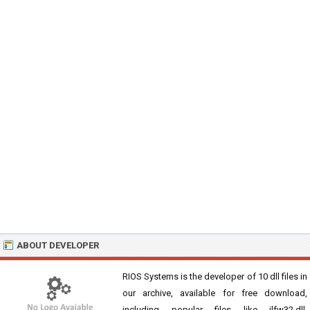
ABOUT DEVELOPER
RIOS Systems is the developer of 10 dll files in
our archive, available for free download,
including popular files like jlfw32.dll,