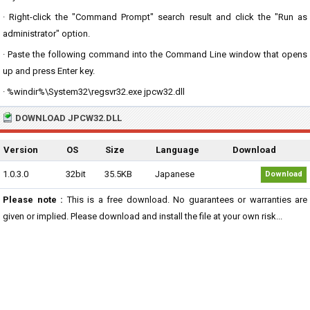
· Right-click the "Command Prompt" search result and click the "Run as
administrator" option.
· Paste the following command into the Command Line window that opens
up and press Enter key.
· %windir%\System32\regsvr32.exe jpcw32.dll
DOWNLOAD JPCW32.DLL
Version
OS
Size
Language
Download
1.0.3.0
32bit
35.5KB
Japanese
Download
Please note :
This is a free download. No guarantees or warranties are
given or implied. Please download and install the file at your own risk...