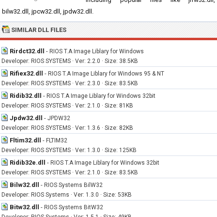
bilw32.dll, jpcw32.dll, jpdw32.dll.
SIMILAR DLL FILES
Rirdct32.dll
-
RIOS T.A Image Liblary for Windows
Developer: RIOS SYSTEMS · Ver: 2.2.0 · Size: 38.5KB
Rifiex32.dll
-
RIOS T.A Image Liblary for Windows 95 & NT
Developer: RIOS SYSTEMS · Ver: 2.3.0 · Size: 83.5KB
Ridib32.dll
-
RIOS T.A Image Liblary for Windows 32bit
Developer: RIOS SYSTEMS · Ver: 2.1.0 · Size: 81KB
Jpdw32.dll
-
JPDW32
Developer: RIOS SYSTEMS · Ver: 1.3.6 · Size: 82KB
Fltim32.dll
-
FLTIM32
Developer: RIOS SYSTEMS · Ver: 1.3.0 · Size: 125KB
Ridib32e.dll
-
RIOS T.A Image Liblary for Windows 32bit
Developer: RIOS SYSTEMS · Ver: 2.1.0 · Size: 83.5KB
Bilw32.dll
-
RIOS Systems BilW32
Developer: RIOS Systems · Ver: 1.3.0 · Size: 53KB
Bitw32.dll
-
RIOS Systems BitW32