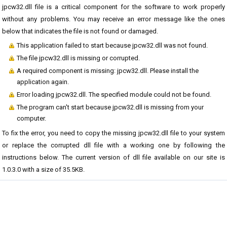
jpcw32.dll file is a critical component for the software to work properly
without any problems. You may receive an error message like the ones
below that indicates the file is not found or damaged.
This application failed to start because jpcw32.dll was not found.
The file jpcw32.dll is missing or corrupted.
A required component is missing: jpcw32.dll. Please install the
application again.
Error loading jpcw32.dll. The specified module could not be found.
The program can't start because jpcw32.dll is missing from your
computer.
To fix the error, you need to copy the missing jpcw32.dll file to your system
or replace the corrupted dll file with a working one by following the
instructions below. The current version of dll file available on our site is
1.0.3.0 with a size of 35.5KB.