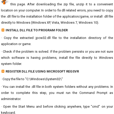
this page. After downloading the zip file, unzip it to a convenient
location on your computer. In order to fix dll related errors, you need to copy
the .dll file to the installation folder of the application/game, or install .dll file
directly to Windows (Windows XP, Vista, Windows 7, Windows 10).
INSTALL DLL FILE TO PROGRAM FOLDER
· Copy the extracted jpcw32.dll file to the installation directory of the
application or game.
· Check if the problem is solved. If the problem persists or you are not sure
which software is having problems, install the file directly to Windows
system folder.
REGISTER DLL FILE USING MICROSOFT REGSVR
· Copy the file to "C:\Windows\System32\"
· You can install the .dll file in both system folders without any problems. In
order to complete this step, you must run the Command Prompt as
administrator.
· Open the Start Menu and before clicking anywhere, type "cmd" on your
keyboard.