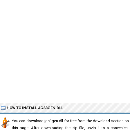
HOW TO INSTALL JGS3GEN.DLL
You can download jgs3gen.dll for free from the download section on
this page. After downloading the zip file, unzip it to a convenient