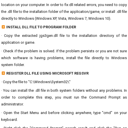
location on your computer. In order to fix dll related errors, you need to copy
the .dll file to the installation folder of the application/game, or install .dll file
directly to Windows (Windows XP, Vista, Windows 7, Windows 10).
INSTALL DLL FILE TO PROGRAM FOLDER
· Copy the extracted jgs3gen.dll file to the installation directory of the
application or game.
· Check if the problem is solved. If the problem persists or you are not sure
which software is having problems, install the file directly to Windows
system folder.
REGISTER DLL FILE USING MICROSOFT REGSVR
· Copy the file to "C:\Windows\System32\"
· You can install the .dll file in both system folders without any problems. In
order to complete this step, you must run the Command Prompt as
administrator.
· Open the Start Menu and before clicking anywhere, type "cmd" on your
keyboard.