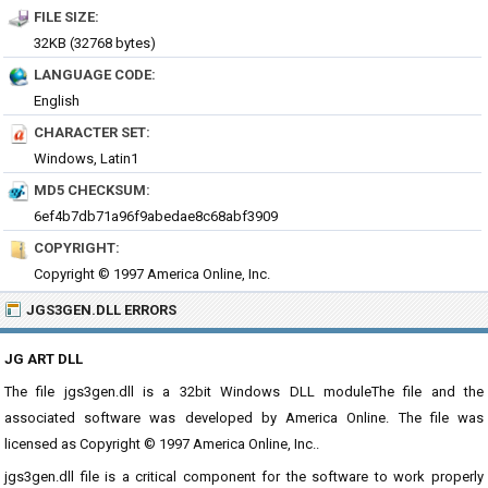
FILE SIZE:
32KB (32768 bytes)
LANGUAGE CODE:
English
CHARACTER SET:
Windows, Latin1
MD5 CHECKSUM:
6ef4b7db71a96f9abedae8c68abf3909
COPYRIGHT:
Copyright © 1997 America Online, Inc.
JGS3GEN.DLL ERRORS
JG ART DLL
The file jgs3gen.dll is a 32bit Windows DLL moduleThe file and the
associated software was developed by America Online. The file was
licensed as Copyright © 1997 America Online, Inc..
jgs3gen.dll file is a critical component for the software to work properly