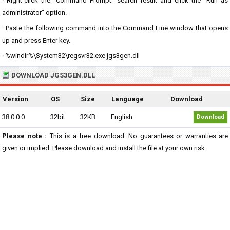
· Right-click the "Command Prompt" search result and click the "Run as
administrator" option.
· Paste the following command into the Command Line window that opens
up and press Enter key.
· %windir%\System32\regsvr32.exe jgs3gen.dll
DOWNLOAD JGS3GEN.DLL
Version
OS
Size
Language
Download
38.0.0.0
32bit
32KB
English
Download
Please note :
This is a free download. No guarantees or warranties are
given or implied. Please download and install the file at your own risk...