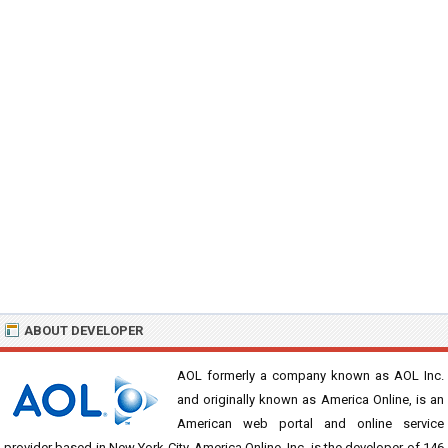
ABOUT DEVELOPER
AOL formerly a company known as AOL Inc.
and originally known as America Online, is an
American web portal and online service
provider based in New York City. America Online, Inc. is the developer of 146