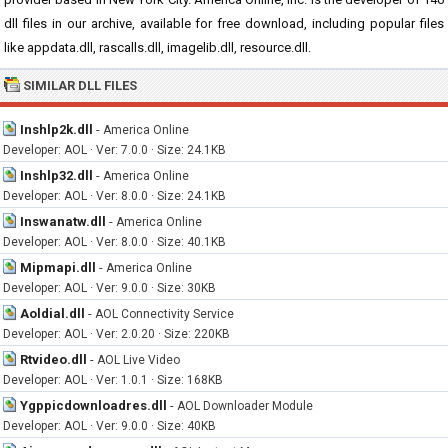
dll files in our archive, available for free download, including popular files
like appdata.dll, rascalls.dll, imagelib.dll, resource.dll.
SIMILAR DLL FILES
Inshlp2k.dll
-
America Online
Developer: AOL · Ver: 7.0.0 · Size: 24.1KB
Inshlp32.dll
-
America Online
Developer: AOL · Ver: 8.0.0 · Size: 24.1KB
Inswanatw.dll
-
America Online
Developer: AOL · Ver: 8.0.0 · Size: 40.1KB
Mipmapi.dll
-
America Online
Developer: AOL · Ver: 9.0.0 · Size: 30KB
Aoldial.dll
-
AOL Connectivity Service
Developer: AOL · Ver: 2.0.20 · Size: 220KB
Rtvideo.dll
-
AOL Live Video
Developer: AOL · Ver: 1.0.1 · Size: 168KB
Ygppicdownloadres.dll
-
AOL Downloader Module
Developer: AOL · Ver: 9.0.0 · Size: 40KB