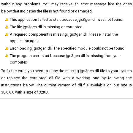
without any problems. You may receive an error message like the ones
below that indicates the file is not found or damaged.
This application failed to start because jgs3gen.dll was not found.
The file jgs3gen.dll is missing or corrupted.
A required component is missing: jgs3gen.dll. Please install the
application again.
Error loading jgs3gen.dll. The specified module could not be found.
The program can't start because jgs3gen.dll is missing from your
computer.
To fix the error, you need to copy the missing jgs3gen.dll file to your system
or replace the corrupted dll file with a working one by following the
instructions below. The current version of dll file available on our site is
38.0.0.0 with a size of 32KB.