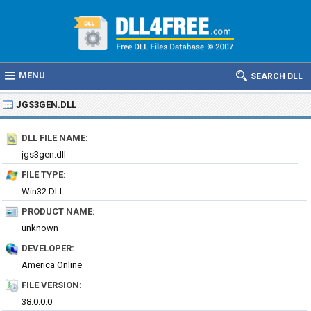
MENU
SEARCH DLL
JGS3GEN.DLL
DLL FILE NAME:
jgs3gen.dll
FILE TYPE:
Win32 DLL
PRODUCT NAME:
unknown
DEVELOPER:
America Online
FILE VERSION:
38.0.0.0