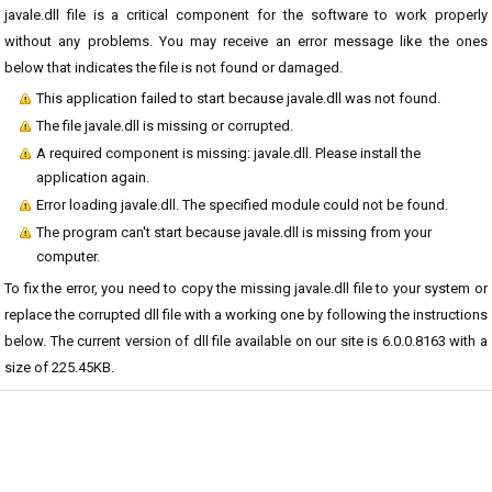
javale.dll file is a critical component for the software to work properly
without any problems. You may receive an error message like the ones
below that indicates the file is not found or damaged.
This application failed to start because javale.dll was not found.
The file javale.dll is missing or corrupted.
A required component is missing: javale.dll. Please install the
application again.
Error loading javale.dll. The specified module could not be found.
The program can't start because javale.dll is missing from your
computer.
To fix the error, you need to copy the missing javale.dll file to your system or
replace the corrupted dll file with a working one by following the instructions
below. The current version of dll file available on our site is 6.0.0.8163 with a
size of 225.45KB.