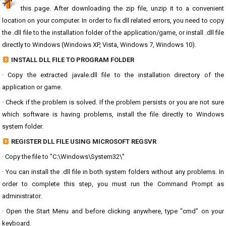
this page. After downloading the zip file, unzip it to a convenient
location on your computer. In order to fix dll related errors, you need to copy
the .dll file to the installation folder of the application/game, or install .dll file
directly to Windows (Windows XP, Vista, Windows 7, Windows 10).
INSTALL DLL FILE TO PROGRAM FOLDER
· Copy the extracted javale.dll file to the installation directory of the
application or game.
· Check if the problem is solved. If the problem persists or you are not sure
which software is having problems, install the file directly to Windows
system folder.
REGISTER DLL FILE USING MICROSOFT REGSVR
· Copy the file to "C:\Windows\System32\"
· You can install the .dll file in both system folders without any problems. In
order to complete this step, you must run the Command Prompt as
administrator.
· Open the Start Menu and before clicking anywhere, type "cmd" on your
keyboard.