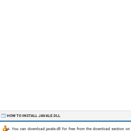
HOW TO INSTALL JAVALE.DLL
You can download javale.dll for free from the download section on