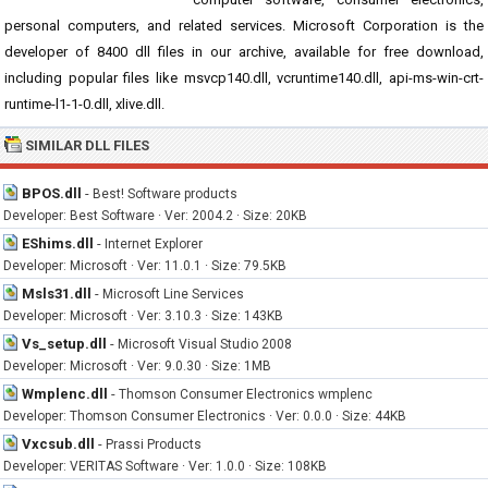
personal computers, and related services. Microsoft Corporation is the
developer of 8400 dll files in our archive, available for free download,
including popular files like msvcp140.dll, vcruntime140.dll, api-ms-win-crt-
runtime-l1-1-0.dll, xlive.dll.
SIMILAR DLL FILES
BPOS.dll
-
Best! Software products
Developer: Best Software · Ver: 2004.2 · Size: 20KB
EShims.dll
-
Internet Explorer
Developer: Microsoft · Ver: 11.0.1 · Size: 79.5KB
Msls31.dll
-
Microsoft Line Services
Developer: Microsoft · Ver: 3.10.3 · Size: 143KB
Vs_setup.dll
-
Microsoft Visual Studio 2008
Developer: Microsoft · Ver: 9.0.30 · Size: 1MB
Wmplenc.dll
-
Thomson Consumer Electronics wmplenc
Developer: Thomson Consumer Electronics · Ver: 0.0.0 · Size: 44KB
Vxcsub.dll
-
Prassi Products
Developer: VERITAS Software · Ver: 1.0.0 · Size: 108KB