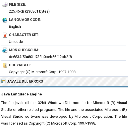
FILE SIZE:
225.45KB (230861 bytes)
LANGUAGE CODE:
English
CHARACTER SET:
Unicode
MD5 CHECKSUM:
de6834f5fa80fe732b0beb56f12bb2f8
COPYRIGHT:
Copyright (C) Microsoft Corp. 1997-1998
JAVALE.DLL ERRORS
Java Language Engine
The file javale.dll is a 32bit Windows DLL module for Microsoft (R) Visual
Studio or other related programs. The file and the associated Microsoft (R)
Visual Studio software was developed by Microsoft Corporation. The file
was licensed as Copyright (C) Microsoft Corp. 1997-1998.