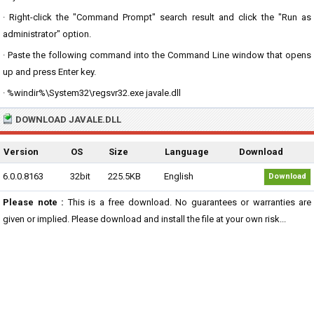
· Right-click the "Command Prompt" search result and click the "Run as
administrator" option.
· Paste the following command into the Command Line window that opens
up and press Enter key.
· %windir%\System32\regsvr32.exe javale.dll
DOWNLOAD JAVALE.DLL
Version
OS
Size
Language
Download
6.0.0.8163
32bit
225.5KB
English
Download
Please note :
This is a free download. No guarantees or warranties are
given or implied. Please download and install the file at your own risk...