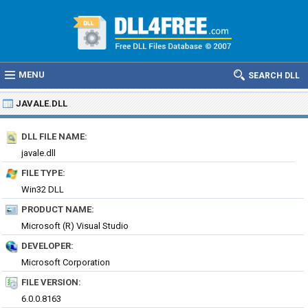
MENU
SEARCH DLL
JAVALE.DLL
DLL FILE NAME:
javale.dll
FILE TYPE:
Win32 DLL
PRODUCT NAME:
Microsoft (R) Visual Studio
DEVELOPER:
Microsoft Corporation
FILE VERSION:
6.0.0.8163