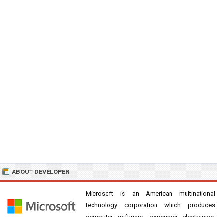
ABOUT DEVELOPER
Microsoft is an American multinational
technology corporation which produces
computer software, consumer electronics,