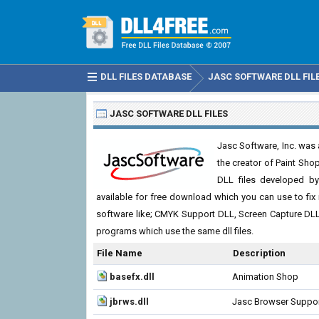
DLL FILES DATABASE
JASC SOFTWARE DLL FIL
JASC SOFTWARE DLL FILES
Jasc Software, Inc. was
the creator of Paint Sho
DLL files developed by
available for free download which you can use to fix 
software like; CMYK Support DLL, Screen Capture DL
programs which use the same dll files.
File Name
Description
basefx.dll
Animation Shop
jbrws.dll
Jasc Browser Suppo