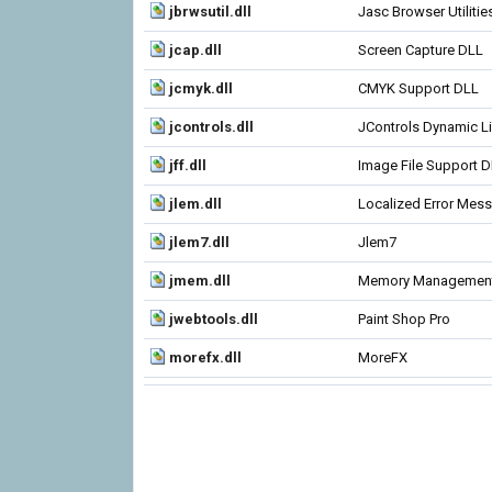
jbrwsutil.dll
Jasc Browser Utilitie
jcap.dll
Screen Capture DLL
jcmyk.dll
CMYK Support DLL
jcontrols.dll
JControls Dynamic Li
jff.dll
Image File Support 
jlem.dll
Localized Error Mes
jlem7.dll
Jlem7
jmem.dll
Memory Managemen
jwebtools.dll
Paint Shop Pro
morefx.dll
MoreFX