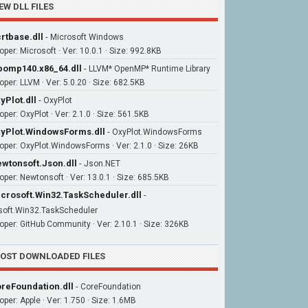
EW DLL FILES
rtbase.dll
-
Microsoft Windows
oper: Microsoft · Ver: 10.0.1 · Size: 992.8KB
bomp140.x86_64.dll
-
LLVM* OpenMP* Runtime Library
oper: LLVM · Ver: 5.0.20 · Size: 682.5KB
yPlot.dll
-
OxyPlot
per: OxyPlot · Ver: 2.1.0 · Size: 561.5KB
yPlot.WindowsForms.dll
-
OxyPlot.WindowsForms
oper: OxyPlot.WindowsForms · Ver: 2.1.0 · Size: 26KB
wtonsoft.Json.dll
-
Json.NET
oper: Newtonsoft · Ver: 13.0.1 · Size: 685.5KB
crosoft.Win32.TaskScheduler.dll
-
soft.Win32.TaskScheduler
oper: GitHub Community · Ver: 2.10.1 · Size: 326KB
OST DOWNLOADED FILES
reFoundation.dll
-
CoreFoundation
oper: Apple · Ver: 1.750 · Size: 1.6MB