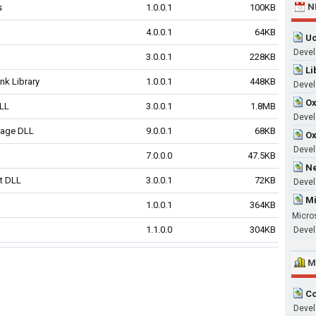
N
s
1.0.0.1
100KB
4.0.0.1
64KB
Uc
Devel
3.0.0.1
228KB
Li
nk Library
1.0.0.1
448KB
Devel
Ox
DLL
3.0.0.1
1.8MB
Develo
sage DLL
9.0.0.1
68KB
Ox
Devel
7.0.0.0
47.5KB
Ne
t DLL
3.0.0.1
72KB
Devel
Mi
1.0.0.1
364KB
Micro
1.1.0.0
304KB
Devel
M
Co
Devel