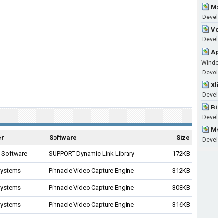
Ms
Devel
Vc
Develo
Ap
Wind
Develo
Xl
Devel
Bi
Devel
Ms
er
Software
Size
Devel
9 Software
SUPPORT Dynamic Link Library
172KB
Systems
Pinnacle Video Capture Engine
312KB
Systems
Pinnacle Video Capture Engine
308KB
Systems
Pinnacle Video Capture Engine
316KB