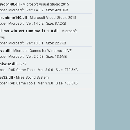
vcp140.dll
-
Microsoft Visual Studio 2015
oper: Microsoft · Ver: 14.0.2 · Size: 429.3KB
runtime140.dll
-
Microsoft Visual Studio 2015
per: Microsoft · Ver: 14.0.2 · Size: 87.2KB
i-ms-win-crt-runtime-l1-1-0.dll
-
Microsoft
ows
per: Microsoft · Ver: 10.0.1 · Size: 22.7KB
ive.dll
-
Microsoft Games for Windows - LIVE
oper: Microsoft · Ver: 2.0.68 · Size: 13.6MB
nkw32.dll
-
Bink
oper: RAD Game Tools · Ver: 3.0.0 · Size: 279.5KB
s32.dll
-
Miles Sound System
oper: RAD Game Tools · Ver: 9.3.0 · Size: 436.5KB