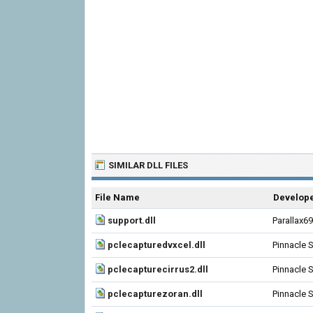
SIMILAR DLL FILES
File Name
Develop
support.dll
Parallax6
pclecapturedvxcel.dll
Pinnacle 
pclecapturecirrus2.dll
Pinnacle 
pclecapturezoran.dll
Pinnacle 