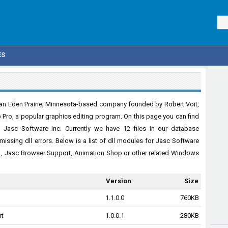
ES
 an Eden Prairie, Minnesota-based company founded by Robert Voit,
p Pro, a popular graphics editing program. On this page you can find
 Jasc Software Inc. Currently we have 12 files in our database
missing dll errors. Below is a list of dll modules for Jasc Software
L, Jasc Browser Support, Animation Shop or other related Windows
Version
Size
1.1.0.0
760KB
rt
1.0.0.1
280KB