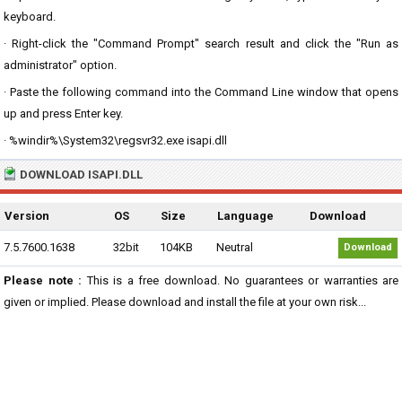
keyboard.
· Right-click the "Command Prompt" search result and click the "Run as
administrator" option.
· Paste the following command into the Command Line window that opens
up and press Enter key.
· %windir%\System32\regsvr32.exe isapi.dll
DOWNLOAD ISAPI.DLL
Version
OS
Size
Language
Download
7.5.7600.1638
32bit
104KB
Neutral
Download
Please note :
This is a free download. No guarantees or warranties are
given or implied. Please download and install the file at your own risk...