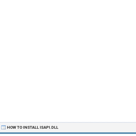
HOW TO INSTALL ISAPI.DLL