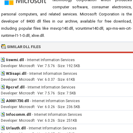
computer software, consumer electronics,
personal computers, and related services. Microsoft Corporation is the
developer of 8400 dll files in our archive, available for free download,
including popular files like msvcp140.dll, vcruntime140.dll, api-ms-win-crt-
runtime-l1-1-0.dll, xlive.dll.
SIMILAR DLL FILES
Iiswmi.dll
-
Internet Information Services
Developer: Microsoft · Ver: 7.5.76 · Size: 192.5KB
W3isapi.dll
-
Internet Information Services
Developer: Microsoft · Ver: 6.0.37 · Size: 61KB
Rpcref.dll
-
Internet Information Services
Developer: Microsoft · Ver: 7.5.76 · Size: 7.5KB
A0001730.dll
-
Internet Information Services
Developer: Microsoft · Ver: 6.0.26 · Size: 236.5KB
Infocomm.dll
-
Internet Information Services
Developer: Microsoft · Ver: 6.0.26 · Size: 251KB
Urlauth.dll
-
Internet Information Services