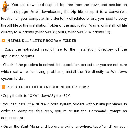
You can download isapi.dll for free from the download section on
this page. After downloading the zip file, unzip it to a convenient
location on your computer. In order to fix dll related errors, you need to copy
the .dll file to the installation folder of the application/game, or install .dll file
directly to Windows (Windows XP, Vista, Windows 7, Windows 10).
INSTALL DLL FILE TO PROGRAM FOLDER
· Copy the extracted isapi.dll file to the installation directory of the
application or game.
· Check if the problem is solved. If the problem persists or you are not sure
which software is having problems, install the file directly to Windows
system folder.
REGISTER DLL FILE USING MICROSOFT REGSVR
· Copy the file to "C:\Windows\System32\"
· You can install the .dll file in both system folders without any problems. In
order to complete this step, you must run the Command Prompt as
administrator.
· Open the Start Menu and before clicking anywhere, type "cmd" on your