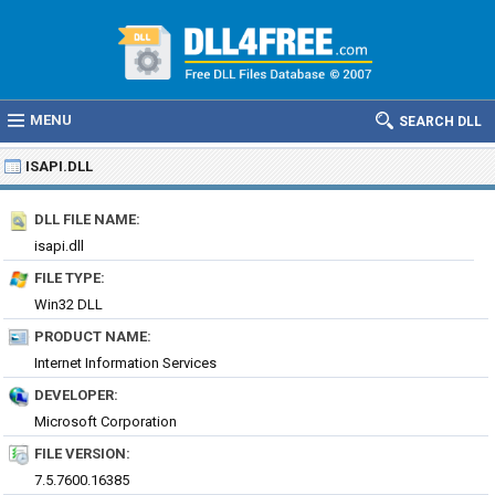
MENU
SEARCH DLL
ISAPI.DLL
DLL FILE NAME:
isapi.dll
FILE TYPE:
Win32 DLL
PRODUCT NAME:
Internet Information Services
DEVELOPER:
Microsoft Corporation
FILE VERSION:
7.5.7600.16385