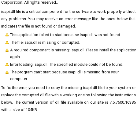
Corporation. All rights reserved..
isapi.dll file is a critical component for the software to work properly without
any problems. You may receive an error message like the ones below that
indicates the file is not found or damaged.
This application failed to start because isapi.dll was not found.
The file isapi.dll is missing or corrupted.
A required component is missing: isapi.dll. Please install the application
again.
Error loading isapi.dll. The specified module could not be found.
The program can't start because isapi.dll is missing from your
computer.
To fix the error, you need to copy the missing isapi.dll file to your system or
replace the corrupted dll file with a working one by following the instructions
below. The current version of dll file available on our site is 7.5.7600.16385
with a size of 104KB.