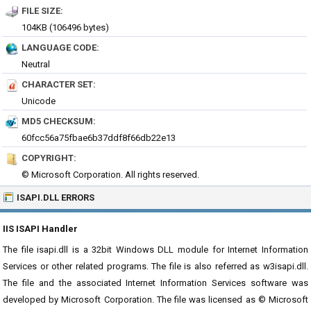
FILE SIZE:
104KB (106496 bytes)
LANGUAGE CODE:
Neutral
CHARACTER SET:
Unicode
MD5 CHECKSUM:
60fcc56a75fbae6b37ddf8f66db22e13
COPYRIGHT:
© Microsoft Corporation. All rights reserved.
ISAPI.DLL ERRORS
IIS ISAPI Handler
The file isapi.dll is a 32bit Windows DLL module for Internet Information
Services or other related programs. The file is also referred as w3isapi.dll.
The file and the associated Internet Information Services software was
developed by Microsoft Corporation. The file was licensed as © Microsoft