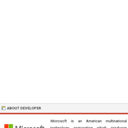
ABOUT DEVELOPER
Microsoft is an American multinational
technology corporation which produces