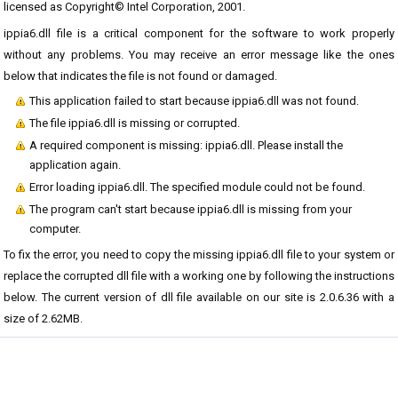
licensed as Copyright© Intel Corporation, 2001.
ippia6.dll file is a critical component for the software to work properly
without any problems. You may receive an error message like the ones
below that indicates the file is not found or damaged.
This application failed to start because ippia6.dll was not found.
The file ippia6.dll is missing or corrupted.
A required component is missing: ippia6.dll. Please install the
application again.
Error loading ippia6.dll. The specified module could not be found.
The program can't start because ippia6.dll is missing from your
computer.
To fix the error, you need to copy the missing ippia6.dll file to your system or
replace the corrupted dll file with a working one by following the instructions
below. The current version of dll file available on our site is 2.0.6.36 with a
size of 2.62MB.