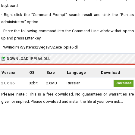
keyboard.
· Right-click the "Command Prompt" search result and click the "Run as
administrator" option.
· Paste the following command into the Command Line window that opens
up and press Enter key.
· %windir%\System32\regsvr32.exe ippia6.dll
DOWNLOAD IPPIA6.DLL
Version
OS
Size
Language
Download
2.0.6.36
32bit
2.6MB
Russian
Download
Please note :
This is a free download. No guarantees or warranties are
given or implied. Please download and install the file at your own risk...