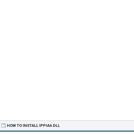
HOW TO INSTALL IPPIA6.DLL