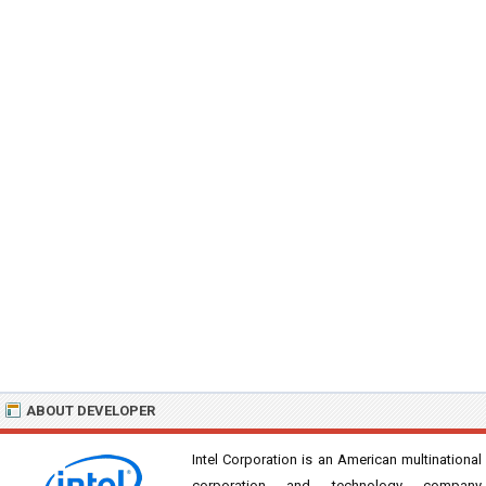
ABOUT DEVELOPER
Intel Corporation is an American multinational
corporation and technology company