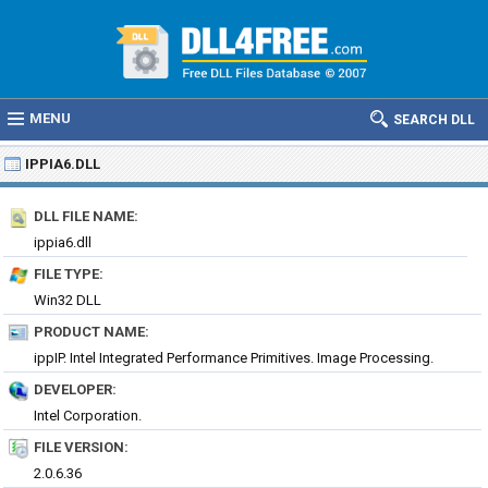
MENU
SEARCH DLL
IPPIA6.DLL
DLL FILE NAME:
ippia6.dll
FILE TYPE:
Win32 DLL
PRODUCT NAME:
ippIP. Intel Integrated Performance Primitives. Image Processing.
DEVELOPER:
Intel Corporation.
FILE VERSION:
2.0.6.36