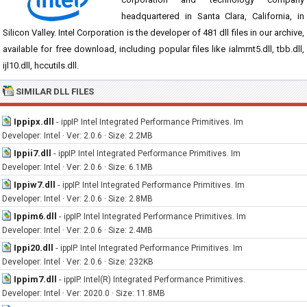
headquartered in Santa Clara, California, in
Silicon Valley. Intel Corporation is the developer of 481 dll files in our archive,
available for free download, including popular files like ialmrnt5.dll, tbb.dll,
ijl10.dll, hccutils.dll.
SIMILAR DLL FILES
Ippipx.dll
-
ippIP. Intel Integrated Performance Primitives. Im
Developer: Intel · Ver: 2.0.6 · Size: 2.2MB
Ippii7.dll
-
ippIP. Intel Integrated Performance Primitives. Im
Developer: Intel · Ver: 2.0.6 · Size: 6.1MB
Ippiw7.dll
-
ippIP. Intel Integrated Performance Primitives. Im
Developer: Intel · Ver: 2.0.6 · Size: 2.8MB
Ippim6.dll
-
ippIP. Intel Integrated Performance Primitives. Im
Developer: Intel · Ver: 2.0.6 · Size: 2.4MB
Ippi20.dll
-
ippIP. Intel Integrated Performance Primitives. Im
Developer: Intel · Ver: 2.0.6 · Size: 232KB
Ippim7.dll
-
ippIP. Intel(R) Integrated Performance Primitives.
Developer: Intel · Ver: 2020.0 · Size: 11.8MB