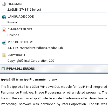
FILE SIZE:
2.62MB (2748416 bytes)
LANGUAGE CODE:
Russian
CHARACTER SET:
Unicode
MD5 CHECKSUM:
442119075525da8932dbc6a75cd6b24b
COPYRIGHT:
Copyright© Intel Corporation, 2001
IPPIA6.DLL ERRORS
ippia6.dll is an ippIP dynamic library
The file ippia6.dll is a 32bit Windows DLL module for ippIP. Intel Integrated
Performance Primitives. Image Processing. or other related programs. The
file and the associated ippIP. Intel Integrated Performance Primitives. Image
Processing. software was developed by Intel Corporation.. The file was