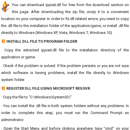
You can download ippia6.dll for free from the download section on
this page. After downloading the zip file, unzip it to a convenient
location on your computer. In order to fix dll related errors, you need to copy
the .dll file to the installation folder of the application/game, or install .dll file
directly to Windows (Windows XP, Vista, Windows 7, Windows 10).
INSTALL DLL FILE TO PROGRAM FOLDER
· Copy the extracted ippia6.dll file to the installation directory of the
application or game.
· Check if the problem is solved. If the problem persists or you are not sure
which software is having problems, install the file directly to Windows
system folder.
REGISTER DLL FILE USING MICROSOFT REGSVR
· Copy the file to "C:\Windows\System32\"
· You can install the .dll file in both system folders without any problems. In
order to complete this step, you must run the Command Prompt as
administrator.
· Open the Start Menu and before clicking anywhere, type "cmd" on your