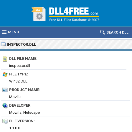
MENU
SEARCH DLL
INSPECTOR.DLL
DLL FILE NAME:
inspector.dll
FILE TYPE:
Win32 DLL
PRODUCT NAME:
Mozilla
DEVELOPER:
Mozilla, Netscape
FILE VERSION:
1.1.0.0