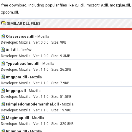
free download, including popular files like xul.dll, mozcrt19.dll, mozglue.dll,
xpcom.dll.
SIMILAR DLL FILES
Qfaservices.dll
-
Mozilla
Developer: Mozilla · Ver: 0.0.0 · Size: 9KB
Xul.dll
-
Firefox
Developer: Mozilla · Ver: 1.9.0 · Size: 9.3MB
Typeaheadfind.dll
-
Mozilla
Developer: Mozilla · Ver: 1.1.0 · Size: 26.2KB
Imgppm.dll
-
Mozilla
Developer: Mozilla · Ver: 1.1.0 · Size: 7.9KB
Imgpng.dll
-
Mozilla
Developer: Mozilla · Ver: 1.1.0 · Size: 51.5KB
Isimpledomnodemarshal.dll
-
Mozilla
Developer: Mozilla · Ver: 1.1.0 · Size: 19.9KB
Msgimap.dll
-
Mozilla
Developer: Mozilla · Ver: 1.1.0 · Size: 320.8KB
Imgmng.dll
-
Mozilla