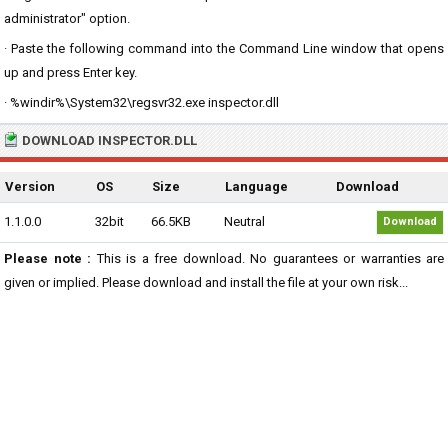
administrator" option.
· Paste the following command into the Command Line window that opens
up and press Enter key.
· %windir%\System32\regsvr32.exe inspector.dll
DOWNLOAD INSPECTOR.DLL
Version
OS
Size
Language
Download
1.1.0.0
32bit
66.5KB
Neutral
Download
Please note :
This is a free download. No guarantees or warranties are
given or implied. Please download and install the file at your own risk...