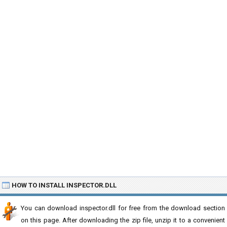
HOW TO INSTALL INSPECTOR.DLL
You can download inspector.dll for free from the download section
on this page. After downloading the zip file, unzip it to a convenient