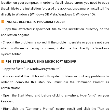
location on your computer. In order to fix dll related errors, you need to copy
the .dll file to the installation folder of the application/game, or install .dll file
directly to Windows (Windows XP, Vista, Windows 7, Windows 10).
INSTALL DLL FILE TO PROGRAM FOLDER
· Copy the extracted inspector.dll file to the installation directory of the
application or game.
· Check if the problem is solved. If the problem persists or you are not sure
which software is having problems, install the file directly to Windows
system folder.
REGISTER DLL FILE USING MICROSOFT REGSVR
· Copy the file to "C:\Windows\System32\"
· You can install the .dll file in both system folders without any problems. In
order to complete this step, you must run the Command Prompt as
administrator.
· Open the Start Menu and before clicking anywhere, type "cmd" on your
keyboard.
· Right-click the "Command Prompt" search result and click the "Run as