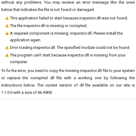
without any problems. You may receive an error message like the ones
below that indicates the file is not found or damaged.
This application failed to start because inspector.dll was not found.
The file inspector.dll is missing or corrupted.
A required component is missing: inspector.dll. Please install the
application again.
Error loading inspector.dll. The specified module could not be found.
The program can't start because inspector.dll is missing from your
computer.
To fix the error, you need to copy the missing inspector.dll file to your system
or replace the corrupted dll file with a working one by following the
instructions below. The current version of dll file available on our site is
1.1.0.0 with a size of 66.45KB.