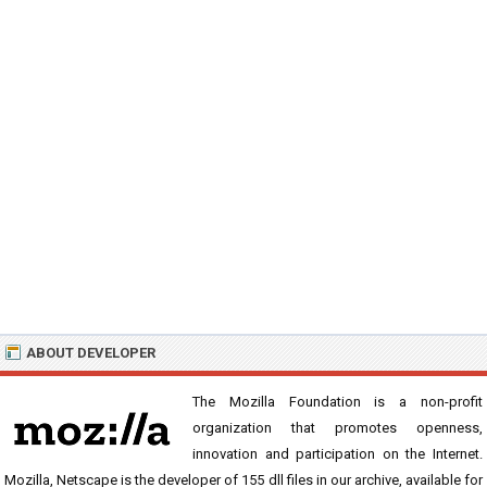
ABOUT DEVELOPER
The Mozilla Foundation is a non-profit
organization that promotes openness,
innovation and participation on the Internet.
Mozilla, Netscape is the developer of 155 dll files in our archive, available for