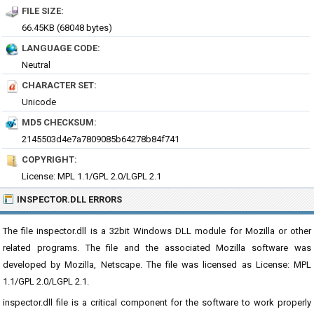
FILE SIZE:
66.45KB (68048 bytes)
LANGUAGE CODE:
Neutral
CHARACTER SET:
Unicode
MD5 CHECKSUM:
2145503d4e7a7809085b64278b84f741
COPYRIGHT:
License: MPL 1.1/GPL 2.0/LGPL 2.1
INSPECTOR.DLL ERRORS
The file inspector.dll is a 32bit Windows DLL module for Mozilla or other
related programs. The file and the associated Mozilla software was
developed by Mozilla, Netscape. The file was licensed as License: MPL
1.1/GPL 2.0/LGPL 2.1.
inspector.dll file is a critical component for the software to work properly