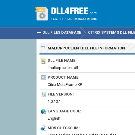
DLL FILES DATABASE
CITRIX SYSTEMS DLL FIL
IMALICRPCCLIENT.DLL
FILE INFORMATION
DLL FILE NAME:
imalicrpcclient.dll
PRODUCT NAME:
Citrix MetaFrame XP
FILE VERSION:
1.0.10.1
LANGUAGE CODE:
English
MD5 CHECKSUM: