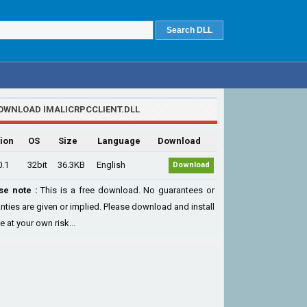
OWNLOAD IMALICRPCCLIENT.DLL
ion
OS
Size
Language
Download
0.1
32bit
36.3KB
English
Download
se note :
This is a free download. No guarantees or
nties are given or implied. Please download and install
le at your own risk...