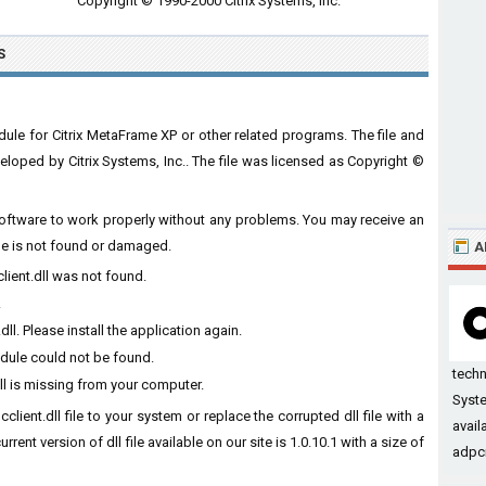
Copyright © 1990-2000 Citrix Systems, Inc.
S
dule for Citrix MetaFrame XP or other related programs. The file and
loped by Citrix Systems, Inc.. The file was licensed as Copyright ©
he software to work properly without any problems. You may receive an
ile is not found or damaged.
A
client.dll was not found.
.
ll. Please install the application again.
odule could not be found.
tech
ll is missing from your computer.
Syste
client.dll file to your system or replace the corrupted dll file with a
avail
ent version of dll file available on our site is 1.0.10.1 with a size of
adpcm