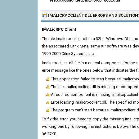
1ee50c4d8a64de5ba9240fcb18cd2dda
IMALICRPCCLIENT.DLL ERRORS
AND SOLUTION
IMALicRPC Client
The file imalicrpcclient.dll is a 32bit Windows DLL mo
the associated Citrix MetaFrame XP software was deve
1990-2000 Citrix Systems, Inc..
imalicrpcclient.dll file is a critical component for t
error message like the ones below that indicates the f
This application failed to start because imalicrpc
The file imalicrpcclient.dll is missing or corrupted
A required component is missing: imalicrpcclient.d
Error loading imalicrpcclient.dll. The specified m
The program can't start because imalicrpcclient.d
To fix the error, you need to copy the missing imalicrpc
working one by following the instructions below. The curr
36.27KB.