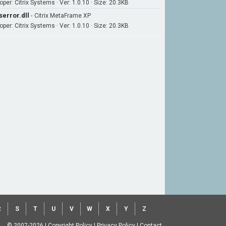
per: Citrix Systems · Ver: 1.0.10 · Size: 20.3KB
serror.dll
-
Citrix MetaFrame XP
per: Citrix Systems · Ver: 1.0.10 · Size: 20.3KB
R
S
T
U
V
W
X
Y
Z
© 2007-2026
|
Copyright Policy
|
Privacy Policy
|
Contact