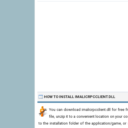
HOW TO INSTALL IMALICRPCCLIENT.DLL
You can download imalicrpcclient.dll for free
file, unzip it to a convenient location on your com
to the installation folder of the application/game, or