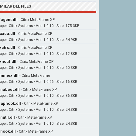
IMILAR DLL FILES
agent.dll
-
Citrix MetaFrame XP
oper: Citrix Systems · Ver: 1.0.10 · Size: 175.3KB
xica.dll
-
Citrix MetaFrame XP
per: Citrix Systems · Ver: 1.0.10 · Size: 54.9KB
xctrs.dll
-
Citrix MetaFrame XP
per: Citrix Systems · Ver: 1.0.10 · Size: 12.8KB
xnotif.dll
-
Citrix MetaFrame XP
per: Citrix Systems · Ver: 1.0.10 · Size: 60.3KB
minex.dll
-
Citrix MetaFrame
per: Citrix Systems · Ver: 1.0.66 · Size: 16.8KB
nabout.dll
-
Citrix MetaFrame XP
per: Citrix Systems · Ver: 1.0.10 · Size: 36.3KB
aphook.dll
-
Citrix MetaFrame XP
per: Citrix Systems · Ver: 1.0.10 · Size: 24.3KB
nutil.dll
-
Citrix MetaFrame XP
per: Citrix Systems · Ver: 1.0.10 · Size: 24.3KB
hook.dll
-
Citrix MetaFrame XP