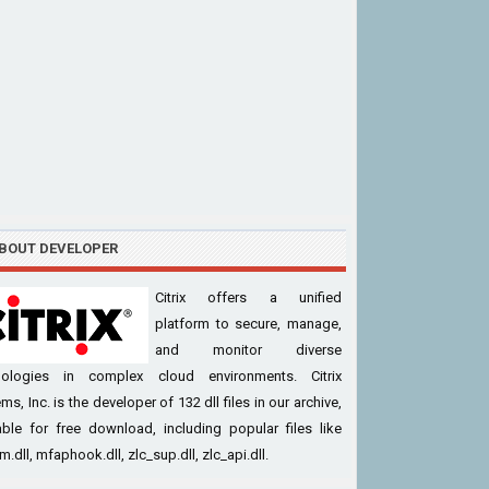
BOUT DEVELOPER
Citrix offers a unified
platform to secure, manage,
and monitor diverse
nologies in complex cloud environments. Citrix
ms, Inc. is the developer of 132 dll files in our archive,
able for free download, including popular files like
.dll, mfaphook.dll, zlc_sup.dll, zlc_api.dll.