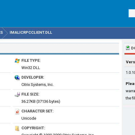
ES
IMALICRPCCLIENT.DLL
D
FILE TYPE:
Vers
Win32 DLL
1.0.1
DEVELOPER:
Plea
Citrix Systems, Inc.
warra
FILE SIZE:
the fi
36.27KB (37136 bytes)
CHARACTER SET:
Unicode
COPYRIGHT: