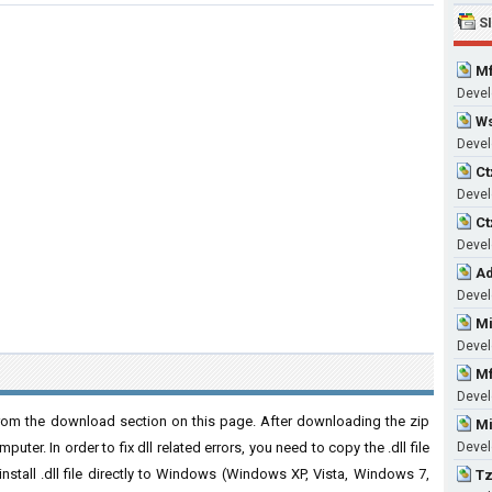
S
Mf
Devel
Ws
Develo
Ct
Develo
Ct
Develo
Ad
Develo
Mi
Develo
Mf
Develo
 from the download section on this page. After downloading the zip
Mi
puter. In order to fix dll related errors, you need to copy the .dll file
Develo
 install .dll file directly to Windows (Windows XP, Vista, Windows 7,
Tz