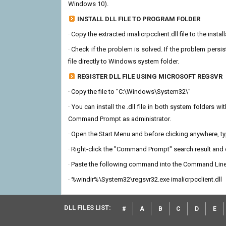
Windows 10).
INSTALL DLL FILE TO PROGRAM FOLDER
· Copy the extracted imalicrpcclient.dll file to the insta
· Check if the problem is solved. If the problem persis
file directly to Windows system folder.
REGISTER DLL FILE USING MICROSOFT REGSVR
· Copy the file to "C:\Windows\System32\"
· You can install the .dll file in both system folders 
Command Prompt as administrator.
· Open the Start Menu and before clicking anywhere, 
· Right-click the "Command Prompt" search result and c
· Paste the following command into the Command Line
· %windir%\System32\regsvr32.exe imalicrpcclient.dll
DLL FILES LIST:
#
A
B
C
D
E