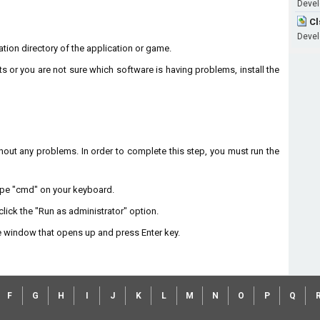
Develo
Cl
Develo
llation directory of the application or game.
ts or you are not sure which software is having problems, install the
without any problems. In order to complete this step, you must run the
type "cmd" on your keyboard.
lick the "Run as administrator" option.
 window that opens up and press Enter key.
F
G
H
I
J
K
L
M
N
O
P
Q