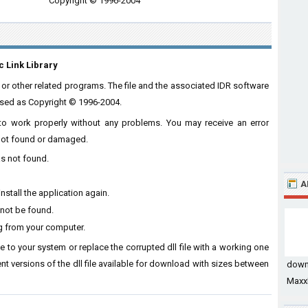
Copyright © 1996-2004
c Link Library
 or other related programs. The file and the associated IDR software
nsed as Copyright © 1996-2004.
e to work properly without any problems. You may receive an error
s not found or damaged.
as not found.
A
nstall the application again.
 not be found.
ng from your computer.
ile to your system or replace the corrupted dll file with a working one
ent versions of the dll file available for download with sizes between
down
MaxxB