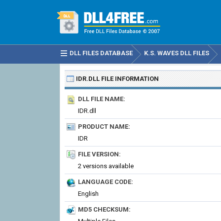
DLL FILES DATABASE
K.S. WAVES DLL FILES
IDR.DLL
FILE INFORMATION
DLL FILE NAME:
IDR.dll
PRODUCT NAME:
IDR
FILE VERSION:
2 versions available
LANGUAGE CODE:
English
MD5 CHECKSUM: