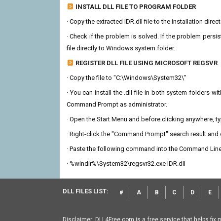
INSTALL DLL FILE TO PROGRAM FOLDER
· Copy the extracted IDR.dll file to the installation dire
· Check if the problem is solved. If the problem persis
file directly to Windows system folder.
REGISTER DLL FILE USING MICROSOFT REGSVR
· Copy the file to "C:\Windows\System32\"
· You can install the .dll file in both system folders 
Command Prompt as administrator.
· Open the Start Menu and before clicking anywhere, 
· Right-click the "Command Prompt" search result and c
· Paste the following command into the Command Line
· %windir%\System32\regsvr32.exe IDR.dll
DLL FILES LIST:
#
A
B
C
D
E
Disclaimer: DLL4Free.com is a free service that helps fix 