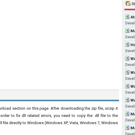
S
At
Devel
Ma
Devel
Hc
Devel
Wa
Devel
Wa
Devel
Wa
Devel
Wa
Devel
load section on this page. After downloading the zip file, unzip it
Ma
der to fix dll related errors, you need to copy the .dll file to the
Devel
 .dll file directly to Windows (Windows XP, Vista, Windows 7, Windows
Ma
Devel