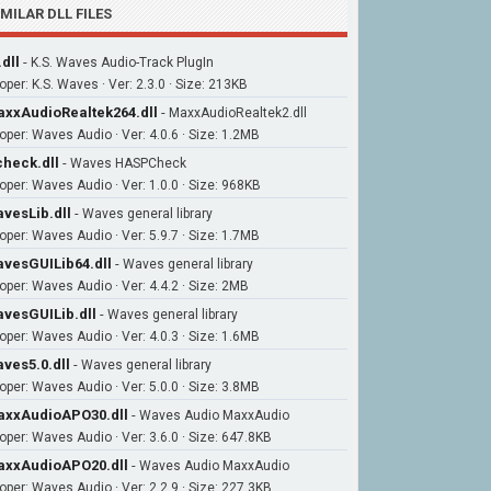
IMILAR DLL FILES
.dll
-
K.S. Waves Audio-Track PlugIn
oper: K.S. Waves · Ver: 2.3.0 · Size: 213KB
xxAudioRealtek264.dll
-
MaxxAudioRealtek2.dll
oper: Waves Audio · Ver: 4.0.6 · Size: 1.2MB
heck.dll
-
Waves HASPCheck
oper: Waves Audio · Ver: 1.0.0 · Size: 968KB
vesLib.dll
-
Waves general library
oper: Waves Audio · Ver: 5.9.7 · Size: 1.7MB
vesGUILib64.dll
-
Waves general library
oper: Waves Audio · Ver: 4.4.2 · Size: 2MB
vesGUILib.dll
-
Waves general library
oper: Waves Audio · Ver: 4.0.3 · Size: 1.6MB
ves5.0.dll
-
Waves general library
oper: Waves Audio · Ver: 5.0.0 · Size: 3.8MB
xxAudioAPO30.dll
-
Waves Audio MaxxAudio
oper: Waves Audio · Ver: 3.6.0 · Size: 647.8KB
xxAudioAPO20.dll
-
Waves Audio MaxxAudio
oper: Waves Audio · Ver: 2.2.9 · Size: 227.3KB