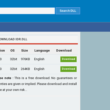
OWNLOAD IDR.DLL
ion
OS
Size
Language
Download
.0
32bit
976KB
English
Download
.0
32bit
264KB
English
Download
se note :
This is a free download. No guarantees or
nties are given or implied. Please download and install
le at your own risk...