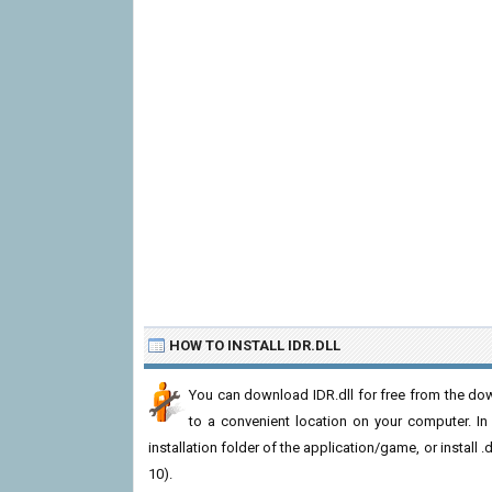
HOW TO INSTALL IDR.DLL
You can download IDR.dll for free from the down
to a convenient location on your computer. In or
installation folder of the application/game, or install
10).