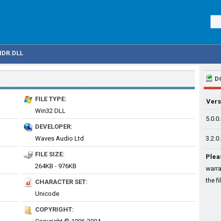
IDR.DLL
D
FILE TYPE:
Vers
Win32 DLL
5.0.0
DEVELOPER:
Waves Audio Ltd
3.2.0
FILE SIZE:
Plea
264KB - 976KB
warra
the fi
CHARACTER SET:
Unicode
COPYRIGHT: