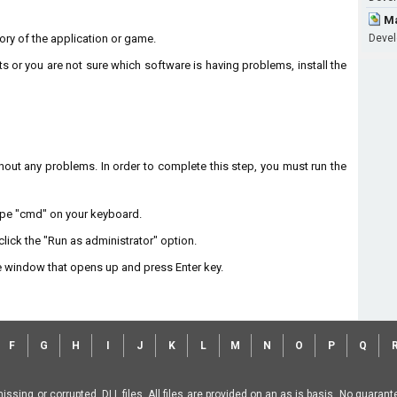
Ma
ctory of the application or game.
Devel
ts or you are not sure which software is having problems, install the
without any problems. In order to complete this step, you must run the
type "cmd" on your keyboard.
lick the "Run as administrator" option.
 window that opens up and press Enter key.
F
G
H
I
J
K
L
M
N
O
P
Q
missing or corrupted .DLL files. All files are provided on an as is basis. No guara