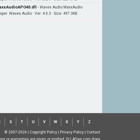
xxAudioAPO40.dll
-
Waves Audio MaxxAudio
oper: Waves Audio · Ver: 4.0.3 · Size: 497.3KB
R
S
T
U
V
W
X
Y
Z
© 2007-2026
|
Copyright Policy
|
Privacy Policy
|
Contact
ntees or warranties are given or implied. DLL4Free.com does