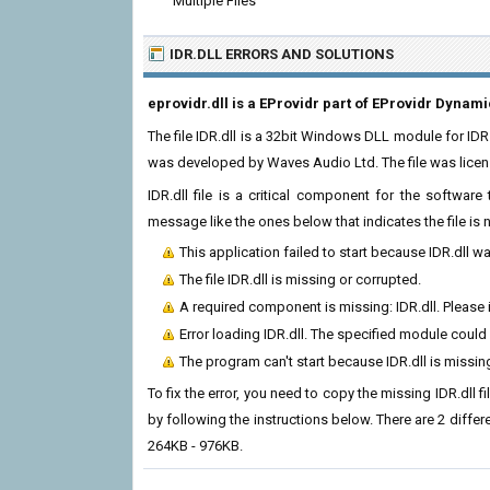
Multiple Files
IDR.DLL ERRORS
AND SOLUTIONS
eprovidr.dll is a EProvidr part of EProvidr Dynami
The file IDR.dll is a 32bit Windows DLL module for IDR
was developed by Waves Audio Ltd. The file was lice
IDR.dll file is a critical component for the softwar
message like the ones below that indicates the file i
This application failed to start because IDR.dll w
The file IDR.dll is missing or corrupted.
A required component is missing: IDR.dll. Please i
Error loading IDR.dll. The specified module could
The program can't start because IDR.dll is missi
To fix the error, you need to copy the missing IDR.dll f
by following the instructions below. There are 2 differ
264KB - 976KB.