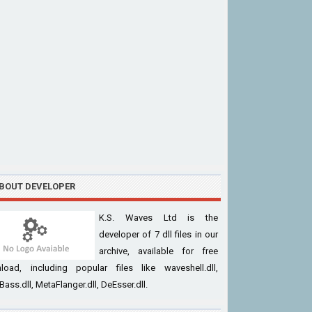
BOUT DEVELOPER
K.S. Waves Ltd is the
developer of 7 dll files in our
archive, available for free
load, including popular files like waveshell.dll,
ass.dll, MetaFlanger.dll, DeEsser.dll.