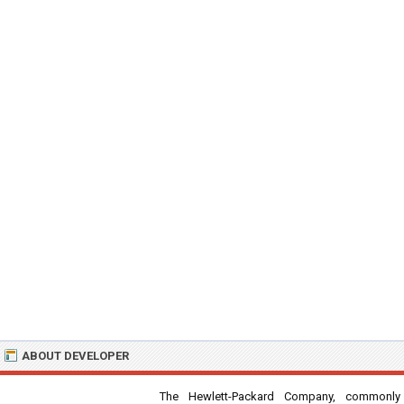
ABOUT DEVELOPER
The Hewlett-Packard Company, commonly