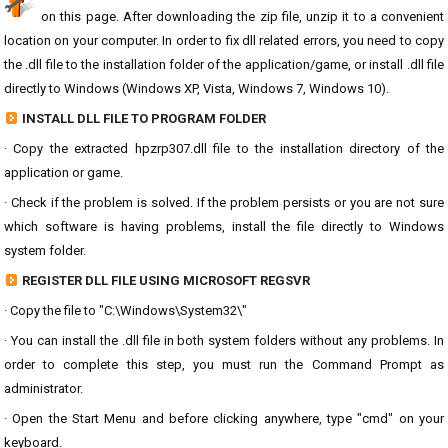
on this page. After downloading the zip file, unzip it to a convenient
location on your computer. In order to fix dll related errors, you need to copy
the .dll file to the installation folder of the application/game, or install .dll file
directly to Windows (Windows XP, Vista, Windows 7, Windows 10).
INSTALL DLL FILE TO PROGRAM FOLDER
· Copy the extracted hpzrp307.dll file to the installation directory of the
application or game.
· Check if the problem is solved. If the problem persists or you are not sure
which software is having problems, install the file directly to Windows
system folder.
REGISTER DLL FILE USING MICROSOFT REGSVR
· Copy the file to "C:\Windows\System32\"
· You can install the .dll file in both system folders without any problems. In
order to complete this step, you must run the Command Prompt as
administrator.
· Open the Start Menu and before clicking anywhere, type "cmd" on your
keyboard.