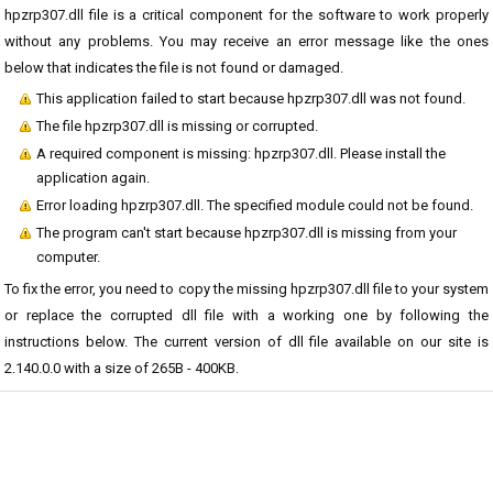
hpzrp307.dll file is a critical component for the software to work properly
without any problems. You may receive an error message like the ones
below that indicates the file is not found or damaged.
This application failed to start because hpzrp307.dll was not found.
The file hpzrp307.dll is missing or corrupted.
A required component is missing: hpzrp307.dll. Please install the
application again.
Error loading hpzrp307.dll. The specified module could not be found.
The program can't start because hpzrp307.dll is missing from your
computer.
To fix the error, you need to copy the missing hpzrp307.dll file to your system
or replace the corrupted dll file with a working one by following the
instructions below. The current version of dll file available on our site is
2.140.0.0 with a size of 265B - 400KB.