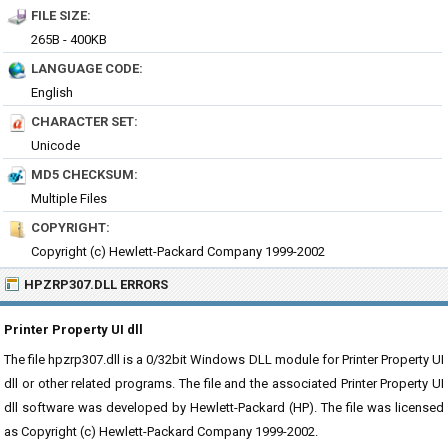
FILE SIZE:
265B - 400KB
LANGUAGE CODE:
English
CHARACTER SET:
Unicode
MD5 CHECKSUM:
Multiple Files
COPYRIGHT:
Copyright (c) Hewlett-Packard Company 1999-2002
HPZRP307.DLL ERRORS
Printer Property UI dll
The file hpzrp307.dll is a 0/32bit Windows DLL module for Printer Property UI
dll or other related programs. The file and the associated Printer Property UI
dll software was developed by Hewlett-Packard (HP). The file was licensed
as Copyright (c) Hewlett-Packard Company 1999-2002.