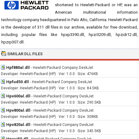
shortened to Hewlett-Packard or HP, was an
American multinational information
technology company headquartered in Palo Alto, California. Hewlett-Packard
is the developer of 311 dll files in our archive, available for free download,
including popular files like hpxp3390.dll, hpzr3209.dll, hpzidr12.dll,
hpzrp307.dll.
SIMILAR DLL FILES
Hpf880al.dll
-
Hewlett-Packard Company DeskJet
Developer: Hewlett-Packard (HP) · Ver: 1.0.0 · Size: 476KB
Hpfud50.dll
-
Hewlett-Packard Company DeskJet
Developer: Hewlett-Packard (HP) · Ver: 1.0.0 · Size: 84.5KB
Hpv600al.dll
-
Hewlett-Packard Company DeskJet
Developer: Hewlett-Packard (HP) · Ver: 1.0.0 · Size: 290.5KB
Hpv800al.dll
-
Hewlett-Packard Company DeskJet
Developer: Hewlett-Packard (HP) · Ver: 1.0.0 · Size: 308KB
Hpv820al.dll
-
Hewlett-Packard Company DeskJet
Developer: Hewlett-Packard (HP) · Ver: 1.0.0 · Size: 345.5KB
Hpvui50.dll
-