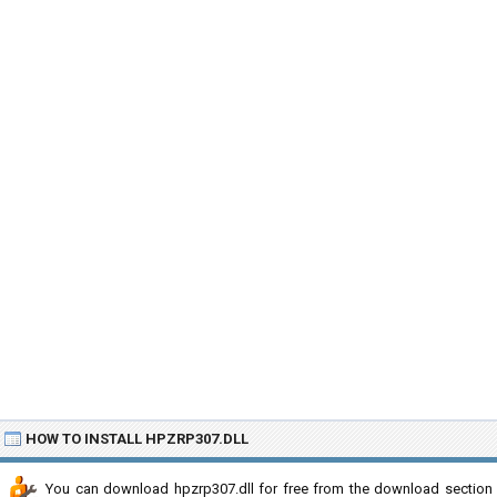
HOW TO INSTALL HPZRP307.DLL
You can download hpzrp307.dll for free from the download section