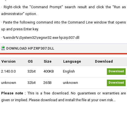
· Right-click the "Command Prompt" search result and click the "Run as
administrator" option.
· Paste the following command into the Command Line window that opens
up and press Enter key.
· %windir%\System32\regsvr32.exe hpzrp307.dll
DOWNLOAD HPZRP307.DLL
Version
OS
Size
Language
Download
2.140.0.0
32bit
400KB
English
Download
unknown
32bit
265B
unknown
Download
Please note :
This is a free download. No guarantees or warranties are
given or implied. Please download and install the file at your own risk...