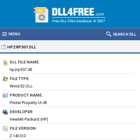
MENU
SEARCH DLL
HPZRP307.DLL
DLL FILE NAME:
hpzrp307.dll
FILE TYPE:
Win0/32 DLL
PRODUCT NAME:
Printer Property UI dll
DEVELOPER:
Hewlett-Packard (HP)
FILE VERSION:
2.140.0.0