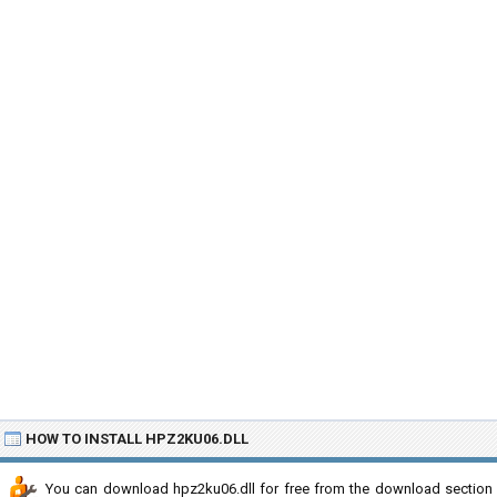
HOW TO INSTALL HPZ2KU06.DLL
You can download hpz2ku06.dll for free from the download section