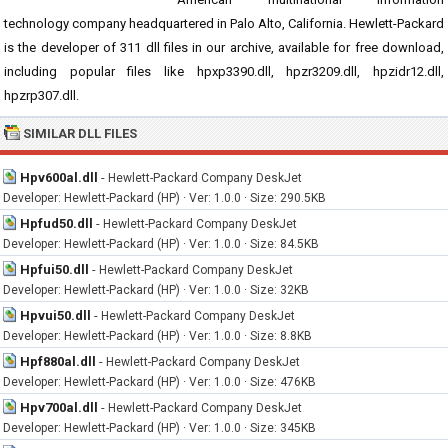
technology company headquartered in Palo Alto, California. Hewlett-Packard
is the developer of 311 dll files in our archive, available for free download,
including popular files like hpxp3390.dll, hpzr3209.dll, hpzidr12.dll,
hpzrp307.dll.
SIMILAR DLL FILES
Hpv600al.dll
-
Hewlett-Packard Company DeskJet
Developer: Hewlett-Packard (HP) · Ver: 1.0.0 · Size: 290.5KB
Hpfud50.dll
-
Hewlett-Packard Company DeskJet
Developer: Hewlett-Packard (HP) · Ver: 1.0.0 · Size: 84.5KB
Hpfui50.dll
-
Hewlett-Packard Company DeskJet
Developer: Hewlett-Packard (HP) · Ver: 1.0.0 · Size: 32KB
Hpvui50.dll
-
Hewlett-Packard Company DeskJet
Developer: Hewlett-Packard (HP) · Ver: 1.0.0 · Size: 8.8KB
Hpf880al.dll
-
Hewlett-Packard Company DeskJet
Developer: Hewlett-Packard (HP) · Ver: 1.0.0 · Size: 476KB
Hpv700al.dll
-
Hewlett-Packard Company DeskJet
Developer: Hewlett-Packard (HP) · Ver: 1.0.0 · Size: 345KB