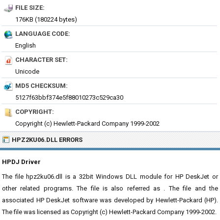
FILE SIZE:
176KB (180224 bytes)
LANGUAGE CODE:
English
CHARACTER SET:
Unicode
MD5 CHECKSUM:
5127f63bbf374e5f88010273c529ca30
COPYRIGHT:
Copyright (c) Hewlett-Packard Company 1999-2002
HPZ2KU06.DLL ERRORS
HPDJ Driver
The file hpz2ku06.dll is a 32bit Windows DLL module for HP DeskJet or
other related programs. The file is also referred as . The file and the
associated HP DeskJet software was developed by Hewlett-Packard (HP).
The file was licensed as Copyright (c) Hewlett-Packard Company 1999-2002.