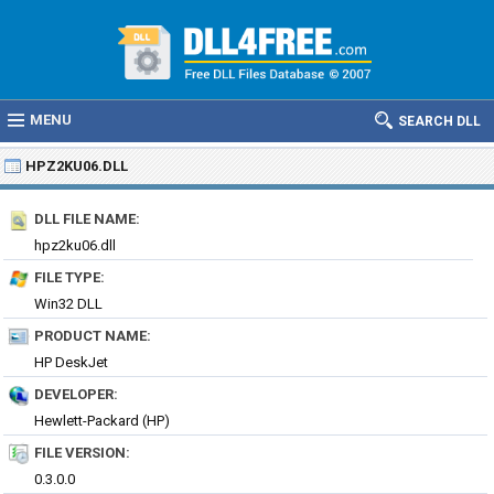
MENU
SEARCH DLL
HPZ2KU06.DLL
DLL FILE NAME:
hpz2ku06.dll
FILE TYPE:
Win32 DLL
PRODUCT NAME:
HP DeskJet
DEVELOPER:
Hewlett-Packard (HP)
FILE VERSION:
0.3.0.0