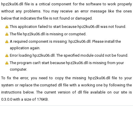
hpz2ku06.dll file is a critical component for the software to work properly
without any problems. You may receive an error message like the ones
below that indicates the file is not found or damaged.
This application failed to start because hpz2ku06.dll was not found.
The file hpz2ku06.dll is missing or corrupted.
A required component is missing: hpz2ku06.dll. Please install the
application again.
Error loading hpz2ku06.dll. The specified module could not be found.
The program can't start because hpz2ku06.dll is missing from your
computer.
To fix the error, you need to copy the missing hpz2ku06.dll file to your
system or replace the corrupted dll file with a working one by following the
instructions below. The current version of dll file available on our site is
0.3.0.0 with a size of 176KB.