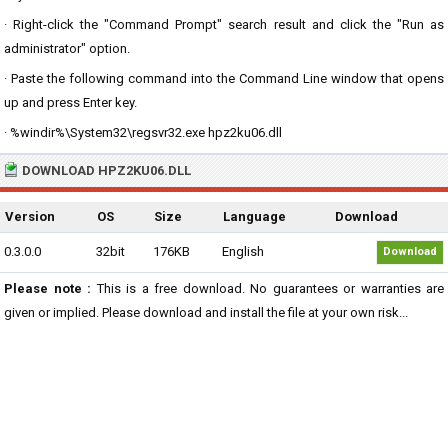
· Right-click the "Command Prompt" search result and click the "Run as
administrator" option.
· Paste the following command into the Command Line window that opens
up and press Enter key.
· %windir%\System32\regsvr32.exe hpz2ku06.dll
DOWNLOAD HPZ2KU06.DLL
Version
OS
Size
Language
Download
0.3.0.0
32bit
176KB
English
Download
Please note :
This is a free download. No guarantees or warranties are
given or implied. Please download and install the file at your own risk...