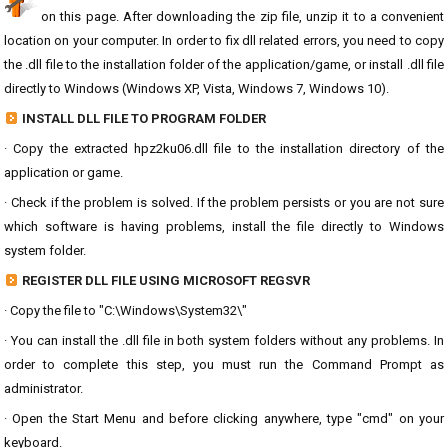
on this page. After downloading the zip file, unzip it to a convenient
location on your computer. In order to fix dll related errors, you need to copy
the .dll file to the installation folder of the application/game, or install .dll file
directly to Windows (Windows XP, Vista, Windows 7, Windows 10).
INSTALL DLL FILE TO PROGRAM FOLDER
· Copy the extracted hpz2ku06.dll file to the installation directory of the
application or game.
· Check if the problem is solved. If the problem persists or you are not sure
which software is having problems, install the file directly to Windows
system folder.
REGISTER DLL FILE USING MICROSOFT REGSVR
· Copy the file to "C:\Windows\System32\"
· You can install the .dll file in both system folders without any problems. In
order to complete this step, you must run the Command Prompt as
administrator.
· Open the Start Menu and before clicking anywhere, type "cmd" on your
keyboard.