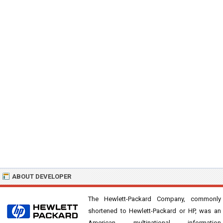
ABOUT DEVELOPER
The Hewlett-Packard Company, commonly
shortened to Hewlett-Packard or HP, was an
American multinational information