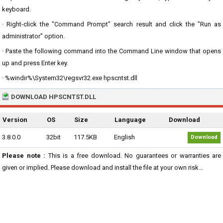
keyboard.
· Right-click the "Command Prompt" search result and click the "Run as
administrator" option.
· Paste the following command into the Command Line window that opens
up and press Enter key.
· %windir%\System32\regsvr32.exe hpscntst.dll
DOWNLOAD HPSCNTST.DLL
Version
OS
Size
Language
Download
3.8.0.0
32bit
117.5KB
English
Download
Please note :
This is a free download. No guarantees or warranties are
given or implied. Please download and install the file at your own risk...