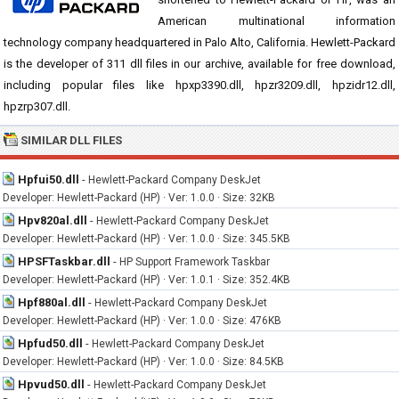
American multinational information
technology company headquartered in Palo Alto, California. Hewlett-Packard
is the developer of 311 dll files in our archive, available for free download,
including popular files like hpxp3390.dll, hpzr3209.dll, hpzidr12.dll,
hpzrp307.dll.
SIMILAR DLL FILES
Hpfui50.dll
-
Hewlett-Packard Company DeskJet
Developer: Hewlett-Packard (HP) · Ver: 1.0.0 · Size: 32KB
Hpv820al.dll
-
Hewlett-Packard Company DeskJet
Developer: Hewlett-Packard (HP) · Ver: 1.0.0 · Size: 345.5KB
HPSFTaskbar.dll
-
HP Support Framework Taskbar
Developer: Hewlett-Packard (HP) · Ver: 1.0.1 · Size: 352.4KB
Hpf880al.dll
-
Hewlett-Packard Company DeskJet
Developer: Hewlett-Packard (HP) · Ver: 1.0.0 · Size: 476KB
Hpfud50.dll
-
Hewlett-Packard Company DeskJet
Developer: Hewlett-Packard (HP) · Ver: 1.0.0 · Size: 84.5KB
Hpvud50.dll
-
Hewlett-Packard Company DeskJet