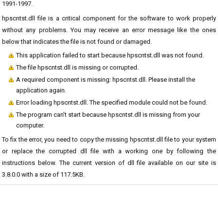
1991-1997.
hpscntst.dll file is a critical component for the software to work properly
without any problems. You may receive an error message like the ones
below that indicates the file is not found or damaged.
This application failed to start because hpscntst.dll was not found.
The file hpscntst.dll is missing or corrupted.
A required component is missing: hpscntst.dll. Please install the
application again.
Error loading hpscntst.dll. The specified module could not be found.
The program can't start because hpscntst.dll is missing from your
computer.
To fix the error, you need to copy the missing hpscntst.dll file to your system
or replace the corrupted dll file with a working one by following the
instructions below. The current version of dll file available on our site is
3.8.0.0 with a size of 117.5KB.