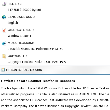
FILE SIZE:
117.5KB (120320 bytes)
LANGUAGE CODE:
English
CHARACTER SET:
Windows, Latin1
MD5 CHECKSUM:
b1051bb5f0ec915919d848e354473150
COPYRIGHT:
Copyright Hewlett-Packard Co. 1991-1997
HPSCNTST.DLL ERRORS
Hewlett-Packard Scanner Test for HP scanners
The file hpscntst.dll is a 32bit Windows DLL module for HP Scanner Test or
other related programs. The file is also referred as SCANTEST.EXE. The file
and the associated HP Scanner Test software was developed by Hewlett-
Packard Company. The file was licensed as Copyright Hewlett-Packard Co.