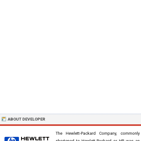
ABOUT DEVELOPER
The Hewlett-Packard Company, commonly
shortened to Hewlett-Packard or HP, was an