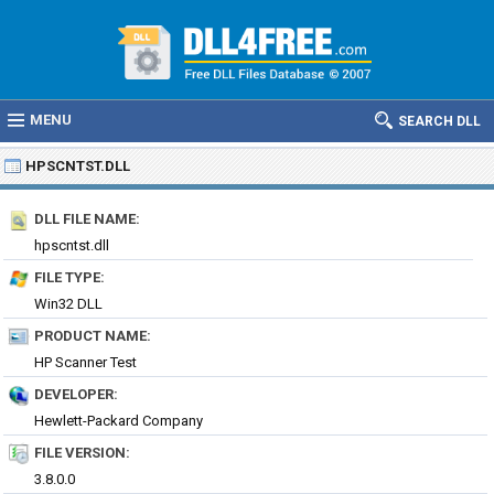
MENU
SEARCH DLL
HPSCNTST.DLL
DLL FILE NAME:
hpscntst.dll
FILE TYPE:
Win32 DLL
PRODUCT NAME:
HP Scanner Test
DEVELOPER:
Hewlett-Packard Company
FILE VERSION:
3.8.0.0