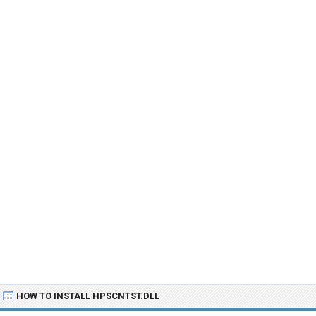
HOW TO INSTALL HPSCNTST.DLL