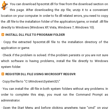
You can download hpscntst.dll for free from the download section on
this page. After downloading the zip file, unzip it to a convenient
location on your computer. In order to fix dll related errors, you need to copy
the .dll file to the installation folder of the application/game, or install .dll file
directly to Windows (Windows XP, Vista, Windows 7, Windows 10).
INSTALL DLL FILE TO PROGRAM FOLDER
· Copy the extracted hpscntst.dll file to the installation directory of the
application or game.
· Check if the problem is solved. If the problem persists or you are not sure
which software is having problems, install the file directly to Windows
system folder.
REGISTER DLL FILE USING MICROSOFT REGSVR
· Copy the file to "C:\Windows\System32\"
· You can install the .dll file in both system folders without any problems. In
order to complete this step, you must run the Command Prompt as
administrator.
· Open the Start Menu and before clicking anywhere, type "cmd" on your