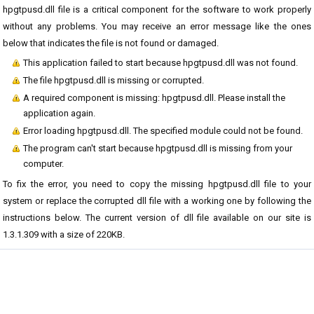
hpgtpusd.dll file is a critical component for the software to work properly
without any problems. You may receive an error message like the ones
below that indicates the file is not found or damaged.
This application failed to start because hpgtpusd.dll was not found.
The file hpgtpusd.dll is missing or corrupted.
A required component is missing: hpgtpusd.dll. Please install the
application again.
Error loading hpgtpusd.dll. The specified module could not be found.
The program can't start because hpgtpusd.dll is missing from your
computer.
To fix the error, you need to copy the missing hpgtpusd.dll file to your
system or replace the corrupted dll file with a working one by following the
instructions below. The current version of dll file available on our site is
1.3.1.309 with a size of 220KB.