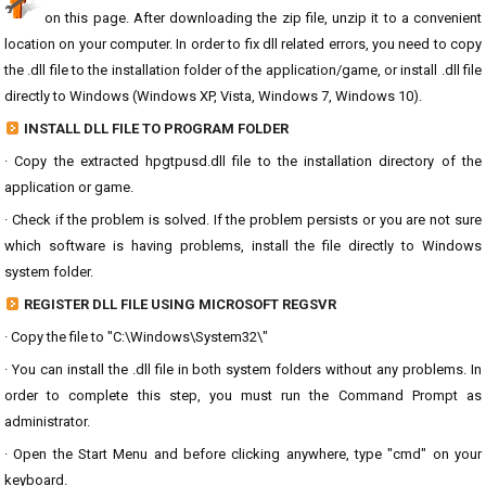
on this page. After downloading the zip file, unzip it to a convenient
location on your computer. In order to fix dll related errors, you need to copy
the .dll file to the installation folder of the application/game, or install .dll file
directly to Windows (Windows XP, Vista, Windows 7, Windows 10).
INSTALL DLL FILE TO PROGRAM FOLDER
· Copy the extracted hpgtpusd.dll file to the installation directory of the
application or game.
· Check if the problem is solved. If the problem persists or you are not sure
which software is having problems, install the file directly to Windows
system folder.
REGISTER DLL FILE USING MICROSOFT REGSVR
· Copy the file to "C:\Windows\System32\"
· You can install the .dll file in both system folders without any problems. In
order to complete this step, you must run the Command Prompt as
administrator.
· Open the Start Menu and before clicking anywhere, type "cmd" on your
keyboard.