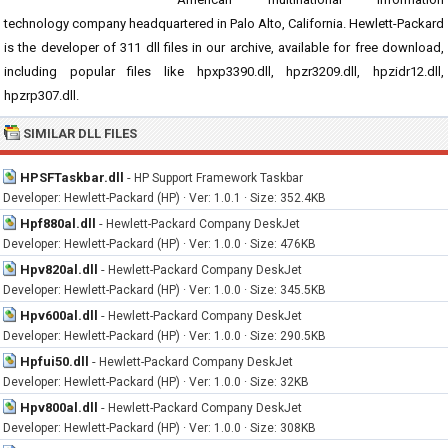
technology company headquartered in Palo Alto, California. Hewlett-Packard
is the developer of 311 dll files in our archive, available for free download,
including popular files like hpxp3390.dll, hpzr3209.dll, hpzidr12.dll,
hpzrp307.dll.
SIMILAR DLL FILES
HPSFTaskbar.dll
-
HP Support Framework Taskbar
Developer: Hewlett-Packard (HP) · Ver: 1.0.1 · Size: 352.4KB
Hpf880al.dll
-
Hewlett-Packard Company DeskJet
Developer: Hewlett-Packard (HP) · Ver: 1.0.0 · Size: 476KB
Hpv820al.dll
-
Hewlett-Packard Company DeskJet
Developer: Hewlett-Packard (HP) · Ver: 1.0.0 · Size: 345.5KB
Hpv600al.dll
-
Hewlett-Packard Company DeskJet
Developer: Hewlett-Packard (HP) · Ver: 1.0.0 · Size: 290.5KB
Hpfui50.dll
-
Hewlett-Packard Company DeskJet
Developer: Hewlett-Packard (HP) · Ver: 1.0.0 · Size: 32KB
Hpv800al.dll
-
Hewlett-Packard Company DeskJet
Developer: Hewlett-Packard (HP) · Ver: 1.0.0 · Size: 308KB