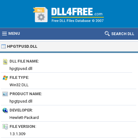
MENU
SEARCH DLL
HPGTPUSD.DLL
DLL FILE NAME:
hpgtpusd.dll
FILE TYPE:
Win32 DLL
PRODUCT NAME:
hpgtpusd.dll
DEVELOPER:
Hewlett-Packard
FILE VERSION:
1.3.1.309