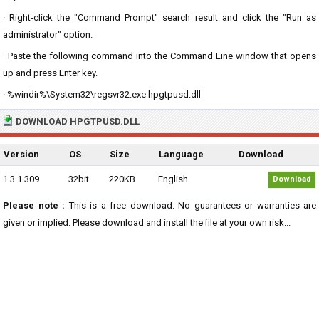
· Right-click the "Command Prompt" search result and click the "Run as
administrator" option.
· Paste the following command into the Command Line window that opens
up and press Enter key.
· %windir%\System32\regsvr32.exe hpgtpusd.dll
DOWNLOAD HPGTPUSD.DLL
Version
OS
Size
Language
Download
1.3.1.309
32bit
220KB
English
Download
Please note :
This is a free download. No guarantees or warranties are
given or implied. Please download and install the file at your own risk...