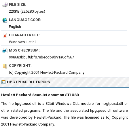
FILE SIZE:
220KB (225280 bytes)
LANGUAGE CODE:
English
CHARACTER SET:
Windows, Latin1
MD5 CHECKSUM:
998683bb3f8bf078becdb9b91a0df567
COPYRIGHT:
(c) Copyright 2001 Hewlett-Packard Company
HPGTPUSD.DLL ERRORS
Hewlett Packard ScanJet common STI USD
The file hpgtpusd.dll is a 32bit Windows DLL module for hpgtpusd.dll or
other related programs. The file and the associated hpgtpusd.dll software
was developed by Hewlett-Packard. The file was licensed as (c) Copyright
2001 Hewlett-Packard Company.