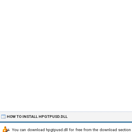
HOW TO INSTALL HPGTPUSD.DLL
You can download hpgtpusd.dll for free from the download section