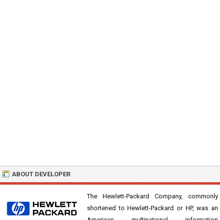
ABOUT DEVELOPER
The Hewlett-Packard Company, commonly
shortened to Hewlett-Packard or HP, was an
American multinational information