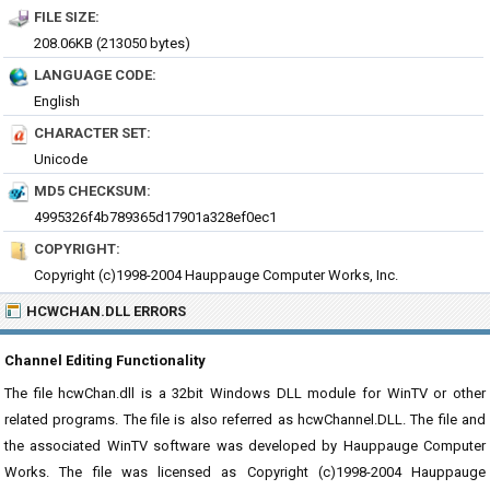
FILE SIZE:
208.06KB (213050 bytes)
LANGUAGE CODE:
English
CHARACTER SET:
Unicode
MD5 CHECKSUM:
4995326f4b789365d17901a328ef0ec1
COPYRIGHT:
Copyright (c)1998-2004 Hauppauge Computer Works, Inc.
HCWCHAN.DLL ERRORS
Channel Editing Functionality
The file hcwChan.dll is a 32bit Windows DLL module for WinTV or other
related programs. The file is also referred as hcwChannel.DLL. The file and
the associated WinTV software was developed by Hauppauge Computer
Works. The file was licensed as Copyright (c)1998-2004 Hauppauge