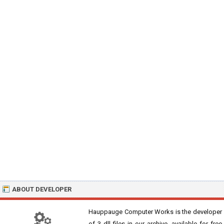
ABOUT DEVELOPER
Hauppauge Computer Works is the developer
of 3 dll files in our archive, available for free