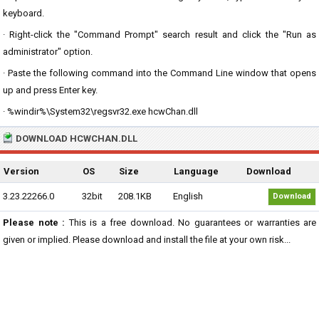
keyboard.
· Right-click the "Command Prompt" search result and click the "Run as
administrator" option.
· Paste the following command into the Command Line window that opens
up and press Enter key.
· %windir%\System32\regsvr32.exe hcwChan.dll
DOWNLOAD HCWCHAN.DLL
Version
OS
Size
Language
Download
3.23.22266.0
32bit
208.1KB
English
Download
Please note :
This is a free download. No guarantees or warranties are
given or implied. Please download and install the file at your own risk...