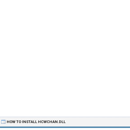
HOW TO INSTALL HCWCHAN.DLL