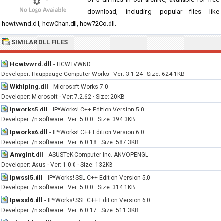
download, including popular files like
hcwtvwnd.dll, hcwChan.dll, hcw72Co.dll.
SIMILAR DLL FILES
Hcwtvwnd.dll
-
HCWTVWND
Developer: Hauppauge Computer Works · Ver: 3.1.24 · Size: 624.1KB
Wkhlplng.dll
-
Microsoft Works 7.0
Developer: Microsoft · Ver: 7.2.62 · Size: 20KB
Ipworks5.dll
-
IP*Works! C++ Edition Version 5.0
Developer: /n software · Ver: 5.0.0 · Size: 394.3KB
Ipworks6.dll
-
IP*Works! C++ Edition Version 6.0
Developer: /n software · Ver: 6.0.18 · Size: 587.3KB
Anvglnt.dll
-
ASUSTeK Computer Inc. ANVOPENGL
Developer: Asus · Ver: 1.0.0 · Size: 132KB
Ipwssl5.dll
-
IP*Works! SSL C++ Edition Version 5.0
Developer: /n software · Ver: 5.0.0 · Size: 314.1KB
Ipwssl6.dll
-
IP*Works! SSL C++ Edition Version 6.0
Developer: /n software · Ver: 6.0.17 · Size: 511.3KB