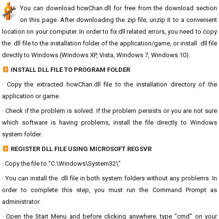
You can download hcwChan.dll for free from the download section
on this page. After downloading the zip file, unzip it to a convenient
location on your computer. In order to fix dll related errors, you need to copy
the .dll file to the installation folder of the application/game, or install .dll file
directly to Windows (Windows XP, Vista, Windows 7, Windows 10).
INSTALL DLL FILE TO PROGRAM FOLDER
· Copy the extracted hcwChan.dll file to the installation directory of the
application or game.
· Check if the problem is solved. If the problem persists or you are not sure
which software is having problems, install the file directly to Windows
system folder.
REGISTER DLL FILE USING MICROSOFT REGSVR
· Copy the file to "C:\Windows\System32\"
· You can install the .dll file in both system folders without any problems. In
order to complete this step, you must run the Command Prompt as
administrator.
· Open the Start Menu and before clicking anywhere, type "cmd" on your