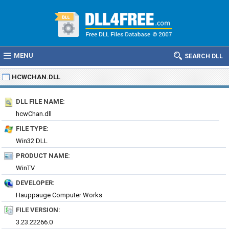
MENU
SEARCH DLL
HCWCHAN.DLL
DLL FILE NAME:
hcwChan.dll
FILE TYPE:
Win32 DLL
PRODUCT NAME:
WinTV
DEVELOPER:
Hauppauge Computer Works
FILE VERSION:
3.23.22266.0