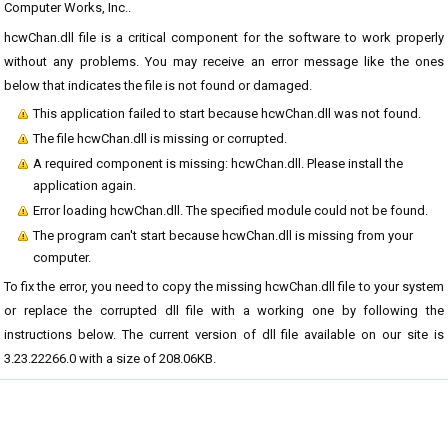
Computer Works, Inc..
hcwChan.dll file is a critical component for the software to work properly
without any problems. You may receive an error message like the ones
below that indicates the file is not found or damaged.
This application failed to start because hcwChan.dll was not found.
The file hcwChan.dll is missing or corrupted.
A required component is missing: hcwChan.dll. Please install the
application again.
Error loading hcwChan.dll. The specified module could not be found.
The program can't start because hcwChan.dll is missing from your
computer.
To fix the error, you need to copy the missing hcwChan.dll file to your system
or replace the corrupted dll file with a working one by following the
instructions below. The current version of dll file available on our site is
3.23.22266.0 with a size of 208.06KB.