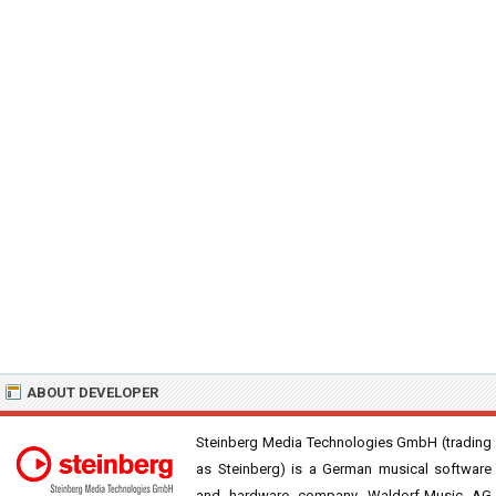
ABOUT DEVELOPER
Steinberg Media Technologies GmbH (trading
as Steinberg) is a German musical software
and hardware company. Waldorf-Music AG