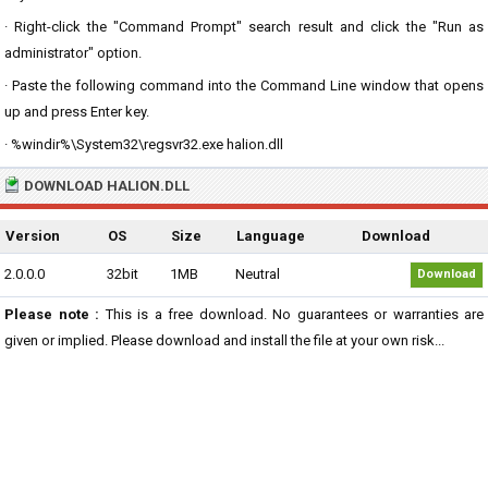
· Right-click the "Command Prompt" search result and click the "Run as
administrator" option.
· Paste the following command into the Command Line window that opens
up and press Enter key.
· %windir%\System32\regsvr32.exe halion.dll
DOWNLOAD HALION.DLL
Version
OS
Size
Language
Download
2.0.0.0
32bit
1MB
Neutral
Download
Please note :
This is a free download. No guarantees or warranties are
given or implied. Please download and install the file at your own risk...