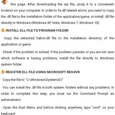
this page. After downloading the zip file, unzip it to a convenient
location on your computer. In order to fix dll related errors, you need to copy
the .dll file to the installation folder of the application/game, or install .dll file
directly to Windows (Windows XP, Vista, Windows 7, Windows 10).
INSTALL DLL FILE TO PROGRAM FOLDER
· Copy the extracted halion.dll file to the installation directory of the
application or game.
· Check if the problem is solved. If the problem persists or you are not sure
which software is having problems, install the file directly to Windows
system folder.
REGISTER DLL FILE USING MICROSOFT REGSVR
· Copy the file to "C:\Windows\System32\"
· You can install the .dll file in both system folders without any problems. In
order to complete this step, you must run the Command Prompt as
administrator.
· Open the Start Menu and before clicking anywhere, type "cmd" on your
keyboard.