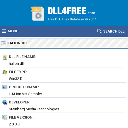
MENU
SEARCH DLL
HALION.DLL
DLL FILE NAME:
halion.dll
FILE TYPE:
Win32 DLL
PRODUCT NAME:
HALion Vst Sampler
DEVELOPER:
Steinberg Media Technologies
FILE VERSION:
2.0.0.0