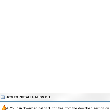
HOW TO INSTALL HALION.DLL
You can download halion.dll for free from the download section on