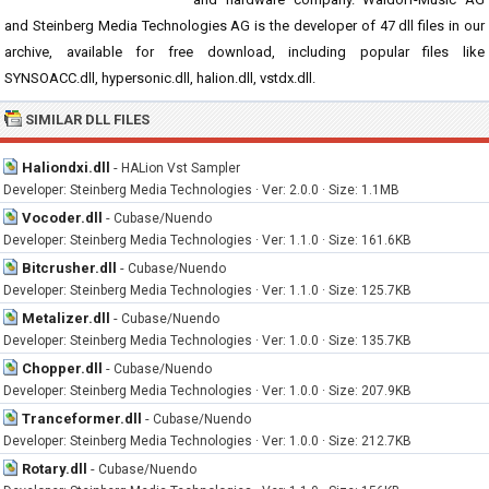
and Steinberg Media Technologies AG is the developer of 47 dll files in our
archive, available for free download, including popular files like
SYNSOACC.dll, hypersonic.dll, halion.dll, vstdx.dll.
SIMILAR DLL FILES
Haliondxi.dll
-
HALion Vst Sampler
Developer: Steinberg Media Technologies · Ver: 2.0.0 · Size: 1.1MB
Vocoder.dll
-
Cubase/Nuendo
Developer: Steinberg Media Technologies · Ver: 1.1.0 · Size: 161.6KB
Bitcrusher.dll
-
Cubase/Nuendo
Developer: Steinberg Media Technologies · Ver: 1.1.0 · Size: 125.7KB
Metalizer.dll
-
Cubase/Nuendo
Developer: Steinberg Media Technologies · Ver: 1.0.0 · Size: 135.7KB
Chopper.dll
-
Cubase/Nuendo
Developer: Steinberg Media Technologies · Ver: 1.0.0 · Size: 207.9KB
Tranceformer.dll
-
Cubase/Nuendo
Developer: Steinberg Media Technologies · Ver: 1.0.0 · Size: 212.7KB
Rotary.dll
-
Cubase/Nuendo