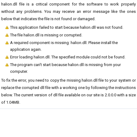
halion.dll file is a critical component for the software to work properly
without any problems. You may receive an error message like the ones
below that indicates the file is not found or damaged.
This application failed to start because halion.dll was not found.
The file halion.dll is missing or corrupted.
A required component is missing: halion.dll. Please install the
application again.
Error loading halion.dll. The specified module could not be found.
The program can't start because halion.dll is missing from your
computer.
To fix the error, you need to copy the missing halion.dll file to your system or
replace the corrupted dll file with a working one by following the instructions
below. The current version of dll file available on our site is 2.0.0.0 with a size
of 1.04MB.