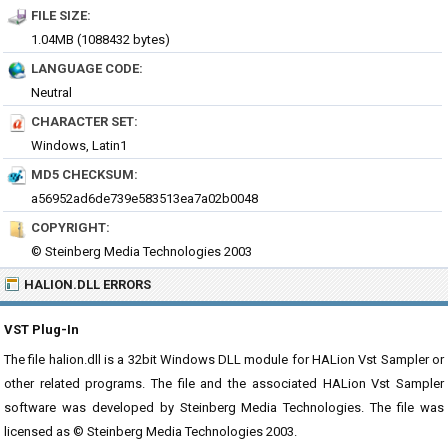
FILE SIZE:
1.04MB (1088432 bytes)
LANGUAGE CODE:
Neutral
CHARACTER SET:
Windows, Latin1
MD5 CHECKSUM:
a56952ad6de739e583513ea7a02b0048
COPYRIGHT:
© Steinberg Media Technologies 2003
HALION.DLL ERRORS
VST Plug-In
The file halion.dll is a 32bit Windows DLL module for HALion Vst Sampler or
other related programs. The file and the associated HALion Vst Sampler
software was developed by Steinberg Media Technologies. The file was
licensed as © Steinberg Media Technologies 2003.