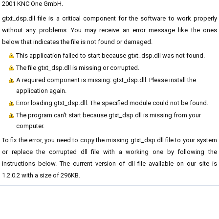
2001 KNC One GmbH.
gtxt_dsp.dll file is a critical component for the software to work properly
without any problems. You may receive an error message like the ones
below that indicates the file is not found or damaged.
This application failed to start because gtxt_dsp.dll was not found.
The file gtxt_dsp.dll is missing or corrupted.
A required component is missing: gtxt_dsp.dll. Please install the
application again.
Error loading gtxt_dsp.dll. The specified module could not be found.
The program can't start because gtxt_dsp.dll is missing from your
computer.
To fix the error, you need to copy the missing gtxt_dsp.dll file to your system
or replace the corrupted dll file with a working one by following the
instructions below. The current version of dll file available on our site is
1.2.0.2 with a size of 296KB.