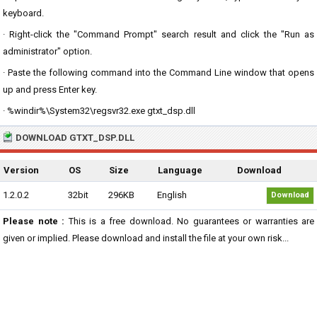
keyboard.
· Right-click the "Command Prompt" search result and click the "Run as
administrator" option.
· Paste the following command into the Command Line window that opens
up and press Enter key.
· %windir%\System32\regsvr32.exe gtxt_dsp.dll
DOWNLOAD GTXT_DSP.DLL
Version
OS
Size
Language
Download
1.2.0.2
32bit
296KB
English
Download
Please note :
This is a free download. No guarantees or warranties are
given or implied. Please download and install the file at your own risk...