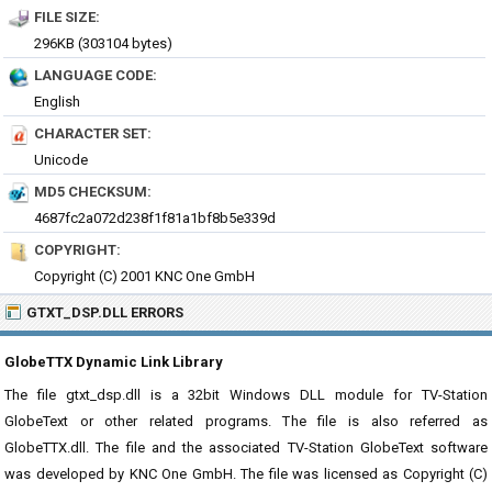
FILE SIZE:
296KB (303104 bytes)
LANGUAGE CODE:
English
CHARACTER SET:
Unicode
MD5 CHECKSUM:
4687fc2a072d238f1f81a1bf8b5e339d
COPYRIGHT:
Copyright (C) 2001 KNC One GmbH
GTXT_DSP.DLL ERRORS
GlobeTTX Dynamic Link Library
The file gtxt_dsp.dll is a 32bit Windows DLL module for TV-Station
GlobeText or other related programs. The file is also referred as
GlobeTTX.dll. The file and the associated TV-Station GlobeText software
was developed by KNC One GmbH. The file was licensed as Copyright (C)