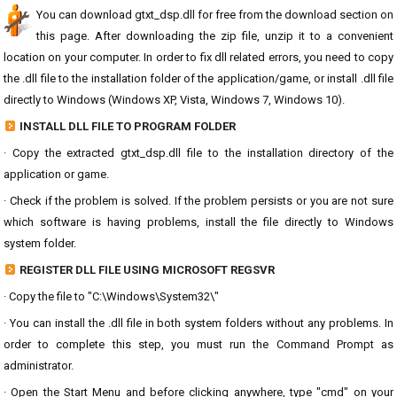
You can download gtxt_dsp.dll for free from the download section on
this page. After downloading the zip file, unzip it to a convenient
location on your computer. In order to fix dll related errors, you need to copy
the .dll file to the installation folder of the application/game, or install .dll file
directly to Windows (Windows XP, Vista, Windows 7, Windows 10).
INSTALL DLL FILE TO PROGRAM FOLDER
· Copy the extracted gtxt_dsp.dll file to the installation directory of the
application or game.
· Check if the problem is solved. If the problem persists or you are not sure
which software is having problems, install the file directly to Windows
system folder.
REGISTER DLL FILE USING MICROSOFT REGSVR
· Copy the file to "C:\Windows\System32\"
· You can install the .dll file in both system folders without any problems. In
order to complete this step, you must run the Command Prompt as
administrator.
· Open the Start Menu and before clicking anywhere, type "cmd" on your