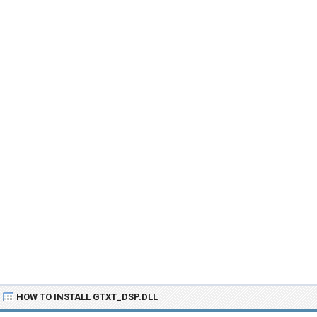
HOW TO INSTALL GTXT_DSP.DLL