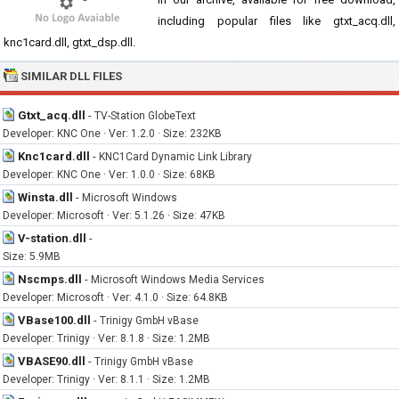
including popular files like gtxt_acq.dll,
knc1card.dll, gtxt_dsp.dll.
SIMILAR DLL FILES
Gtxt_acq.dll
-
TV-Station GlobeText
Developer: KNC One · Ver: 1.2.0 · Size: 232KB
Knc1card.dll
-
KNC1Card Dynamic Link Library
Developer: KNC One · Ver: 1.0.0 · Size: 68KB
Winsta.dll
-
Microsoft Windows
Developer: Microsoft · Ver: 5.1.26 · Size: 47KB
V-station.dll
-
Size: 5.9MB
Nscmps.dll
-
Microsoft Windows Media Services
Developer: Microsoft · Ver: 4.1.0 · Size: 64.8KB
VBase100.dll
-
Trinigy GmbH vBase
Developer: Trinigy · Ver: 8.1.8 · Size: 1.2MB
VBASE90.dll
-
Trinigy GmbH vBase
Developer: Trinigy · Ver: 8.1.1 · Size: 1.2MB