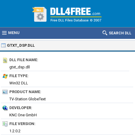
MENU
SEARCH DLL
GTXT_DSP.DLL
DLL FILE NAME:
gtxt_dsp.dll
FILE TYPE:
Win32 DLL
PRODUCT NAME:
TV-Station GlobeText
DEVELOPER:
KNC One GmbH
FILE VERSION:
1.2.0.2