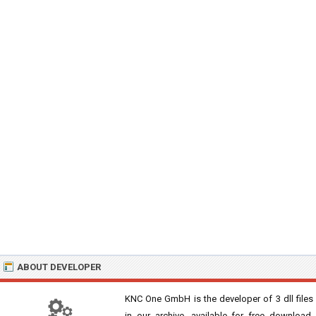
ABOUT DEVELOPER
KNC One GmbH is the developer of 3 dll files
in our archive, available for free download,