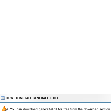
HOW TO INSTALL GENERALTEL.DLL
You can download generaltel.dll for free from the download section