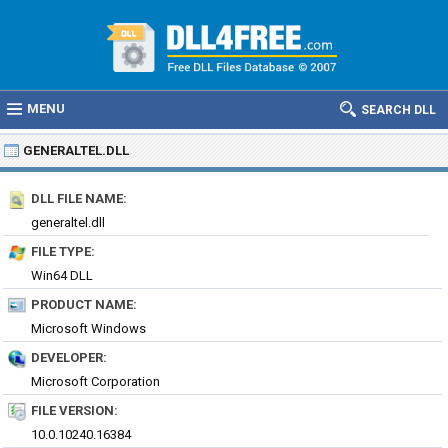
MENU
SEARCH DLL
GENERALTEL.DLL
DLL FILE NAME:
generaltel.dll
FILE TYPE:
Win64 DLL
PRODUCT NAME:
Microsoft Windows
DEVELOPER:
Microsoft Corporation
FILE VERSION:
10.0.10240.16384