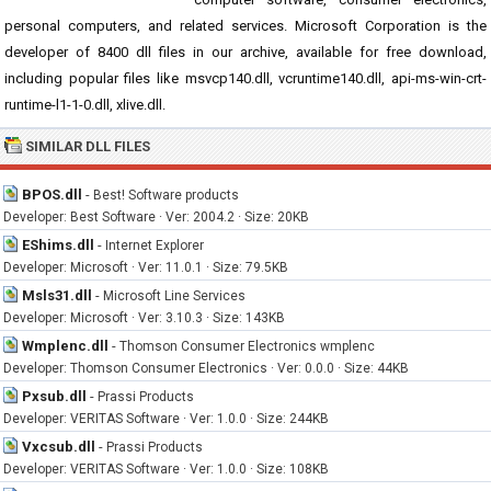
personal computers, and related services. Microsoft Corporation is the
developer of 8400 dll files in our archive, available for free download,
including popular files like msvcp140.dll, vcruntime140.dll, api-ms-win-crt-
runtime-l1-1-0.dll, xlive.dll.
SIMILAR DLL FILES
BPOS.dll
-
Best! Software products
Developer: Best Software · Ver: 2004.2 · Size: 20KB
EShims.dll
-
Internet Explorer
Developer: Microsoft · Ver: 11.0.1 · Size: 79.5KB
Msls31.dll
-
Microsoft Line Services
Developer: Microsoft · Ver: 3.10.3 · Size: 143KB
Wmplenc.dll
-
Thomson Consumer Electronics wmplenc
Developer: Thomson Consumer Electronics · Ver: 0.0.0 · Size: 44KB
Pxsub.dll
-
Prassi Products
Developer: VERITAS Software · Ver: 1.0.0 · Size: 244KB
Vxcsub.dll
-
Prassi Products
Developer: VERITAS Software · Ver: 1.0.0 · Size: 108KB