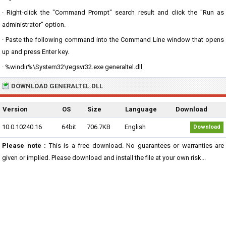
· Right-click the "Command Prompt" search result and click the "Run as
administrator" option.
· Paste the following command into the Command Line window that opens
up and press Enter key.
· %windir%\System32\regsvr32.exe generaltel.dll
DOWNLOAD GENERALTEL.DLL
Version
OS
Size
Language
Download
10.0.10240.16
64bit
706.7KB
English
Download
Please note :
This is a free download. No guarantees or warranties are
given or implied. Please download and install the file at your own risk...