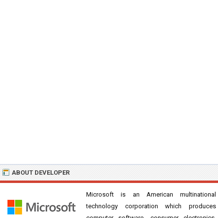
ABOUT DEVELOPER
Microsoft is an American multinational
technology corporation which produces
computer software, consumer electronics,