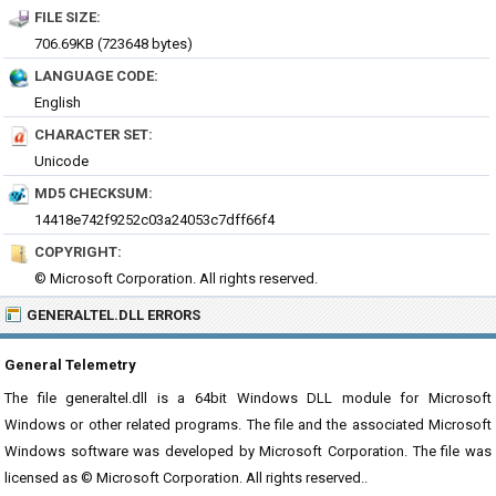
FILE SIZE:
706.69KB (723648 bytes)
LANGUAGE CODE:
English
CHARACTER SET:
Unicode
MD5 CHECKSUM:
14418e742f9252c03a24053c7dff66f4
COPYRIGHT:
© Microsoft Corporation. All rights reserved.
GENERALTEL.DLL ERRORS
General Telemetry
The file generaltel.dll is a 64bit Windows DLL module for Microsoft
Windows or other related programs. The file and the associated Microsoft
Windows software was developed by Microsoft Corporation. The file was
licensed as © Microsoft Corporation. All rights reserved..