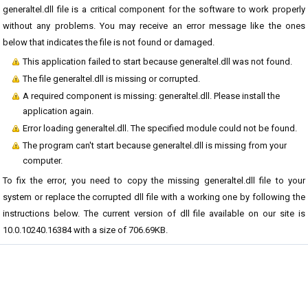
generaltel.dll file is a critical component for the software to work properly
without any problems. You may receive an error message like the ones
below that indicates the file is not found or damaged.
This application failed to start because generaltel.dll was not found.
The file generaltel.dll is missing or corrupted.
A required component is missing: generaltel.dll. Please install the
application again.
Error loading generaltel.dll. The specified module could not be found.
The program can't start because generaltel.dll is missing from your
computer.
To fix the error, you need to copy the missing generaltel.dll file to your
system or replace the corrupted dll file with a working one by following the
instructions below. The current version of dll file available on our site is
10.0.10240.16384 with a size of 706.69KB.