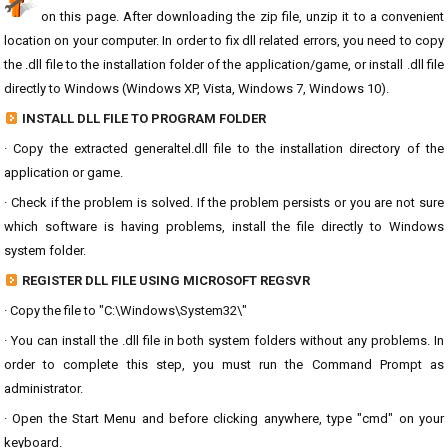
on this page. After downloading the zip file, unzip it to a convenient
location on your computer. In order to fix dll related errors, you need to copy
the .dll file to the installation folder of the application/game, or install .dll file
directly to Windows (Windows XP, Vista, Windows 7, Windows 10).
INSTALL DLL FILE TO PROGRAM FOLDER
· Copy the extracted generaltel.dll file to the installation directory of the
application or game.
· Check if the problem is solved. If the problem persists or you are not sure
which software is having problems, install the file directly to Windows
system folder.
REGISTER DLL FILE USING MICROSOFT REGSVR
· Copy the file to "C:\Windows\System32\"
· You can install the .dll file in both system folders without any problems. In
order to complete this step, you must run the Command Prompt as
administrator.
· Open the Start Menu and before clicking anywhere, type "cmd" on your
keyboard.