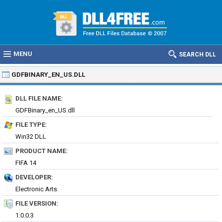
MENU
SEARCH DLL
GDFBINARY_EN_US.DLL
DLL FILE NAME:
GDFBinary_en_US.dll
FILE TYPE:
Win32 DLL
PRODUCT NAME:
FIFA 14
DEVELOPER:
Electronic Arts
FILE VERSION:
1.0.0.3