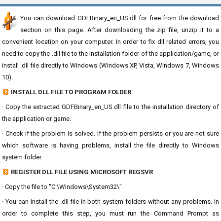
You can download GDFBinary_en_US.dll for free from the download
section on this page. After downloading the zip file, unzip it to a
convenient location on your computer. In order to fix dll related errors, you
need to copy the .dll file to the installation folder of the application/game, or
install .dll file directly to Windows (Windows XP, Vista, Windows 7, Windows
10).
INSTALL DLL FILE TO PROGRAM FOLDER
· Copy the extracted GDFBinary_en_US.dll file to the installation directory of
the application or game.
· Check if the problem is solved. If the problem persists or you are not sure
which software is having problems, install the file directly to Windows
system folder.
REGISTER DLL FILE USING MICROSOFT REGSVR
· Copy the file to "C:\Windows\System32\"
· You can install the .dll file in both system folders without any problems. In
order to complete this step, you must run the Command Prompt as