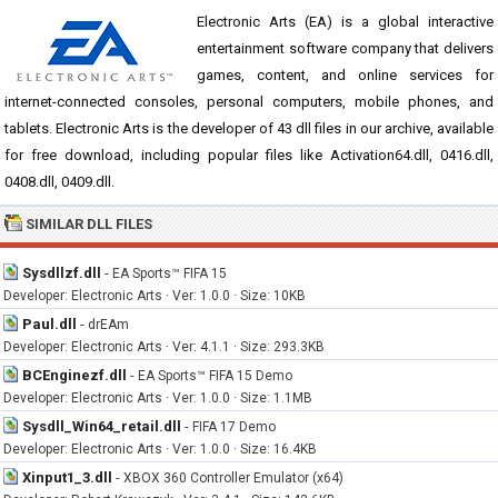
Electronic Arts (EA) is a global interactive
entertainment software company that delivers
games, content, and online services for
internet-connected consoles, personal computers, mobile phones, and
tablets. Electronic Arts is the developer of 43 dll files in our archive, available
for free download, including popular files like Activation64.dll, 0416.dll,
0408.dll, 0409.dll.
SIMILAR DLL FILES
Sysdllzf.dll
-
EA Sports™ FIFA 15
Developer: Electronic Arts · Ver: 1.0.0 · Size: 10KB
Paul.dll
-
drEAm
Developer: Electronic Arts · Ver: 4.1.1 · Size: 293.3KB
BCEnginezf.dll
-
EA Sports™ FIFA 15 Demo
Developer: Electronic Arts · Ver: 1.0.0 · Size: 1.1MB
Sysdll_Win64_retail.dll
-
FIFA 17 Demo
Developer: Electronic Arts · Ver: 1.0.0 · Size: 16.4KB
Xinput1_3.dll
-
XBOX 360 Controller Emulator (x64)