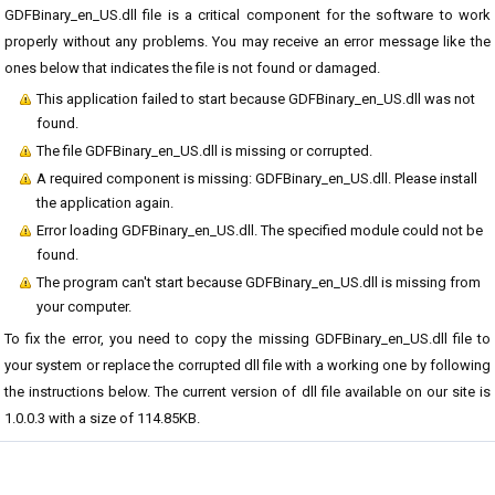
GDFBinary_en_US.dll file is a critical component for the software to work
properly without any problems. You may receive an error message like the
ones below that indicates the file is not found or damaged.
This application failed to start because GDFBinary_en_US.dll was not
found.
The file GDFBinary_en_US.dll is missing or corrupted.
A required component is missing: GDFBinary_en_US.dll. Please install
the application again.
Error loading GDFBinary_en_US.dll. The specified module could not be
found.
The program can't start because GDFBinary_en_US.dll is missing from
your computer.
To fix the error, you need to copy the missing GDFBinary_en_US.dll file to
your system or replace the corrupted dll file with a working one by following
the instructions below. The current version of dll file available on our site is
1.0.0.3 with a size of 114.85KB.