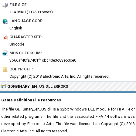
FILE SIZE:
114.85KB (117608 bytes)
LANGUAGE CODE:
English
CHARACTER SET:
Unicode
MD5 CHECKSUM:
3b66af40fa7401f1cbc40e3c83e60ce0
COPYRIGHT:
Copyright (C) 2013 Electronic Arts, Inc. All rights reserved.
GDFBINARY_EN_US.DLL ERRORS
Game Definition File resources
The file GDFBinary_en_US.dll is a 32bit Windows DLL module for FIFA 14 or
other related programs. The file and the associated FIFA 14 software was
developed by Electronic Arts. The file was licensed as Copyright (C) 2013
Electronic Arts, Inc. All rights reserved..