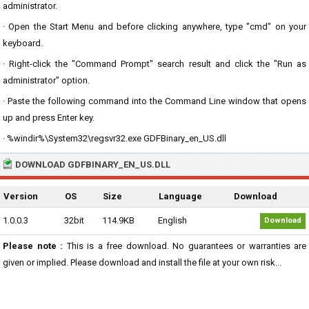
administrator.
· Open the Start Menu and before clicking anywhere, type "cmd" on your
keyboard.
· Right-click the "Command Prompt" search result and click the "Run as
administrator" option.
· Paste the following command into the Command Line window that opens
up and press Enter key.
· %windir%\System32\regsvr32.exe GDFBinary_en_US.dll
DOWNLOAD GDFBINARY_EN_US.DLL
Version
OS
Size
Language
Download
1.0.0.3
32bit
114.9KB
English
Download
Please note :
This is a free download. No guarantees or warranties are
given or implied. Please download and install the file at your own risk...