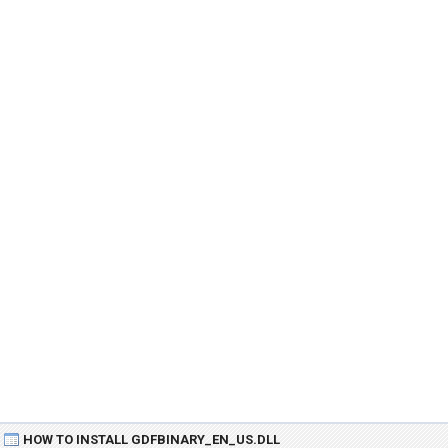
HOW TO INSTALL GDFBINARY_EN_US.DLL