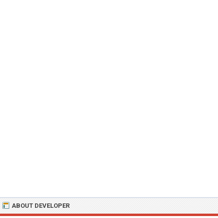
ABOUT DEVELOPER