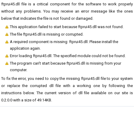
ftprui45.dll file is a critical component for the software to work properly
without any problems. You may receive an error message like the ones
below that indicates the file is not found or damaged.
This application failed to start because ftprui45.dll was not found.
The file ftprui45.dll is missing or corrupted.
A required component is missing: ftprui45.dll. Please install the
application again.
Error loading ftprui45.dll. The specified module could not be found.
The program can't start because ftprui45.dll is missing from your
computer.
To fix the error, you need to copy the missing ftprui45.dll file to your system
or replace the corrupted dll file with a working one by following the
instructions below. The current version of dll file available on our site is
0.2.0.0 with a size of 49.14KB.