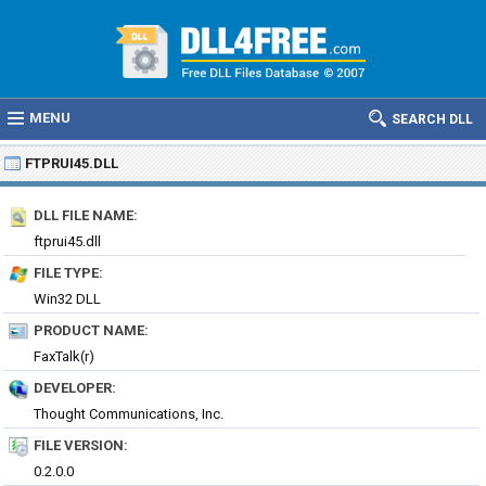
MENU
SEARCH DLL
FTPRUI45.DLL
DLL FILE NAME:
ftprui45.dll
FILE TYPE:
Win32 DLL
PRODUCT NAME:
FaxTalk(r)
DEVELOPER:
Thought Communications, Inc.
FILE VERSION:
0.2.0.0