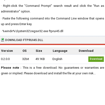
· Right-click the "Command Prompt" search result and click the "Run as
administrator" option.
· Paste the following command into the Command Line window that opens
up and press Enter key.
· %windir%\System32\regsvr32.exe ftprui45.dll
DOWNLOAD FTPRUI45.DLL
Version
OS
Size
Language
Download
0.2.0.0
32bit
49.1KB
English
Download
Please note :
This is a free download. No guarantees or warranties are
given or implied. Please download and install the file at your own risk...