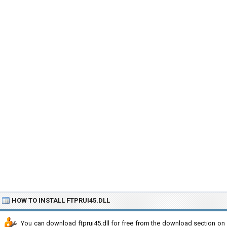
HOW TO INSTALL FTPRUI45.DLL
You can download ftprui45.dll for free from the download section on