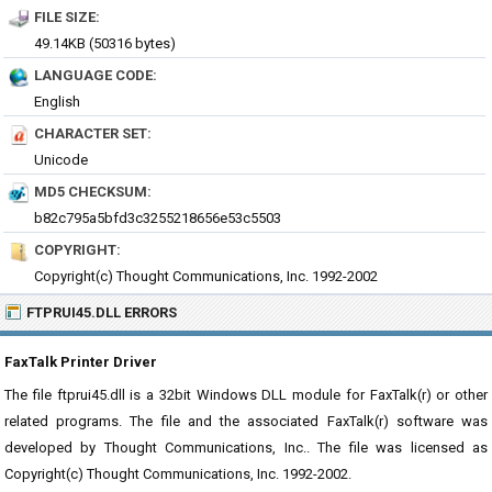
FILE SIZE:
49.14KB (50316 bytes)
LANGUAGE CODE:
English
CHARACTER SET:
Unicode
MD5 CHECKSUM:
b82c795a5bfd3c3255218656e53c5503
COPYRIGHT:
Copyright(c) Thought Communications, Inc. 1992-2002
FTPRUI45.DLL ERRORS
FaxTalk Printer Driver
The file ftprui45.dll is a 32bit Windows DLL module for FaxTalk(r) or other
related programs. The file and the associated FaxTalk(r) software was
developed by Thought Communications, Inc.. The file was licensed as
Copyright(c) Thought Communications, Inc. 1992-2002.