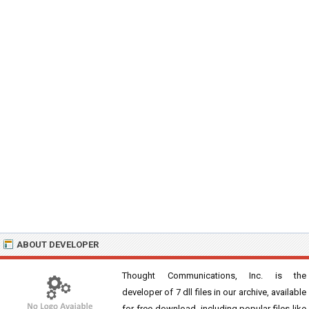
ABOUT DEVELOPER
Thought Communications, Inc. is the
developer of 7 dll files in our archive, available
for free download, including popular files like