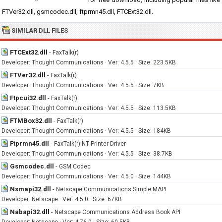
FTVer32.dll, gsmcodec.dll, ftprmn45.dll, FTCExt32.dll.
SIMILAR DLL FILES
FTCExt32.dll
-
FaxTalk(r)
Developer: Thought Communications · Ver: 4.5.5 · Size: 223.5KB
FTVer32.dll
-
FaxTalk(r)
Developer: Thought Communications · Ver: 4.5.5 · Size: 7KB
Ftpcui32.dll
-
FaxTalk(r)
Developer: Thought Communications · Ver: 4.5.5 · Size: 113.5KB
FTMBox32.dll
-
FaxTalk(r)
Developer: Thought Communications · Ver: 4.5.5 · Size: 184KB
Ftprmn45.dll
-
FaxTalk(r) NT Printer Driver
Developer: Thought Communications · Ver: 4.5.5 · Size: 38.7KB
Gsmcodec.dll
-
GSM Codec
Developer: Thought Communications · Ver: 4.5.0 · Size: 144KB
Nsmapi32.dll
-
Netscape Communications Simple MAPI
Developer: Netscape · Ver: 4.5.0 · Size: 67KB
Nabapi32.dll
-
Netscape Communications Address Book API