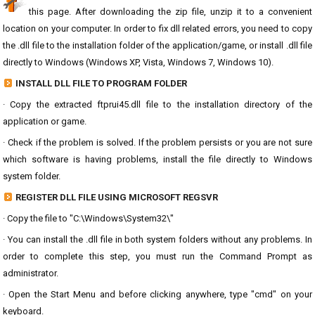
this page. After downloading the zip file, unzip it to a convenient
location on your computer. In order to fix dll related errors, you need to copy
the .dll file to the installation folder of the application/game, or install .dll file
directly to Windows (Windows XP, Vista, Windows 7, Windows 10).
INSTALL DLL FILE TO PROGRAM FOLDER
· Copy the extracted ftprui45.dll file to the installation directory of the
application or game.
· Check if the problem is solved. If the problem persists or you are not sure
which software is having problems, install the file directly to Windows
system folder.
REGISTER DLL FILE USING MICROSOFT REGSVR
· Copy the file to "C:\Windows\System32\"
· You can install the .dll file in both system folders without any problems. In
order to complete this step, you must run the Command Prompt as
administrator.
· Open the Start Menu and before clicking anywhere, type "cmd" on your
keyboard.