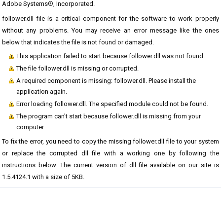
Adobe Systems®, Incorporated.
follower.dll file is a critical component for the software to work properly
without any problems. You may receive an error message like the ones
below that indicates the file is not found or damaged.
This application failed to start because follower.dll was not found.
The file follower.dll is missing or corrupted.
A required component is missing: follower.dll. Please install the
application again.
Error loading follower.dll. The specified module could not be found.
The program can't start because follower.dll is missing from your
computer.
To fix the error, you need to copy the missing follower.dll file to your system
or replace the corrupted dll file with a working one by following the
instructions below. The current version of dll file available on our site is
1.5.4124.1 with a size of 5KB.