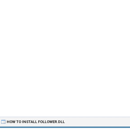
HOW TO INSTALL FOLLOWER.DLL