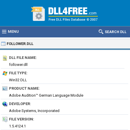
MENU
SEARCH DLL
FOLLOWER.DLL
DLL FILE NAME:
follower.dll
FILE TYPE:
Win32 DLL
PRODUCT NAME:
Adobe Audition™ German Language Module
DEVELOPER:
Adobe Systems, Incorporated
FILE VERSION:
1.5.4124.1