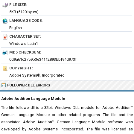
FILE SIZE:
5KB (5120 bytes)
LANGUAGE CODE:
English
CHARACTER SET:
Windows, Latin1
MD5 CHECKSUM:
0d9a61c2759b3e34112893bbf94d973f
COPYRIGHT:
Adobe Systems®, Incorporated
FOLLOWER.DLL ERRORS
Adobe Audition Language Module
The file follower.dll is a 32bit Windows DLL module for Adobe Audition™
German Language Module or other related programs. The file and the
associated Adobe Audition™ German Language Module software was
developed by Adobe Systems, Incorporated. The file was licensed as