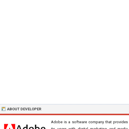
ABOUT DEVELOPER
Adobe is a software company that provides
its users with digital marketing and media