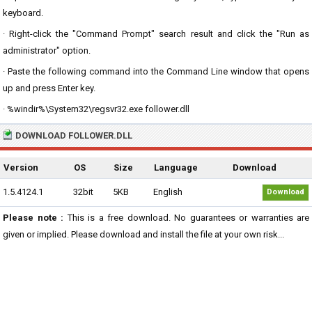
keyboard.
· Right-click the "Command Prompt" search result and click the "Run as
administrator" option.
· Paste the following command into the Command Line window that opens
up and press Enter key.
· %windir%\System32\regsvr32.exe follower.dll
DOWNLOAD FOLLOWER.DLL
Version
OS
Size
Language
Download
1.5.4124.1
32bit
5KB
English
Download
Please note :
This is a free download. No guarantees or warranties are
given or implied. Please download and install the file at your own risk...