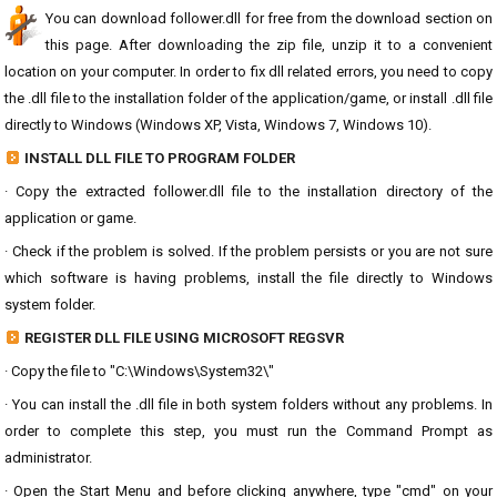
You can download follower.dll for free from the download section on
this page. After downloading the zip file, unzip it to a convenient
location on your computer. In order to fix dll related errors, you need to copy
the .dll file to the installation folder of the application/game, or install .dll file
directly to Windows (Windows XP, Vista, Windows 7, Windows 10).
INSTALL DLL FILE TO PROGRAM FOLDER
· Copy the extracted follower.dll file to the installation directory of the
application or game.
· Check if the problem is solved. If the problem persists or you are not sure
which software is having problems, install the file directly to Windows
system folder.
REGISTER DLL FILE USING MICROSOFT REGSVR
· Copy the file to "C:\Windows\System32\"
· You can install the .dll file in both system folders without any problems. In
order to complete this step, you must run the Command Prompt as
administrator.
· Open the Start Menu and before clicking anywhere, type "cmd" on your