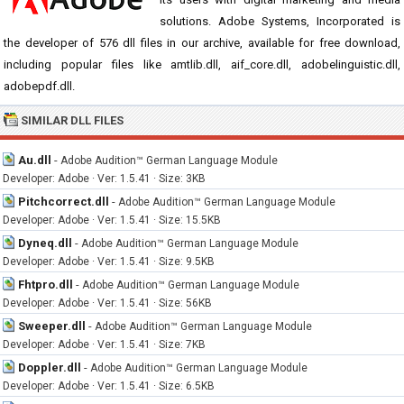
solutions. Adobe Systems, Incorporated is
the developer of 576 dll files in our archive, available for free download,
including popular files like amtlib.dll, aif_core.dll, adobelinguistic.dll,
adobepdf.dll.
SIMILAR DLL FILES
Au.dll
-
Adobe Audition™ German Language Module
Developer: Adobe · Ver: 1.5.41 · Size: 3KB
Pitchcorrect.dll
-
Adobe Audition™ German Language Module
Developer: Adobe · Ver: 1.5.41 · Size: 15.5KB
Dyneq.dll
-
Adobe Audition™ German Language Module
Developer: Adobe · Ver: 1.5.41 · Size: 9.5KB
Fhtpro.dll
-
Adobe Audition™ German Language Module
Developer: Adobe · Ver: 1.5.41 · Size: 56KB
Sweeper.dll
-
Adobe Audition™ German Language Module
Developer: Adobe · Ver: 1.5.41 · Size: 7KB
Doppler.dll
-
Adobe Audition™ German Language Module
Developer: Adobe · Ver: 1.5.41 · Size: 6.5KB