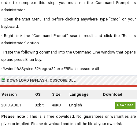
order to complete this step, you must run the Command Prompt as
administrator.
· Open the Start Menu and before clicking anywhere, type "cmd" on your
keyboard.
· Right-click the "Command Prompt" search result and click the "Run as
administrator" option.
· Paste the following command into the Command Line window that opens
up and press Enter key.
· %windir%\System32\regsvr32.exe FBFlash_csscore.dll
DOWNLOAD FBFLASH_CSSCORE.DLL
Version
OS
Size
Language
Download
2013.9.30.1
32bit
48KB
English
Download
Please note :
This is a free download. No guarantees or warranties are
given or implied. Please download and install the file at your own risk...