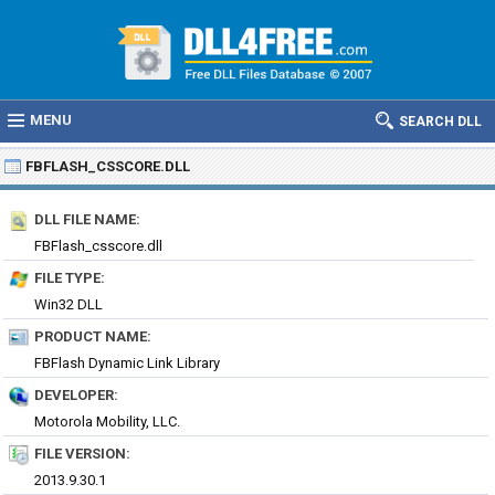
MENU
SEARCH DLL
FBFLASH_CSSCORE.DLL
DLL FILE NAME:
FBFlash_csscore.dll
FILE TYPE:
Win32 DLL
PRODUCT NAME:
FBFlash Dynamic Link Library
DEVELOPER:
Motorola Mobility, LLC.
FILE VERSION:
2013.9.30.1