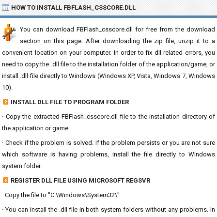
HOW TO INSTALL FBFLASH_CSSCORE.DLL
You can download FBFlash_csscore.dll for free from the download
section on this page. After downloading the zip file, unzip it to a
convenient location on your computer. In order to fix dll related errors, you
need to copy the .dll file to the installation folder of the application/game, or
install .dll file directly to Windows (Windows XP, Vista, Windows 7, Windows
10).
INSTALL DLL FILE TO PROGRAM FOLDER
· Copy the extracted FBFlash_csscore.dll file to the installation directory of
the application or game.
· Check if the problem is solved. If the problem persists or you are not sure
which software is having problems, install the file directly to Windows
system folder.
REGISTER DLL FILE USING MICROSOFT REGSVR
· Copy the file to "C:\Windows\System32\"
· You can install the .dll file in both system folders without any problems. In