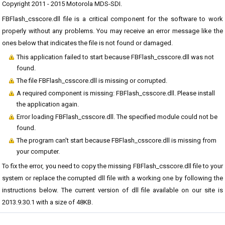
Copyright 2011 - 2015 Motorola MDS-SDI.
FBFlash_csscore.dll file is a critical component for the software to work
properly without any problems. You may receive an error message like the
ones below that indicates the file is not found or damaged.
This application failed to start because FBFlash_csscore.dll was not
found.
The file FBFlash_csscore.dll is missing or corrupted.
A required component is missing: FBFlash_csscore.dll. Please install
the application again.
Error loading FBFlash_csscore.dll. The specified module could not be
found.
The program can't start because FBFlash_csscore.dll is missing from
your computer.
To fix the error, you need to copy the missing FBFlash_csscore.dll file to your
system or replace the corrupted dll file with a working one by following the
instructions below. The current version of dll file available on our site is
2013.9.30.1 with a size of 48KB.