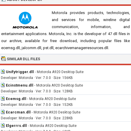
Motorola provides products, technologies,
and services for mobile, wireline digital
communication, information, and
entertainment applications. Motorola, Inc. is the developer of 47 dll files in
our archive, available for free download, including popular files like
ecemsg.dll, jalcomm.dll, pst.dll, ecarchivemanagerresources.dll.
SIMILAR DLL FILES
Unifytrigger.dll
-
Motorola A920 Desktop Suite
Developer: Motorola · Ver: 7.0.0 · Size: 156KB
Ecinstmenu.dll
-
Motorola A920 Desktop Suite
Developer: Motorola · Ver: 7.0.0 · Size: 128KB
Ecemsg.dll
-
Motorola A920 Desktop Suite
Developer: Motorola · Ver: 7.0.0 · Size: 152KB
Ecarcman.dll
-
Motorola A920 Desktop Suite
Developer: Motorola · Ver: 7.0.0 · Size: 228KB
Elgerrrs.dll
-
Motorola A920 Desktop Suite