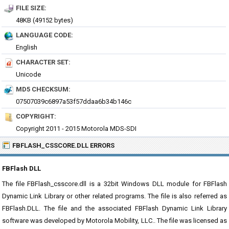
FILE SIZE:
48KB (49152 bytes)
LANGUAGE CODE:
English
CHARACTER SET:
Unicode
MD5 CHECKSUM:
07507039c6897a53f57ddaa6b34b146c
COPYRIGHT:
Copyright 2011 - 2015 Motorola MDS-SDI
FBFLASH_CSSCORE.DLL ERRORS
FBFlash DLL
The file FBFlash_csscore.dll is a 32bit Windows DLL module for FBFlash
Dynamic Link Library or other related programs. The file is also referred as
FBFlash.DLL. The file and the associated FBFlash Dynamic Link Library
software was developed by Motorola Mobility, LLC.. The file was licensed as