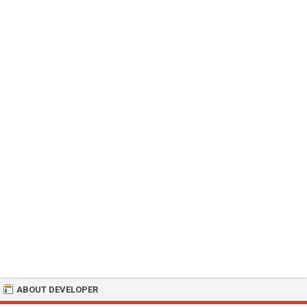
ABOUT DEVELOPER