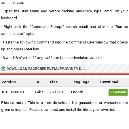
administrator.
· Open the Start Menu and before clicking anywhere, type "cmd" on your
keyboard.
· Right-click the "Command Prompt" search result and click the "Run as
administrator" option.
· Paste the following command into the Command Line window that opens
up and press Enter key.
· %windir%\System32\regsvr32.exe facecredentialprovider.dll
DOWNLOAD FACECREDENTIALPROVIDER.DLL
Version
OS
Size
Language
Download
10.0.10586.63
64bit
269.5KB
English
Download
Please note :
This is a free download. No guarantees or warranties are
given or implied. Please download and install the file at your own risk...