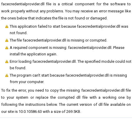
facecredentialprovider.dll file is a critical component for the software to
work properly without any problems. You may receive an error message like
the ones below that indicates the file is not found or damaged.
This application failed to start because facecredentialprovider.dll was
not found.
The file facecredentialprovider.dll is missing or corrupted.
A required component is missing: facecredentialprovider.dll. Please
install the application again.
Error loading facecredentialprovider.dll. The specified module could not
be found.
The program can't start because facecredentialprovider.dll is missing
from your computer.
To fix the error, you need to copy the missing facecredentialprovider.dll file
to your system or replace the corrupted dll file with a working one by
following the instructions below. The current version of dll file available on
our site is 10.0.10586.63 with a size of 269.5KB.