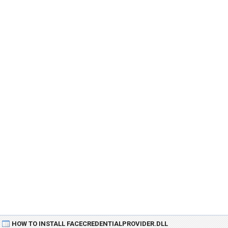
HOW TO INSTALL FACECREDENTIALPROVIDER.DLL