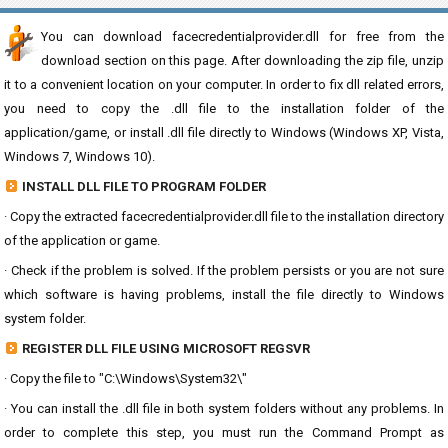
You can download facecredentialprovider.dll for free from the
download section on this page. After downloading the zip file, unzip
it to a convenient location on your computer. In order to fix dll related errors,
you need to copy the .dll file to the installation folder of the
application/game, or install .dll file directly to Windows (Windows XP, Vista,
Windows 7, Windows 10).
INSTALL DLL FILE TO PROGRAM FOLDER
· Copy the extracted facecredentialprovider.dll file to the installation directory
of the application or game.
· Check if the problem is solved. If the problem persists or you are not sure
which software is having problems, install the file directly to Windows
system folder.
REGISTER DLL FILE USING MICROSOFT REGSVR
· Copy the file to "C:\Windows\System32\"
· You can install the .dll file in both system folders without any problems. In
order to complete this step, you must run the Command Prompt as