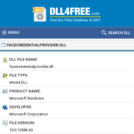
MENU
SEARCH DLL
FACECREDENTIALPROVIDER.DLL
DLL FILE NAME:
facecredentialprovider.dll
FILE TYPE:
Win64 DLL
PRODUCT NAME:
Microsoft Windows
DEVELOPER:
Microsoft Corporation
FILE VERSION:
10.0.10586.63