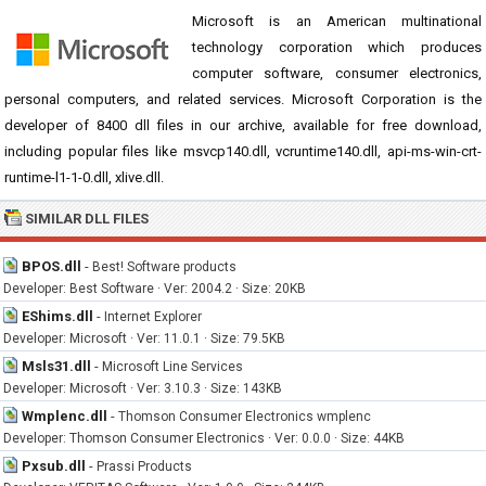
Microsoft is an American multinational
technology corporation which produces
computer software, consumer electronics,
personal computers, and related services. Microsoft Corporation is the
developer of 8400 dll files in our archive, available for free download,
including popular files like msvcp140.dll, vcruntime140.dll, api-ms-win-crt-
runtime-l1-1-0.dll, xlive.dll.
SIMILAR DLL FILES
BPOS.dll
-
Best! Software products
Developer: Best Software · Ver: 2004.2 · Size: 20KB
EShims.dll
-
Internet Explorer
Developer: Microsoft · Ver: 11.0.1 · Size: 79.5KB
Msls31.dll
-
Microsoft Line Services
Developer: Microsoft · Ver: 3.10.3 · Size: 143KB
Wmplenc.dll
-
Thomson Consumer Electronics wmplenc
Developer: Thomson Consumer Electronics · Ver: 0.0.0 · Size: 44KB
Pxsub.dll
-
Prassi Products