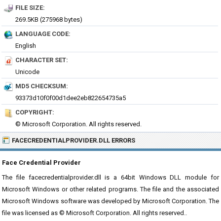
FILE SIZE:
269.5KB (275968 bytes)
LANGUAGE CODE:
English
CHARACTER SET:
Unicode
MD5 CHECKSUM:
93373d10f0f00d1dee2eb822654735a5
COPYRIGHT:
© Microsoft Corporation. All rights reserved.
FACECREDENTIALPROVIDER.DLL ERRORS
Face Credential Provider
The file facecredentialprovider.dll is a 64bit Windows DLL module for
Microsoft Windows or other related programs. The file and the associated
Microsoft Windows software was developed by Microsoft Corporation. The
file was licensed as © Microsoft Corporation. All rights reserved..