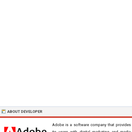
ABOUT DEVELOPER
Adobe is a software company that provides
its users with digital marketing and media