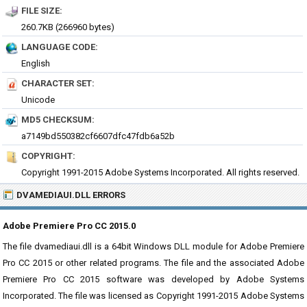
FILE SIZE:
260.7KB (266960 bytes)
LANGUAGE CODE:
English
CHARACTER SET:
Unicode
MD5 CHECKSUM:
a7149bd550382cf6607dfc47fdb6a52b
COPYRIGHT:
Copyright 1991-2015 Adobe Systems Incorporated. All rights reserved.
DVAMEDIAUI.DLL ERRORS
Adobe Premiere Pro CC 2015.0
The file dvamediaui.dll is a 64bit Windows DLL module for Adobe Premiere
Pro CC 2015 or other related programs. The file and the associated Adobe
Premiere Pro CC 2015 software was developed by Adobe Systems
Incorporated. The file was licensed as Copyright 1991-2015 Adobe Systems