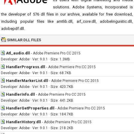
solutions. Adobe Systems, Incorporated is
the developer of 576 dll files in our archive, available for free download,
including popular files like amtlib.dll, aif_core.dll, adobelinguistic.dll,
adobepdf.dll.
SIMILAR DLL FILES
Atl_audio.dll
-
Adobe Premiere Pro CC 2015
Developer: Adobe · Ver: 9.0.1 · Size: 1.3MB
HandlerProgress.dll
-
Adobe Premiere Pro CC 2015
Developer: Adobe · Ver: 9.0.1 · Size: 68.7KB
HandlerMarkerList.dll
-
Adobe Premiere Pro CC 2015
Developer: Adobe · Ver: 9.0.1 · Size: 420.7KB
HandlerInfo.dll
-
Adobe Premiere Pro CC 2015
Developer: Adobe · Ver: 9.0.1 · Size: 441.2KB
HandlerGetProperties.dll
-
Adobe Premiere Pro CC 2015
Developer: Adobe · Ver: 9.0.1 · Size: 184.7KB
HandlerHistory.dll
-
Adobe Premiere Pro CC 2015
Developer: Adobe · Ver: 9.0.1 · Size: 218.2KB