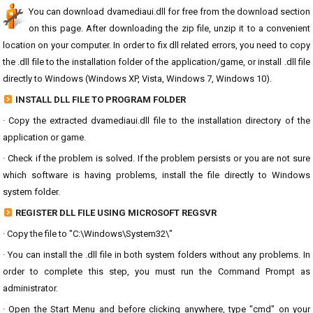
You can download dvamediaui.dll for free from the download section
on this page. After downloading the zip file, unzip it to a convenient
location on your computer. In order to fix dll related errors, you need to copy
the .dll file to the installation folder of the application/game, or install .dll file
directly to Windows (Windows XP, Vista, Windows 7, Windows 10).
INSTALL DLL FILE TO PROGRAM FOLDER
· Copy the extracted dvamediaui.dll file to the installation directory of the
application or game.
· Check if the problem is solved. If the problem persists or you are not sure
which software is having problems, install the file directly to Windows
system folder.
REGISTER DLL FILE USING MICROSOFT REGSVR
· Copy the file to "C:\Windows\System32\"
· You can install the .dll file in both system folders without any problems. In
order to complete this step, you must run the Command Prompt as
administrator.
· Open the Start Menu and before clicking anywhere, type "cmd" on your