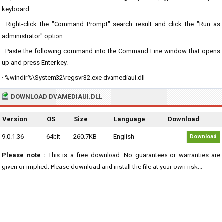
keyboard.
· Right-click the "Command Prompt" search result and click the "Run as
administrator" option.
· Paste the following command into the Command Line window that opens
up and press Enter key.
· %windir%\System32\regsvr32.exe dvamediaui.dll
DOWNLOAD DVAMEDIAUI.DLL
Version
OS
Size
Language
Download
9.0.1.36
64bit
260.7KB
English
Download
Please note :
This is a free download. No guarantees or warranties are
given or implied. Please download and install the file at your own risk...