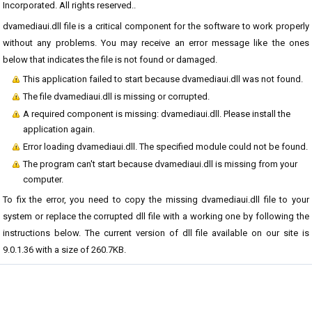
Incorporated. All rights reserved..
dvamediaui.dll file is a critical component for the software to work properly
without any problems. You may receive an error message like the ones
below that indicates the file is not found or damaged.
This application failed to start because dvamediaui.dll was not found.
The file dvamediaui.dll is missing or corrupted.
A required component is missing: dvamediaui.dll. Please install the
application again.
Error loading dvamediaui.dll. The specified module could not be found.
The program can't start because dvamediaui.dll is missing from your
computer.
To fix the error, you need to copy the missing dvamediaui.dll file to your
system or replace the corrupted dll file with a working one by following the
instructions below. The current version of dll file available on our site is
9.0.1.36 with a size of 260.7KB.