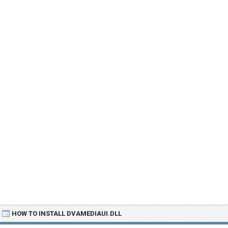
HOW TO INSTALL DVAMEDIAUI.DLL