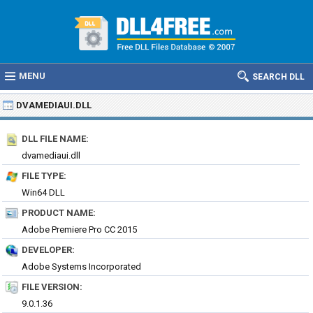
MENU
SEARCH DLL
DVAMEDIAUI.DLL
DLL FILE NAME:
dvamediaui.dll
FILE TYPE:
Win64 DLL
PRODUCT NAME:
Adobe Premiere Pro CC 2015
DEVELOPER:
Adobe Systems Incorporated
FILE VERSION:
9.0.1.36