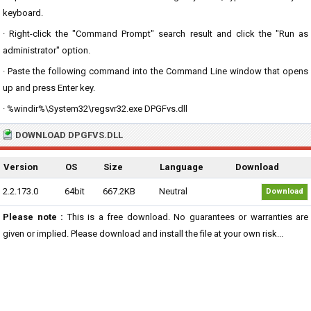
keyboard.
· Right-click the "Command Prompt" search result and click the "Run as
administrator" option.
· Paste the following command into the Command Line window that opens
up and press Enter key.
· %windir%\System32\regsvr32.exe DPGFvs.dll
DOWNLOAD DPGFVS.DLL
Version
OS
Size
Language
Download
2.2.173.0
64bit
667.2KB
Neutral
Download
Please note :
This is a free download. No guarantees or warranties are
given or implied. Please download and install the file at your own risk...