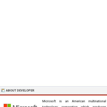
ABOUT DEVELOPER
Microsoft is an American multinational
technology corporation which produces