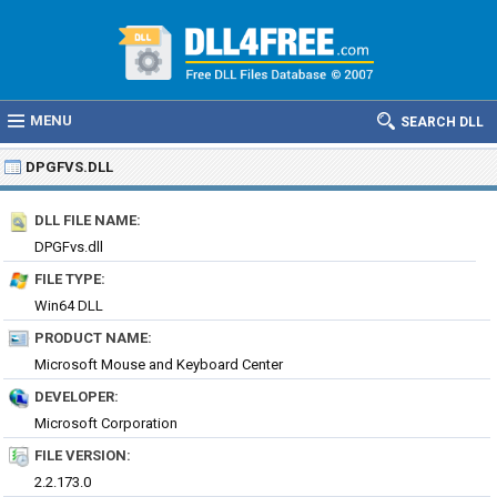
MENU
SEARCH DLL
DPGFVS.DLL
DLL FILE NAME:
DPGFvs.dll
FILE TYPE:
Win64 DLL
PRODUCT NAME:
Microsoft Mouse and Keyboard Center
DEVELOPER:
Microsoft Corporation
FILE VERSION:
2.2.173.0