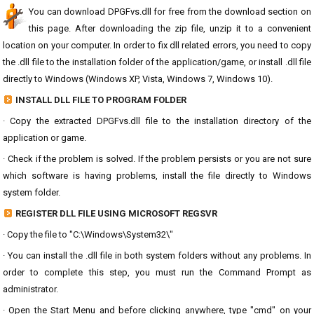
You can download DPGFvs.dll for free from the download section on
this page. After downloading the zip file, unzip it to a convenient
location on your computer. In order to fix dll related errors, you need to copy
the .dll file to the installation folder of the application/game, or install .dll file
directly to Windows (Windows XP, Vista, Windows 7, Windows 10).
INSTALL DLL FILE TO PROGRAM FOLDER
· Copy the extracted DPGFvs.dll file to the installation directory of the
application or game.
· Check if the problem is solved. If the problem persists or you are not sure
which software is having problems, install the file directly to Windows
system folder.
REGISTER DLL FILE USING MICROSOFT REGSVR
· Copy the file to "C:\Windows\System32\"
· You can install the .dll file in both system folders without any problems. In
order to complete this step, you must run the Command Prompt as
administrator.
· Open the Start Menu and before clicking anywhere, type "cmd" on your