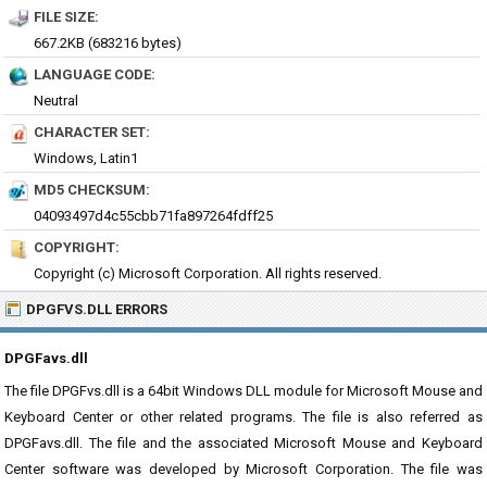
FILE SIZE:
667.2KB (683216 bytes)
LANGUAGE CODE:
Neutral
CHARACTER SET:
Windows, Latin1
MD5 CHECKSUM:
04093497d4c55cbb71fa897264fdff25
COPYRIGHT:
Copyright (c) Microsoft Corporation. All rights reserved.
DPGFVS.DLL ERRORS
DPGFavs.dll
The file DPGFvs.dll is a 64bit Windows DLL module for Microsoft Mouse and
Keyboard Center or other related programs. The file is also referred as
DPGFavs.dll. The file and the associated Microsoft Mouse and Keyboard
Center software was developed by Microsoft Corporation. The file was