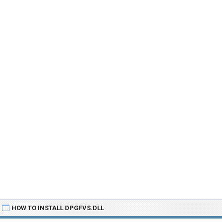
HOW TO INSTALL DPGFVS.DLL