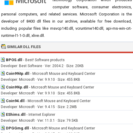
computer software, consumer electronics,
personal computers, and related services. Microsoft Corporation is the
developer of 8400 dll files in our archive, available for free download,
including popular files like msvcp140.dll, vcruntime140.dll, api-ms-win-crt-
runtime-l1-1-0.dll, xlive.dll.
SIMILAR DLL FILES
BPOS.dll
-
Best! Software products
Developer: Best Software · Ver: 2004.2 · Size: 20KB
Coin99itp.dll
-
Microsoft Mouse and Keyboard Center
Developer: Microsoft · Ver: 9.9.10 · Size: 455.8KB
Coin99ip.dll
-
Microsoft Mouse and Keyboard Center
Developer: Microsoft · Ver: 9.9.10 · Size: 455.8KB
Coin94.dll
-
Microsoft Mouse and Keyboard Center
Developer: Microsoft · Ver: 9.4.15 · Size: 2.2MB
EShims.dll
-
Internet Explorer
Developer: Microsoft · Ver: 11.0.1 · Size: 79.5KB
DPGGmg.dll
-
Microsoft Mouse and Keyboard Center