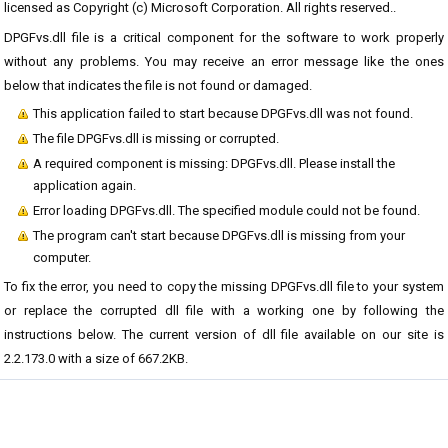
licensed as Copyright (c) Microsoft Corporation. All rights reserved..
DPGFvs.dll file is a critical component for the software to work properly
without any problems. You may receive an error message like the ones
below that indicates the file is not found or damaged.
This application failed to start because DPGFvs.dll was not found.
The file DPGFvs.dll is missing or corrupted.
A required component is missing: DPGFvs.dll. Please install the
application again.
Error loading DPGFvs.dll. The specified module could not be found.
The program can't start because DPGFvs.dll is missing from your
computer.
To fix the error, you need to copy the missing DPGFvs.dll file to your system
or replace the corrupted dll file with a working one by following the
instructions below. The current version of dll file available on our site is
2.2.173.0 with a size of 667.2KB.