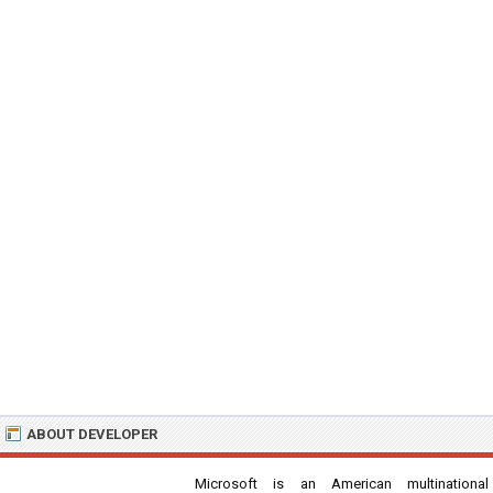
ABOUT DEVELOPER
Microsoft is an American multinational