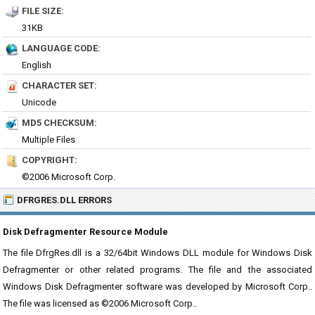
FILE SIZE:
31KB
LANGUAGE CODE:
English
CHARACTER SET:
Unicode
MD5 CHECKSUM:
Multiple Files
COPYRIGHT:
©2006 Microsoft Corp.
DFRGRES.DLL ERRORS
Disk Defragmenter Resource Module
The file DfrgRes.dll is a 32/64bit Windows DLL module for Windows Disk
Defragmenter or other related programs. The file and the associated
Windows Disk Defragmenter software was developed by Microsoft Corp..
The file was licensed as ©2006 Microsoft Corp..