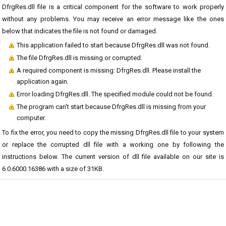
DfrgRes.dll file is a critical component for the software to work properly
without any problems. You may receive an error message like the ones
below that indicates the file is not found or damaged.
This application failed to start because DfrgRes.dll was not found.
The file DfrgRes.dll is missing or corrupted.
A required component is missing: DfrgRes.dll. Please install the
application again.
Error loading DfrgRes.dll. The specified module could not be found.
The program can't start because DfrgRes.dll is missing from your
computer.
To fix the error, you need to copy the missing DfrgRes.dll file to your system
or replace the corrupted dll file with a working one by following the
instructions below. The current version of dll file available on our site is
6.0.6000.16386 with a size of 31KB.