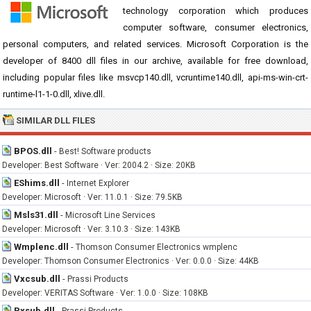
technology corporation which produces
computer software, consumer electronics,
personal computers, and related services. Microsoft Corporation is the
developer of 8400 dll files in our archive, available for free download,
including popular files like msvcp140.dll, vcruntime140.dll, api-ms-win-crt-
runtime-l1-1-0.dll, xlive.dll.
SIMILAR DLL FILES
BPOS.dll
-
Best! Software products
Developer: Best Software · Ver: 2004.2 · Size: 20KB
EShims.dll
-
Internet Explorer
Developer: Microsoft · Ver: 11.0.1 · Size: 79.5KB
Msls31.dll
-
Microsoft Line Services
Developer: Microsoft · Ver: 3.10.3 · Size: 143KB
Wmplenc.dll
-
Thomson Consumer Electronics wmplenc
Developer: Thomson Consumer Electronics · Ver: 0.0.0 · Size: 44KB
Vxcsub.dll
-
Prassi Products
Developer: VERITAS Software · Ver: 1.0.0 · Size: 108KB
Pxsub.dll
-