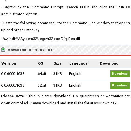
· Right-click the "Command Prompt" search result and click the "Run as
administrator" option.
· Paste the following command into the Command Line window that opens
up and press Enter key.
· %windir%\System32\regsvr32.exe DfrgRes.dll
DOWNLOAD DFRGRES.DLL
Version
OS
Size
Language
Download
6.0.6000.1638
64bit
31KB
English
Download
6.0.6000.1638
32bit
31KB
English
Download
Please note :
This is a free download. No guarantees or warranties are
given or implied. Please download and install the file at your own risk...