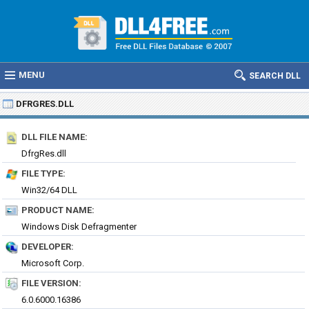
MENU
SEARCH DLL
DFRGRES.DLL
DLL FILE NAME:
DfrgRes.dll
FILE TYPE:
Win32/64 DLL
PRODUCT NAME:
Windows Disk Defragmenter
DEVELOPER:
Microsoft Corp.
FILE VERSION:
6.0.6000.16386