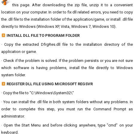
this page. After downloading the zip file, unzip it to a convenient
location on your computer. In order to fix dll related errors, you need to copy
the .dll file to the installation folder of the application/game, or install .dll file
directly to Windows (Windows XP, Vista, Windows 7, Windows 10).
INSTALL DLL FILE TO PROGRAM FOLDER
· Copy the extracted DfrgRes.dll file to the installation directory of the
application or game.
· Check if the problem is solved. If the problem persists or you are not sure
which software is having problems, install the file directly to Windows
system folder.
REGISTER DLL FILE USING MICROSOFT REGSVR
· Copy the file to "C:\Windows\System32\"
· You can install the .dll file in both system folders without any problems. In
order to complete this step, you must run the Command Prompt as
administrator.
· Open the Start Menu and before clicking anywhere, type "cmd" on your
keyboard.