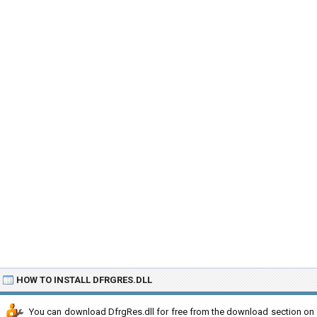
HOW TO INSTALL DFRGRES.DLL
You can download DfrgRes.dll for free from the download section on