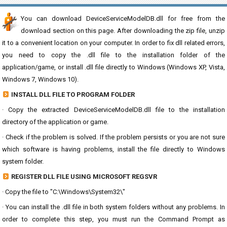
You can download DeviceServiceModelDB.dll for free from the
download section on this page. After downloading the zip file, unzip
it to a convenient location on your computer. In order to fix dll related errors,
you need to copy the .dll file to the installation folder of the
application/game, or install .dll file directly to Windows (Windows XP, Vista,
Windows 7, Windows 10).
INSTALL DLL FILE TO PROGRAM FOLDER
· Copy the extracted DeviceServiceModelDB.dll file to the installation
directory of the application or game.
· Check if the problem is solved. If the problem persists or you are not sure
which software is having problems, install the file directly to Windows
system folder.
REGISTER DLL FILE USING MICROSOFT REGSVR
· Copy the file to "C:\Windows\System32\"
· You can install the .dll file in both system folders without any problems. In
order to complete this step, you must run the Command Prompt as