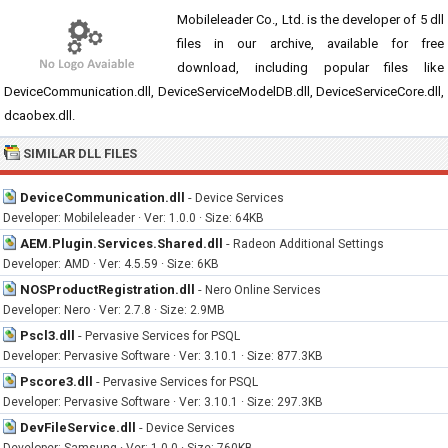
Mobileleader Co., Ltd. is the developer of 5 dll
files in our archive, available for free
download, including popular files like
DeviceCommunication.dll, DeviceServiceModelDB.dll, DeviceServiceCore.dll,
dcaobex.dll.
SIMILAR DLL FILES
DeviceCommunication.dll
-
Device Services
Developer: Mobileleader · Ver: 1.0.0 · Size: 64KB
AEM.Plugin.Services.Shared.dll
-
Radeon Additional Settings
Developer: AMD · Ver: 4.5.59 · Size: 6KB
NOSProductRegistration.dll
-
Nero Online Services
Developer: Nero · Ver: 2.7.8 · Size: 2.9MB
Pscl3.dll
-
Pervasive Services for PSQL
Developer: Pervasive Software · Ver: 3.10.1 · Size: 877.3KB
Pscore3.dll
-
Pervasive Services for PSQL
Developer: Pervasive Software · Ver: 3.10.1 · Size: 297.3KB
DevFileService.dll
-
Device Services