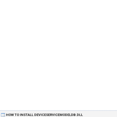
HOW TO INSTALL DEVICESERVICEMODELDB.DLL