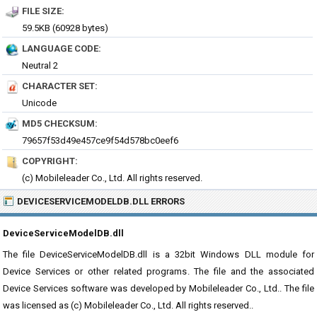
FILE SIZE:
59.5KB (60928 bytes)
LANGUAGE CODE:
Neutral 2
CHARACTER SET:
Unicode
MD5 CHECKSUM:
79657f53d49e457ce9f54d578bc0eef6
COPYRIGHT:
(c) Mobileleader Co., Ltd. All rights reserved.
DEVICESERVICEMODELDB.DLL ERRORS
DeviceServiceModelDB.dll
The file DeviceServiceModelDB.dll is a 32bit Windows DLL module for
Device Services or other related programs. The file and the associated
Device Services software was developed by Mobileleader Co., Ltd.. The file
was licensed as (c) Mobileleader Co., Ltd. All rights reserved..