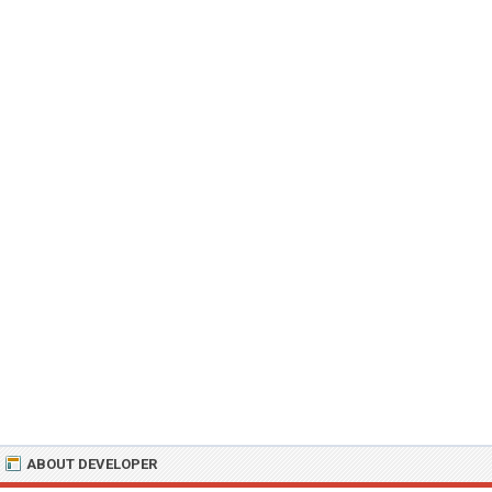
ABOUT DEVELOPER