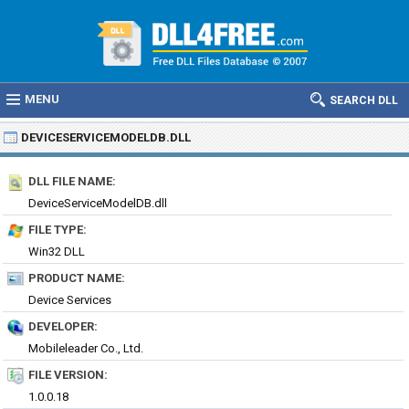
MENU
SEARCH DLL
DEVICESERVICEMODELDB.DLL
DLL FILE NAME:
DeviceServiceModelDB.dll
FILE TYPE:
Win32 DLL
PRODUCT NAME:
Device Services
DEVELOPER:
Mobileleader Co., Ltd.
FILE VERSION:
1.0.0.18