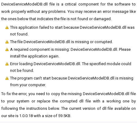
DeviceServiceModelDB.dll file is a critical component for the software to
work properly without any problems. You may receive an error message like
the ones below that indicates the file is not found or damaged.
This application failed to start because DeviceServiceModelDB.dll was
not found.
The file DeviceServiceModelDB.dll is missing or corrupted.
A required component is missing: DeviceServiceModelDB.dll. Please
install the application again.
Error loading DeviceServiceModelDB.dll. The specified module could
not be found.
The program can't start because DeviceServiceModelDB.dll is missing
from your computer.
To fix the error, you need to copy the missing DeviceServiceModelDB.dll file
to your system or replace the corrupted dll file with a working one by
following the instructions below. The current version of dll file available on
our site is 1.0.0.18 with a size of 59.5KB.