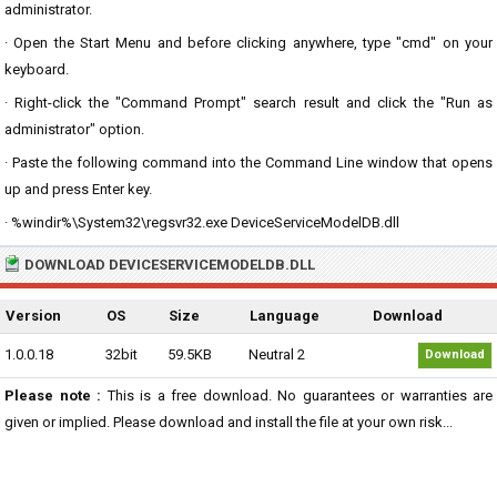
administrator.
· Open the Start Menu and before clicking anywhere, type "cmd" on your
keyboard.
· Right-click the "Command Prompt" search result and click the "Run as
administrator" option.
· Paste the following command into the Command Line window that opens
up and press Enter key.
· %windir%\System32\regsvr32.exe DeviceServiceModelDB.dll
DOWNLOAD DEVICESERVICEMODELDB.DLL
Version
OS
Size
Language
Download
1.0.0.18
32bit
59.5KB
Neutral 2
Download
Please note :
This is a free download. No guarantees or warranties are
given or implied. Please download and install the file at your own risk...