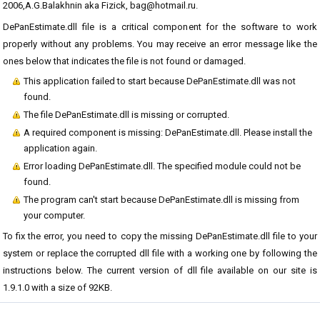
2006,A.G.Balakhnin aka Fizick, bag@hotmail.ru.
DePanEstimate.dll file is a critical component for the software to work
properly without any problems. You may receive an error message like the
ones below that indicates the file is not found or damaged.
This application failed to start because DePanEstimate.dll was not
found.
The file DePanEstimate.dll is missing or corrupted.
A required component is missing: DePanEstimate.dll. Please install the
application again.
Error loading DePanEstimate.dll. The specified module could not be
found.
The program can't start because DePanEstimate.dll is missing from
your computer.
To fix the error, you need to copy the missing DePanEstimate.dll file to your
system or replace the corrupted dll file with a working one by following the
instructions below. The current version of dll file available on our site is
1.9.1.0 with a size of 92KB.