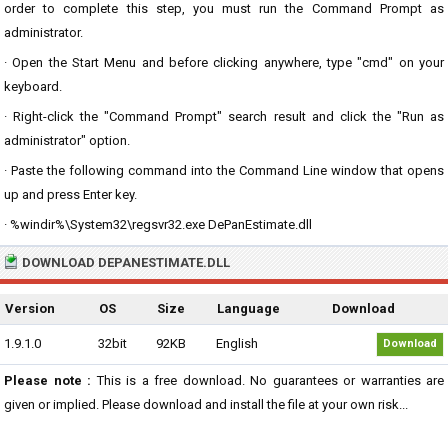
order to complete this step, you must run the Command Prompt as
administrator.
· Open the Start Menu and before clicking anywhere, type "cmd" on your
keyboard.
· Right-click the "Command Prompt" search result and click the "Run as
administrator" option.
· Paste the following command into the Command Line window that opens
up and press Enter key.
· %windir%\System32\regsvr32.exe DePanEstimate.dll
DOWNLOAD DEPANESTIMATE.DLL
Version
OS
Size
Language
Download
1.9.1.0
32bit
92KB
English
Download
Please note :
This is a free download. No guarantees or warranties are
given or implied. Please download and install the file at your own risk...