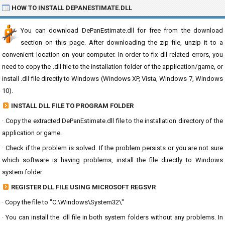
HOW TO INSTALL DEPANESTIMATE.DLL
You can download DePanEstimate.dll for free from the download
section on this page. After downloading the zip file, unzip it to a
convenient location on your computer. In order to fix dll related errors, you
need to copy the .dll file to the installation folder of the application/game, or
install .dll file directly to Windows (Windows XP, Vista, Windows 7, Windows
10).
INSTALL DLL FILE TO PROGRAM FOLDER
· Copy the extracted DePanEstimate.dll file to the installation directory of the
application or game.
· Check if the problem is solved. If the problem persists or you are not sure
which software is having problems, install the file directly to Windows
system folder.
REGISTER DLL FILE USING MICROSOFT REGSVR
· Copy the file to "C:\Windows\System32\"
· You can install the .dll file in both system folders without any problems. In