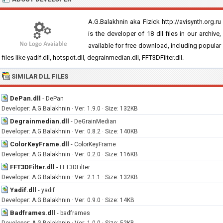
A.G.Balakhnin aka Fizick http://avisynth.org.ru
is the developer of 18 dll files in our archive,
available for free download, including popular
files like yadif.dll, hotspot.dll, degrainmedian.dll, FFT3DFilter.dll.
SIMILAR DLL FILES
DePan.dll
-
DePan
Developer: A.G.Balakhnin · Ver: 1.9.0 · Size: 132KB
Degrainmedian.dll
-
DeGrainMedian
Developer: A.G.Balakhnin · Ver: 0.8.2 · Size: 140KB
ColorKeyFrame.dll
-
ColorKeyFrame
Developer: A.G.Balakhnin · Ver: 0.2.0 · Size: 116KB
FFT3DFilter.dll
-
FFT3DFilter
Developer: A.G.Balakhnin · Ver: 2.1.1 · Size: 132KB
Yadif.dll
-
yadif
Developer: A.G.Balakhnin · Ver: 0.9.0 · Size: 14KB
Badframes.dll
-
badframes