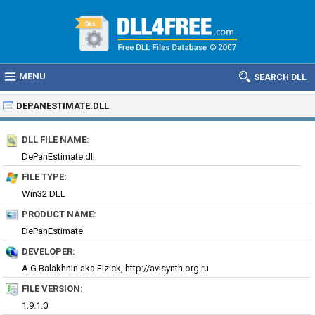
MENU
SEARCH DLL
DEPANESTIMATE.DLL
DLL FILE NAME:
DePanEstimate.dll
FILE TYPE:
Win32 DLL
PRODUCT NAME:
DePanEstimate
DEVELOPER:
A.G.Balakhnin aka Fizick, http://avisynth.org.ru
FILE VERSION:
1.9.1.0