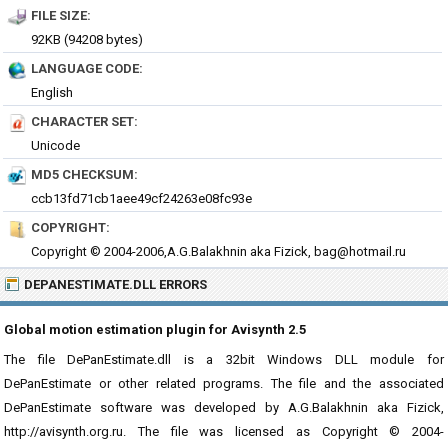
FILE SIZE:
92KB (94208 bytes)
LANGUAGE CODE:
English
CHARACTER SET:
Unicode
MD5 CHECKSUM:
ccb13fd71cb1aee49cf24263e08fc93e
COPYRIGHT:
Copyright © 2004-2006,A.G.Balakhnin aka Fizick, bag@hotmail.ru
DEPANESTIMATE.DLL ERRORS
Global motion estimation plugin for Avisynth 2.5
The file DePanEstimate.dll is a 32bit Windows DLL module for
DePanEstimate or other related programs. The file and the associated
DePanEstimate software was developed by A.G.Balakhnin aka Fizick,
http://avisynth.org.ru. The file was licensed as Copyright © 2004-