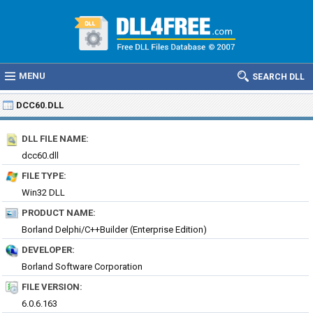
MENU
SEARCH DLL
DCC60.DLL
DLL FILE NAME:
dcc60.dll
FILE TYPE:
Win32 DLL
PRODUCT NAME:
Borland Delphi/C++Builder (Enterprise Edition)
DEVELOPER:
Borland Software Corporation
FILE VERSION:
6.0.6.163