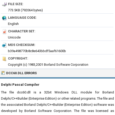
FILE SIZE:
773.5KB (792064 bytes)
LANGUAGE CODE:
English
CHARACTER SET:
Unicode
MD5 CHECKSUM:
b39a498770b8c8e643bbdf5aaf61600b
COPYRIGHT:
Copyright (c) 1983,2001 Borland Software Corporation
DCC60.DLL ERRORS
Delphi Pascal Compiler
The file dcc60.dll is a 32bit Windows DLL module for Borland
Delphi/C++Builder (Enterprise Edition) or other related programs. The file and
the associated Borland Delphi/C++Builder (Enterprise Edition) software was
developed by Borland Software Corporation. The file was licensed as