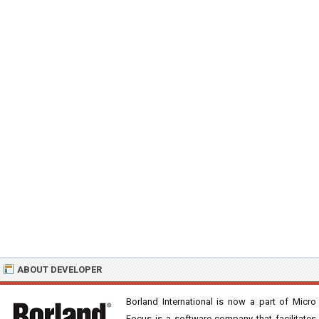
ABOUT DEVELOPER
Borland International is now a part of Micro
Focus is a software company that facilitates