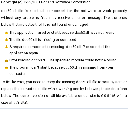
Copyright (c) 1983,2001 Borland Software Corporation.
dcc60.dll file is a critical component for the software to work properly
without any problems. You may receive an error message like the ones
below that indicates the file is not found or damaged.
This application failed to start because dcc60.dll was not found.
The file dcc60.dll is missing or corrupted.
A required component is missing: dcc60.dll. Please install the
application again.
Error loading dcc60.dll. The specified module could not be found.
The program can't start because dcc60.dll is missing from your
computer.
To fix the error, you need to copy the missing dcc60.dll file to your system or
replace the corrupted dll file with a working one by following the instructions
below. The current version of dll file available on our site is 6.0.6.163 with a
size of 773.5KB.