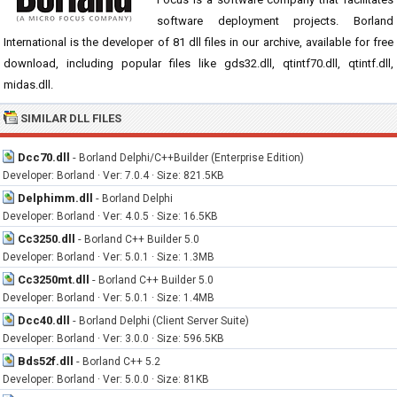
software deployment projects. Borland
International is the developer of 81 dll files in our archive, available for free
download, including popular files like gds32.dll, qtintf70.dll, qtintf.dll,
midas.dll.
SIMILAR DLL FILES
Dcc70.dll
-
Borland Delphi/C++Builder (Enterprise Edition)
Developer: Borland · Ver: 7.0.4 · Size: 821.5KB
Delphimm.dll
-
Borland Delphi
Developer: Borland · Ver: 4.0.5 · Size: 16.5KB
Cc3250.dll
-
Borland C++ Builder 5.0
Developer: Borland · Ver: 5.0.1 · Size: 1.3MB
Cc3250mt.dll
-
Borland C++ Builder 5.0
Developer: Borland · Ver: 5.0.1 · Size: 1.4MB
Dcc40.dll
-
Borland Delphi (Client Server Suite)
Developer: Borland · Ver: 3.0.0 · Size: 596.5KB
Bds52f.dll
-
Borland C++ 5.2
Developer: Borland · Ver: 5.0.0 · Size: 81KB