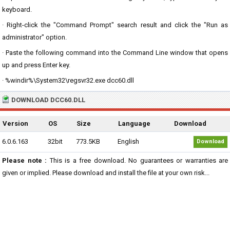
keyboard.
· Right-click the "Command Prompt" search result and click the "Run as
administrator" option.
· Paste the following command into the Command Line window that opens
up and press Enter key.
· %windir%\System32\regsvr32.exe dcc60.dll
DOWNLOAD DCC60.DLL
Version
OS
Size
Language
Download
6.0.6.163
32bit
773.5KB
English
Download
Please note :
This is a free download. No guarantees or warranties are
given or implied. Please download and install the file at your own risk...