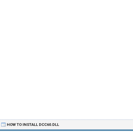
HOW TO INSTALL DCC60.DLL