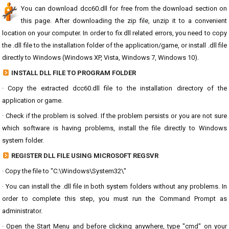
You can download dcc60.dll for free from the download section on
this page. After downloading the zip file, unzip it to a convenient
location on your computer. In order to fix dll related errors, you need to copy
the .dll file to the installation folder of the application/game, or install .dll file
directly to Windows (Windows XP, Vista, Windows 7, Windows 10).
INSTALL DLL FILE TO PROGRAM FOLDER
· Copy the extracted dcc60.dll file to the installation directory of the
application or game.
· Check if the problem is solved. If the problem persists or you are not sure
which software is having problems, install the file directly to Windows
system folder.
REGISTER DLL FILE USING MICROSOFT REGSVR
· Copy the file to "C:\Windows\System32\"
· You can install the .dll file in both system folders without any problems. In
order to complete this step, you must run the Command Prompt as
administrator.
· Open the Start Menu and before clicking anywhere, type "cmd" on your