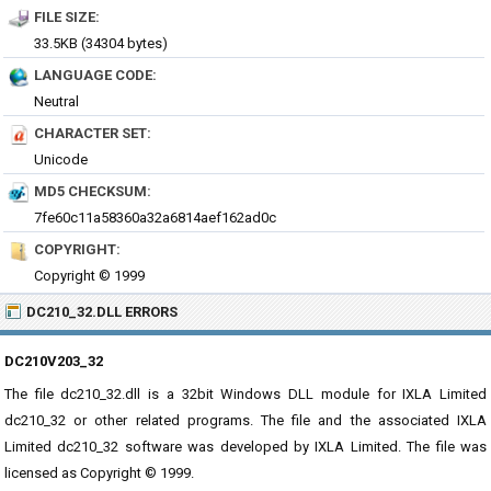
FILE SIZE:
33.5KB (34304 bytes)
LANGUAGE CODE:
Neutral
CHARACTER SET:
Unicode
MD5 CHECKSUM:
7fe60c11a58360a32a6814aef162ad0c
COPYRIGHT:
Copyright © 1999
DC210_32.DLL ERRORS
DC210V203_32
The file dc210_32.dll is a 32bit Windows DLL module for IXLA Limited
dc210_32 or other related programs. The file and the associated IXLA
Limited dc210_32 software was developed by IXLA Limited. The file was
licensed as Copyright © 1999.