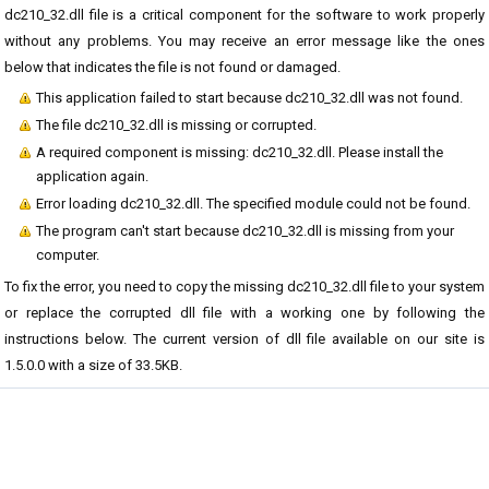
dc210_32.dll file is a critical component for the software to work properly
without any problems. You may receive an error message like the ones
below that indicates the file is not found or damaged.
This application failed to start because dc210_32.dll was not found.
The file dc210_32.dll is missing or corrupted.
A required component is missing: dc210_32.dll. Please install the
application again.
Error loading dc210_32.dll. The specified module could not be found.
The program can't start because dc210_32.dll is missing from your
computer.
To fix the error, you need to copy the missing dc210_32.dll file to your system
or replace the corrupted dll file with a working one by following the
instructions below. The current version of dll file available on our site is
1.5.0.0 with a size of 33.5KB.