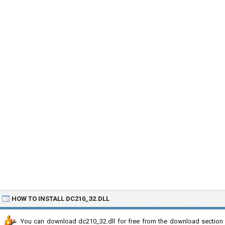
HOW TO INSTALL DC210_32.DLL
You can download dc210_32.dll for free from the download section