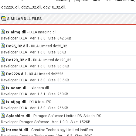
dc2226.dll, dc25_32.dll, dc210_32.dll.
SIMILAR DLL FILES
Ixlaimg.dll
-
IXLA imaging dll
Developer: IXLA · Ver: 1.5.0 · Size: 542.5KB
Dc25_32.dll
-
IXLA Limited dc25_32
Developer: IXLA · Ver: 1.5.0 · Size: 35KB
Dc120_32.dll
-
IXLA Limited dc120_32
Developer: IXLA · Ver: 1.5.0 · Size: 35.5KB
Dc2226.dll
-
IXLA Limited dc2226
Developer: IXLA · Ver: 1.5.0 · Size: 33.5KB
Ixlacam.dll
-
ixlacam.dll
Developer: IXLA · Ver: 1.6.1 · Size: 260KB
Ixlaijpg.dll
-
IXLA ixlaIJPG
Developer: IXLA · Ver: 1.5.0 · Size: 266KB
Splashlrs.dll
-
Paragon Software Limited PSLSplashLRS
Developer: Paragon Software · Ver: 1.0.0 · Size: 152KB
Inrescht.dll
-
Creative Technology Limited instRes