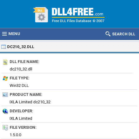
MENU
SEARCH DLL
DC210_32.DLL
DLL FILE NAME:
dc210_32.dll
FILE TYPE:
Win32 DLL
PRODUCT NAME:
IXLA Limited dc210_32
DEVELOPER:
IXLA Limited
FILE VERSION:
1.5.0.0