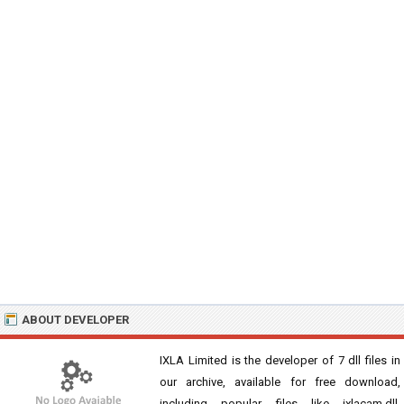
ABOUT DEVELOPER
IXLA Limited is the developer of 7 dll files in
our archive, available for free download,
including popular files like ixlacam.dll,