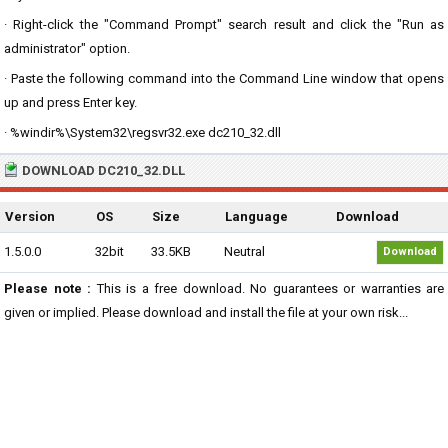
· Right-click the "Command Prompt" search result and click the "Run as
administrator" option.
· Paste the following command into the Command Line window that opens
up and press Enter key.
· %windir%\System32\regsvr32.exe dc210_32.dll
DOWNLOAD DC210_32.DLL
Version
OS
Size
Language
Download
1.5.0.0
32bit
33.5KB
Neutral
Download
Please note :
This is a free download. No guarantees or warranties are
given or implied. Please download and install the file at your own risk...