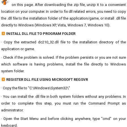
on this page. After downloading the zip file, unzip it to a convenient
location on your computer. In order to fix dll related errors, you need to copy
the .dll file to the installation folder of the application/game, or install .dll file
directly to Windows (Windows XP, Vista, Windows 7, Windows 10).
INSTALL DLL FILE TO PROGRAM FOLDER
· Copy the extracted dc210_32.dll file to the installation directory of the
application or game.
· Check if the problem is solved. If the problem persists or you are not sure
which software is having problems, install the file directly to Windows
system folder.
REGISTER DLL FILE USING MICROSOFT REGSVR
· Copy the file to "C:\Windows\System32\"
· You can install the .dll file in both system folders without any problems. In
order to complete this step, you must run the Command Prompt as
administrator.
· Open the Start Menu and before clicking anywhere, type "cmd" on your
keyboard.