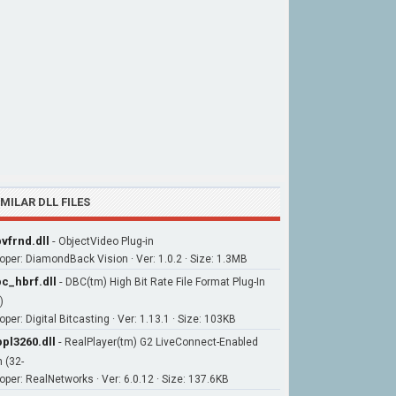
IMILAR DLL FILES
vfrnd.dll
-
ObjectVideo Plug-in
oper: DiamondBack Vision · Ver: 1.0.2 · Size: 1.3MB
c_hbrf.dll
-
DBC(tm) High Bit Rate File Format Plug-In
)
per: Digital Bitcasting · Ver: 1.13.1 · Size: 103KB
pl3260.dll
-
RealPlayer(tm) G2 LiveConnect-Enabled
n (32-
oper: RealNetworks · Ver: 6.0.12 · Size: 137.6KB