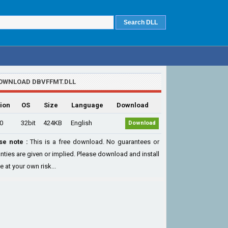
OWNLOAD DBVFFMT.DLL
ion
OS
Size
Language
Download
.0
32bit
424KB
English
Download
se note :
This is a free download. No guarantees or
nties are given or implied. Please download and install
le at your own risk...