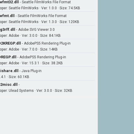
wfmt32.dll
-
Seattle FilmWorks File Format
oper: Seattle FilmWorks · Ver: 1.0.0 · Size: 74.5KB
wfmt.dll
-
Seattle FilmWorks File Format
oper: Seattle FilmWorks · Ver: 1.3.0 · Size: 120KB
g3rff.dll
-
Adobe SVG Viewer 3.0
oper: Adobe · Ver: 3.0.0 · Size: 84.1KB
2KREGP.dll
-
AdobePS5 Rendering Plug-in
oper: Adobe · Ver: 7.0.0 · Size: 14KB
REGP.dll
-
AdobePS5 Rendering Plug-in
oper: Adobe · Ver: 15.3.1 · Size: 38.2KB
ishare.dll
-
Java Plug-in
.4.1 · Size: 60.1KB
2misc.dll
-
oper: Ulead Systems · Ver: 3.0.0 · Size: 32KB