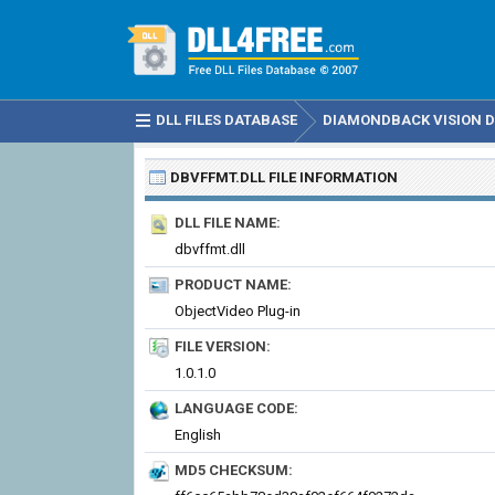
DLL FILES DATABASE
DIAMONDBACK VISION DL
DBVFFMT.DLL
FILE INFORMATION
DLL FILE NAME:
dbvffmt.dll
PRODUCT NAME:
ObjectVideo Plug-in
FILE VERSION:
1.0.1.0
LANGUAGE CODE:
English
MD5 CHECKSUM: