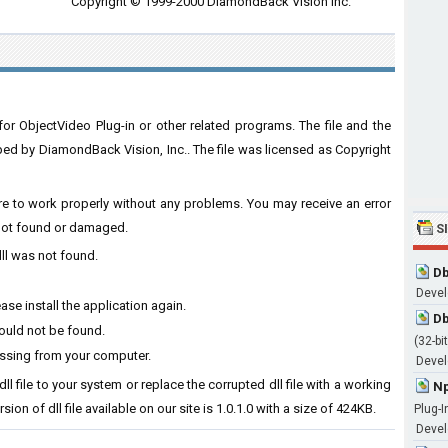
Copyright © 1999-2000 DiamondBack Vision Inc.
or ObjectVideo Plug-in or other related programs. The file and the
d by DiamondBack Vision, Inc.. The file was licensed as Copyright
ware to work properly without any problems. You may receive an error
s not found or damaged.
S
dll was not found.
Db
Devel
se install the application again.
Db
could not be found.
(32-bit
issing from your computer.
Develo
ll file to your system or replace the corrupted dll file with a working
Np
ion of dll file available on our site is 1.0.1.0 with a size of 424KB.
Plug-I
Devel