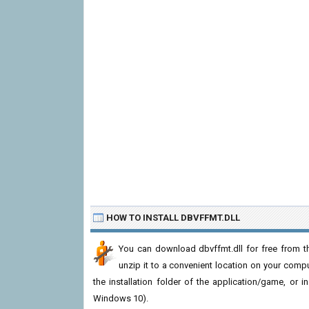
HOW TO INSTALL DBVFFMT.DLL
You can download dbvffmt.dll for free from th
unzip it to a convenient location on your computer
the installation folder of the application/game, or i
Windows 10).