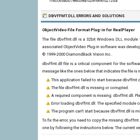
ff6cc65abb78ed38af02ef664f0272da
DBVFFMT.DLL ERRORS
AND SOLUTIONS
ObjectVideo File Format Plug-in for RealPlayer
The file dbvffmt.dll is a 32bit Windows DLL module f
associated ObjectVideo Plug-in software was develope
© 1999-2000 DiamondBack Vision Inc..
dbvffmt.dll file is a critical component for the soft
message like the ones below that indicates the file i
This application failed to start because dbvffmt.
The file dbvffmt.dll is missing or corrupted.
A required component is missing: dbvffmt.dll. Plea
Error loading dbvffmt.dll. The specified module 
The program can't start because dbvffmt.dll is m
To fix the error, you need to copy the missing dbvffmt.d
one by following the instructions below. The current vers