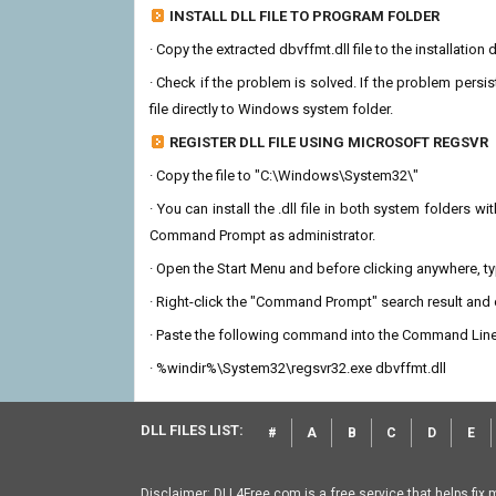
INSTALL DLL FILE TO PROGRAM FOLDER
· Copy the extracted dbvffmt.dll file to the installation
· Check if the problem is solved. If the problem persis
file directly to Windows system folder.
REGISTER DLL FILE USING MICROSOFT REGSVR
· Copy the file to "C:\Windows\System32\"
· You can install the .dll file in both system folders 
Command Prompt as administrator.
· Open the Start Menu and before clicking anywhere, 
· Right-click the "Command Prompt" search result and c
· Paste the following command into the Command Line
· %windir%\System32\regsvr32.exe dbvffmt.dll
DLL FILES LIST:
#
A
B
C
D
E
Disclaimer: DLL4Free.com is a free service that helps fix 