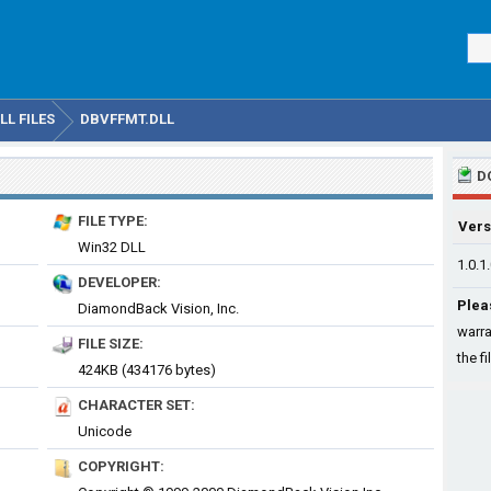
L FILES
DBVFFMT.DLL
D
FILE TYPE:
Vers
Win32 DLL
1.0.1
DEVELOPER:
Plea
DiamondBack Vision, Inc.
warra
FILE SIZE:
the fi
424KB (434176 bytes)
CHARACTER SET:
Unicode
COPYRIGHT: