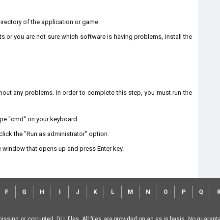
 directory of the application or game.
ts or you are not sure which software is having problems, install the
without any problems. In order to complete this step, you must run the
type "cmd" on your keyboard.
lick the "Run as administrator" option.
 window that opens up and press Enter key.
F
G
H
I
J
K
L
M
N
O
P
Q
missing or corrupted .DLL files. All files are provided on an as is basis. No guara