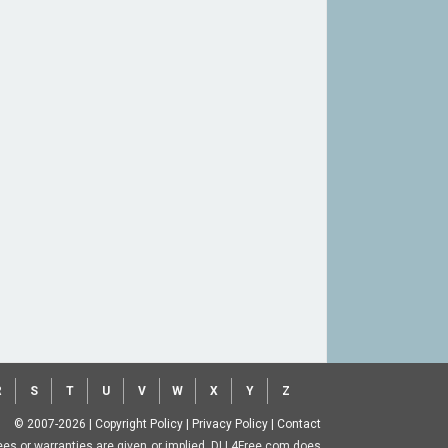
R
S
T
U
V
W
X
Y
Z
© 2007-2026
|
Copyright Policy
|
Privacy Policy
|
Contact
ntees or warranties are given or implied. DLL4Free.com does