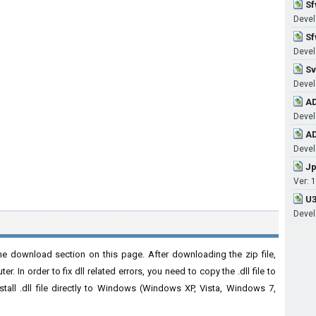
Sf
Devel
Sf
Devel
Sv
Devel
AD
Devel
AD
Devel
Jp
Ver: 1
U3
Devel
e download section on this page. After downloading the zip file,
. In order to fix dll related errors, you need to copy the .dll file to
nstall .dll file directly to Windows (Windows XP, Vista, Windows 7,