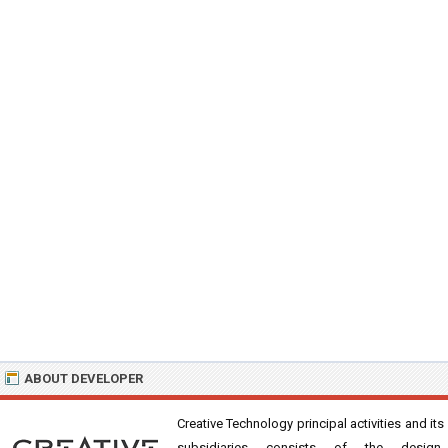
ABOUT DEVELOPER
Creative Technology principal activities and its
subsidiaries consists of the design,