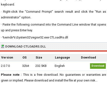
keyboard.
· Right-click the "Command Prompt" search result and click the "Run as
administrator" option.
· Paste the following command into the Command Line window that opens
up and press Enter key.
· %windir%\System32\regsvr32.exe CTLoadRs.dll
DOWNLOAD CTLOADRS.DLL
Version
OS
Size
Language
Download
2.0.7.0
32bit
232.5KB
English
Download
Please note :
This is a free download. No guarantees or warranties are
given or implied. Please download and install the file at your own risk...