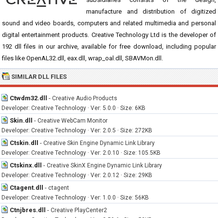
manufacture and distribution of digitized
sound and video boards, computers and related multimedia and personal
digital entertainment products. Creative Technology Ltd is the developer of
192 dll files in our archive, available for free download, including popular
files like OpenAL32.dll, eax.dll, wrap_oal.dll, SBAVMon.dll.
SIMILAR DLL FILES
Ctwdm32.dll
-
Creative Audio Products
Developer: Creative Technology · Ver: 5.0.0 · Size: 6KB
Skin.dll
-
Creative WebCam Monitor
Developer: Creative Technology · Ver: 2.0.5 · Size: 272KB
Ctskin.dll
-
Creative Skin Engine Dynamic Link Library
Developer: Creative Technology · Ver: 2.0.10 · Size: 105.5KB
Ctskinx.dll
-
Creative SkinX Engine Dynamic Link Library
Developer: Creative Technology · Ver: 2.0.12 · Size: 29KB
Ctagent.dll
-
ctagent
Developer: Creative Technology · Ver: 1.0.0 · Size: 56KB
Ctnjbres.dll
-
Creative PlayCenter2