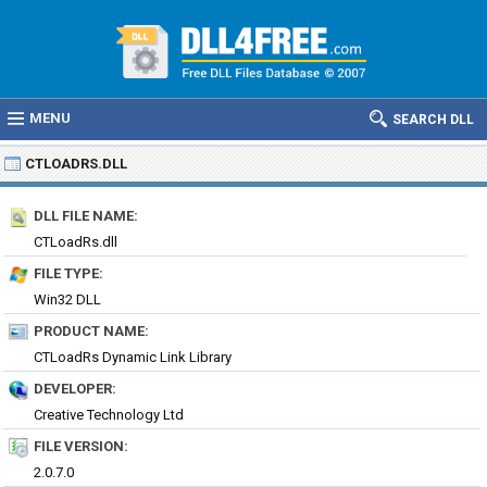
MENU
SEARCH DLL
CTLOADRS.DLL
DLL FILE NAME:
CTLoadRs.dll
FILE TYPE:
Win32 DLL
PRODUCT NAME:
CTLoadRs Dynamic Link Library
DEVELOPER:
Creative Technology Ltd
FILE VERSION:
2.0.7.0