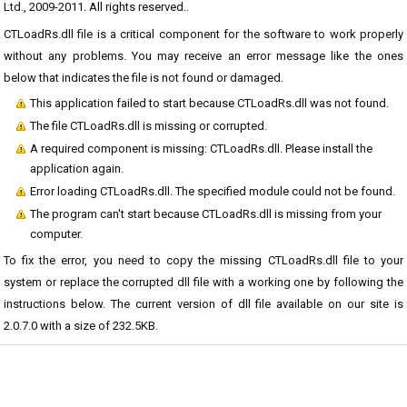
Ltd., 2009-2011. All rights reserved..
CTLoadRs.dll file is a critical component for the software to work properly
without any problems. You may receive an error message like the ones
below that indicates the file is not found or damaged.
This application failed to start because CTLoadRs.dll was not found.
The file CTLoadRs.dll is missing or corrupted.
A required component is missing: CTLoadRs.dll. Please install the
application again.
Error loading CTLoadRs.dll. The specified module could not be found.
The program can't start because CTLoadRs.dll is missing from your
computer.
To fix the error, you need to copy the missing CTLoadRs.dll file to your
system or replace the corrupted dll file with a working one by following the
instructions below. The current version of dll file available on our site is
2.0.7.0 with a size of 232.5KB.