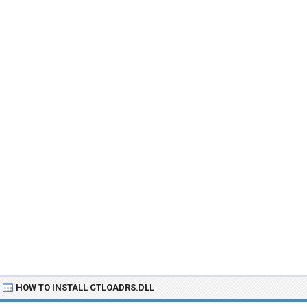
HOW TO INSTALL CTLOADRS.DLL