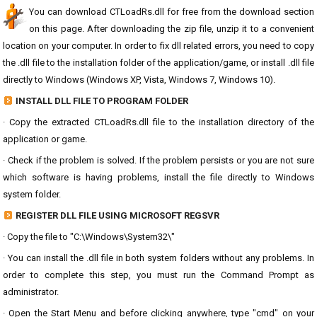
You can download CTLoadRs.dll for free from the download section
on this page. After downloading the zip file, unzip it to a convenient
location on your computer. In order to fix dll related errors, you need to copy
the .dll file to the installation folder of the application/game, or install .dll file
directly to Windows (Windows XP, Vista, Windows 7, Windows 10).
INSTALL DLL FILE TO PROGRAM FOLDER
· Copy the extracted CTLoadRs.dll file to the installation directory of the
application or game.
· Check if the problem is solved. If the problem persists or you are not sure
which software is having problems, install the file directly to Windows
system folder.
REGISTER DLL FILE USING MICROSOFT REGSVR
· Copy the file to "C:\Windows\System32\"
· You can install the .dll file in both system folders without any problems. In
order to complete this step, you must run the Command Prompt as
administrator.
· Open the Start Menu and before clicking anywhere, type "cmd" on your