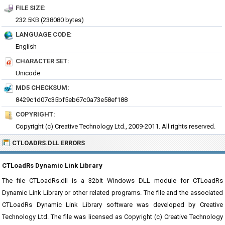
FILE SIZE:
232.5KB (238080 bytes)
LANGUAGE CODE:
English
CHARACTER SET:
Unicode
MD5 CHECKSUM:
8429c1d07c35bf5eb67c0a73e58ef188
COPYRIGHT:
Copyright (c) Creative Technology Ltd., 2009-2011. All rights reserved.
CTLOADRS.DLL ERRORS
CTLoadRs Dynamic Link Library
The file CTLoadRs.dll is a 32bit Windows DLL module for CTLoadRs
Dynamic Link Library or other related programs. The file and the associated
CTLoadRs Dynamic Link Library software was developed by Creative
Technology Ltd. The file was licensed as Copyright (c) Creative Technology