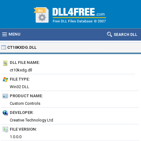
MENU
SEARCH DLL
CT10KXDG.DLL
DLL FILE NAME:
ct10kxdg.dll
FILE TYPE:
Win32 DLL
PRODUCT NAME:
Custom Controls
DEVELOPER:
Creative Technology Ltd
FILE VERSION:
1.0.0.0