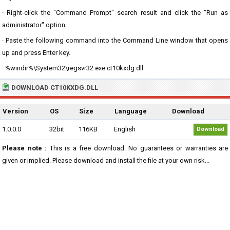
· Right-click the "Command Prompt" search result and click the "Run as
administrator" option.
· Paste the following command into the Command Line window that opens
up and press Enter key.
· %windir%\System32\regsvr32.exe ct10kxdg.dll
DOWNLOAD CT10KXDG.DLL
Version
OS
Size
Language
Download
1.0.0.0
32bit
116KB
English
Download
Please note :
This is a free download. No guarantees or warranties are
given or implied. Please download and install the file at your own risk...