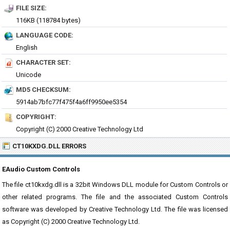
FILE SIZE:
116KB (118784 bytes)
LANGUAGE CODE:
English
CHARACTER SET:
Unicode
MD5 CHECKSUM:
5914ab7bfc77f475f4a6ff9950ee5354
COPYRIGHT:
Copyright (C) 2000 Creative Technology Ltd
CT10KXDG.DLL ERRORS
EAudio Custom Controls
The file ct10kxdg.dll is a 32bit Windows DLL module for Custom Controls or
other related programs. The file and the associated Custom Controls
software was developed by Creative Technology Ltd. The file was licensed
as Copyright (C) 2000 Creative Technology Ltd.