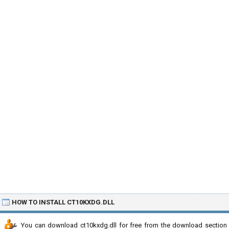
HOW TO INSTALL CT10KXDG.DLL
You can download ct10kxdg.dll for free from the download section