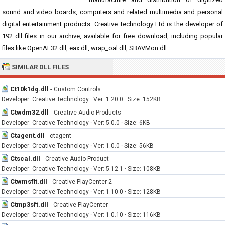
sound and video boards, computers and related multimedia and personal
digital entertainment products. Creative Technology Ltd is the developer of
192 dll files in our archive, available for free download, including popular
files like OpenAL32.dll, eax.dll, wrap_oal.dll, SBAVMon.dll.
SIMILAR DLL FILES
Ct10k1dg.dll
-
Custom Controls
Developer: Creative Technology · Ver: 1.20.0 · Size: 152KB
Ctwdm32.dll
-
Creative Audio Products
Developer: Creative Technology · Ver: 5.0.0 · Size: 6KB
Ctagent.dll
-
ctagent
Developer: Creative Technology · Ver: 1.0.0 · Size: 56KB
Ctscal.dll
-
Creative Audio Product
Developer: Creative Technology · Ver: 5.12.1 · Size: 108KB
Ctwmsflt.dll
-
Creative PlayCenter 2
Developer: Creative Technology · Ver: 1.10.0 · Size: 128KB
Ctmp3sft.dll
-
Creative PlayCenter
Developer: Creative Technology · Ver: 1.0.10 · Size: 116KB