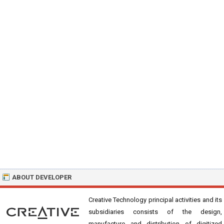
ABOUT DEVELOPER
Creative Technology principal activities and its
subsidiaries consists of the design,
manufacture and distribution of digitized