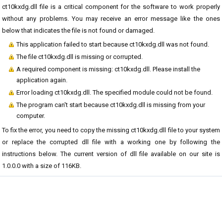
ct10kxdg.dll file is a critical component for the software to work properly
without any problems. You may receive an error message like the ones
below that indicates the file is not found or damaged.
This application failed to start because ct10kxdg.dll was not found.
The file ct10kxdg.dll is missing or corrupted.
A required component is missing: ct10kxdg.dll. Please install the
application again.
Error loading ct10kxdg.dll. The specified module could not be found.
The program can't start because ct10kxdg.dll is missing from your
computer.
To fix the error, you need to copy the missing ct10kxdg.dll file to your system
or replace the corrupted dll file with a working one by following the
instructions below. The current version of dll file available on our site is
1.0.0.0 with a size of 116KB.