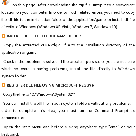
on this page. After downloading the zip file, unzip it to a convenient
location on your computer. In order to fix dll related errors, you need to copy
the .dll file to the installation folder of the application/game, or install .dll file
directly to Windows (Windows XP, Vista, Windows 7, Windows 10).
INSTALL DLL FILE TO PROGRAM FOLDER
· Copy the extracted ct10kxdg.dll file to the installation directory of the
application or game.
· Check if the problem is solved. If the problem persists or you are not sure
which software is having problems, install the file directly to Windows
system folder.
REGISTER DLL FILE USING MICROSOFT REGSVR
· Copy the file to "C:\Windows\System32\"
· You can install the .dll file in both system folders without any problems. In
order to complete this step, you must run the Command Prompt as
administrator.
· Open the Start Menu and before clicking anywhere, type "cmd" on your
keyboard.