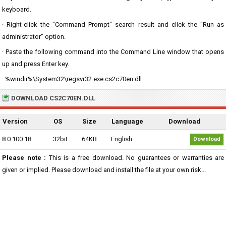
keyboard.
· Right-click the "Command Prompt" search result and click the "Run as
administrator" option.
· Paste the following command into the Command Line window that opens
up and press Enter key.
· %windir%\System32\regsvr32.exe cs2c70en.dll
DOWNLOAD CS2C70EN.DLL
Version
OS
Size
Language
Download
8.0.100.18
32bit
64KB
English
Download
Please note :
This is a free download. No guarantees or warranties are
given or implied. Please download and install the file at your own risk...