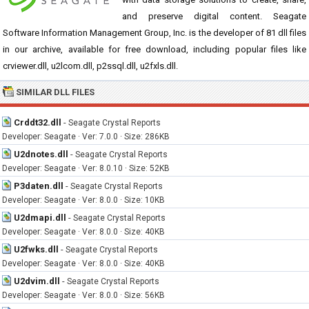
and preserve digital content. Seagate
Software Information Management Group, Inc. is the developer of 81 dll files
in our archive, available for free download, including popular files like
crviewer.dll, u2lcom.dll, p2ssql.dll, u2fxls.dll.
SIMILAR DLL FILES
Crddt32.dll
-
Seagate Crystal Reports
Developer: Seagate · Ver: 7.0.0 · Size: 286KB
U2dnotes.dll
-
Seagate Crystal Reports
Developer: Seagate · Ver: 8.0.10 · Size: 52KB
P3daten.dll
-
Seagate Crystal Reports
Developer: Seagate · Ver: 8.0.0 · Size: 10KB
U2dmapi.dll
-
Seagate Crystal Reports
Developer: Seagate · Ver: 8.0.0 · Size: 40KB
U2fwks.dll
-
Seagate Crystal Reports
Developer: Seagate · Ver: 8.0.0 · Size: 40KB
U2dvim.dll
-
Seagate Crystal Reports
Developer: Seagate · Ver: 8.0.0 · Size: 56KB