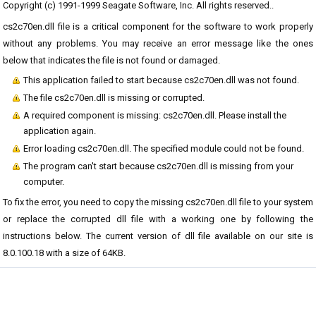
Copyright (c) 1991-1999 Seagate Software, Inc. All rights reserved..
cs2c70en.dll file is a critical component for the software to work properly
without any problems. You may receive an error message like the ones
below that indicates the file is not found or damaged.
This application failed to start because cs2c70en.dll was not found.
The file cs2c70en.dll is missing or corrupted.
A required component is missing: cs2c70en.dll. Please install the
application again.
Error loading cs2c70en.dll. The specified module could not be found.
The program can't start because cs2c70en.dll is missing from your
computer.
To fix the error, you need to copy the missing cs2c70en.dll file to your system
or replace the corrupted dll file with a working one by following the
instructions below. The current version of dll file available on our site is
8.0.100.18 with a size of 64KB.