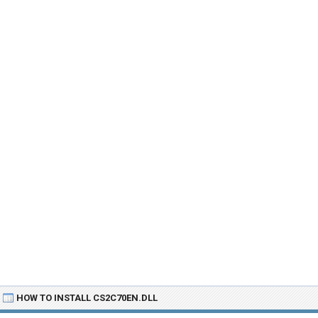
HOW TO INSTALL CS2C70EN.DLL