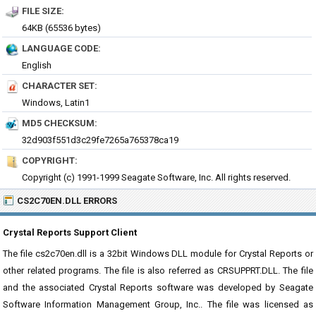
FILE SIZE:
64KB (65536 bytes)
LANGUAGE CODE:
English
CHARACTER SET:
Windows, Latin1
MD5 CHECKSUM:
32d903f551d3c29fe7265a765378ca19
COPYRIGHT:
Copyright (c) 1991-1999 Seagate Software, Inc. All rights reserved.
CS2C70EN.DLL ERRORS
Crystal Reports Support Client
The file cs2c70en.dll is a 32bit Windows DLL module for Crystal Reports or
other related programs. The file is also referred as CRSUPPRT.DLL. The file
and the associated Crystal Reports software was developed by Seagate
Software Information Management Group, Inc.. The file was licensed as