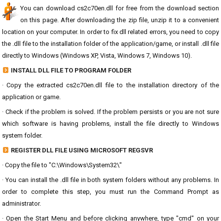
You can download cs2c70en.dll for free from the download section
on this page. After downloading the zip file, unzip it to a convenient
location on your computer. In order to fix dll related errors, you need to copy
the .dll file to the installation folder of the application/game, or install .dll file
directly to Windows (Windows XP, Vista, Windows 7, Windows 10).
INSTALL DLL FILE TO PROGRAM FOLDER
· Copy the extracted cs2c70en.dll file to the installation directory of the
application or game.
· Check if the problem is solved. If the problem persists or you are not sure
which software is having problems, install the file directly to Windows
system folder.
REGISTER DLL FILE USING MICROSOFT REGSVR
· Copy the file to "C:\Windows\System32\"
· You can install the .dll file in both system folders without any problems. In
order to complete this step, you must run the Command Prompt as
administrator.
· Open the Start Menu and before clicking anywhere, type "cmd" on your