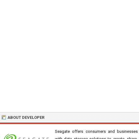
ABOUT DEVELOPER
Seagate offers consumers and businesses
with data storage solutions to create, share,