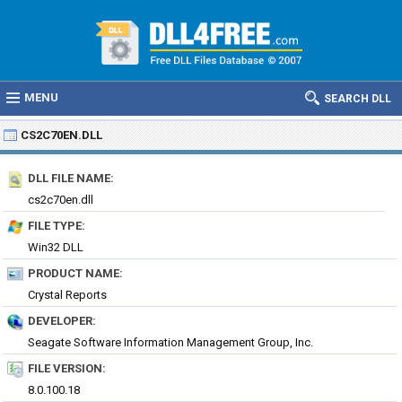
MENU
SEARCH DLL
CS2C70EN.DLL
DLL FILE NAME:
cs2c70en.dll
FILE TYPE:
Win32 DLL
PRODUCT NAME:
Crystal Reports
DEVELOPER:
Seagate Software Information Management Group, Inc.
FILE VERSION:
8.0.100.18