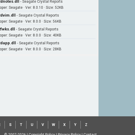
dnotes.dll
-
Seagate Crystal Reports
oper: Seagate · Ver: 8.0.10 · Size: 52KB
dvim.dll
-
Seagate Crystal Reports
oper: Seagate · Ver: 8.0.0 · Size: 56KB
fwks.dll
-
Seagate Crystal Reports
oper: Seagate · Ver: 8.0.0 · Size: 40KB
dapp.dll
-
Seagate Crystal Reports
oper: Seagate · Ver: 8.0.0 · Size: 28KB
R
S
T
U
V
W
X
Y
Z
© 2007-2026
|
Copyright Policy
|
Privacy Policy
|
Contact