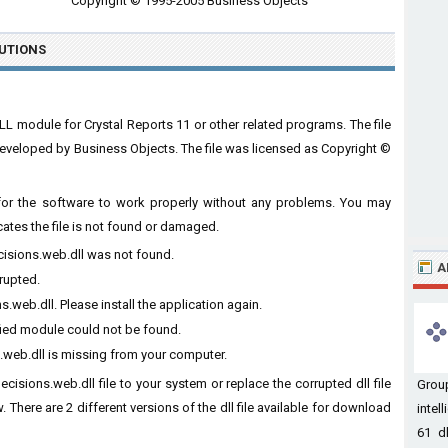
Copyright © 1995-2005 Business Objects
UTIONS
LL module for Crystal Reports 11 or other related programs. The file
eveloped by Business Objects. The file was licensed as Copyright ©
t for the software to work properly without any problems. You may
cates the file is not found or damaged.
ecisions.web.dll was not found.
A
rrupted.
.web.dll. Please install the application again.
ified module could not be found.
.web.dll is missing from your computer.
ecisions.web.dll file to your system or replace the corrupted dll file
Grou
 There are 2 different versions of the dll file available for download
intel
61 dl