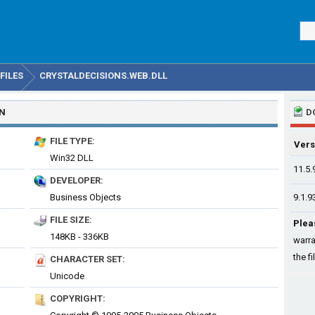
FILES
CRYSTALDECISIONS.WEB.DLL
ON
D
FILE TYPE:
Vers
Win32 DLL
11.5.
DEVELOPER:
Business Objects
9.1.9
FILE SIZE:
Plea
148KB - 336KB
warra
the fi
CHARACTER SET:
Unicode
COPYRIGHT: