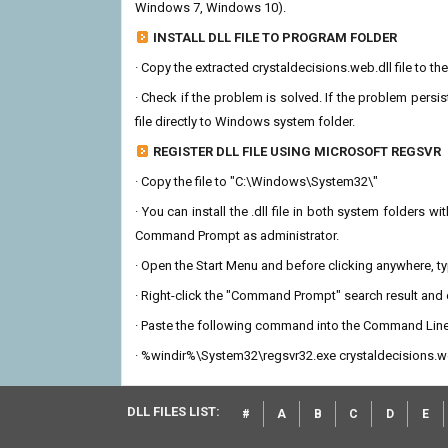
Windows 7, Windows 10).
INSTALL DLL FILE TO PROGRAM FOLDER
· Copy the extracted crystaldecisions.web.dll file to the
· Check if the problem is solved. If the problem persis
file directly to Windows system folder.
REGISTER DLL FILE USING MICROSOFT REGSVR
· Copy the file to "C:\Windows\System32\"
· You can install the .dll file in both system folders 
Command Prompt as administrator.
· Open the Start Menu and before clicking anywhere, 
· Right-click the "Command Prompt" search result and c
· Paste the following command into the Command Line
· %windir%\System32\regsvr32.exe crystaldecisions.w
DLL FILES LIST:
#
A
B
C
D
E