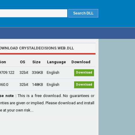
OWNLOAD CRYSTALDECISIONS.WEB.DLL
ion
OS
Size
Language
Download
9709.122
32bit
336KB
English
Download
360.0
32bit
148KB
English
Download
se note :
This is a free download. No guarantees or
nties are given or implied. Please download and install
le at your own risk...