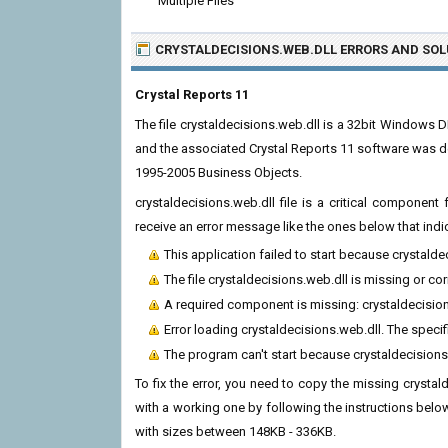
Multiple Files
CRYSTALDECISIONS.WEB.DLL ERRORS
AND SOL
Crystal Reports 11
The file crystaldecisions.web.dll is a 32bit Windows D
and the associated Crystal Reports 11 software was d
1995-2005 Business Objects.
crystaldecisions.web.dll file is a critical componen
receive an error message like the ones below that indi
This application failed to start because crystald
The file crystaldecisions.web.dll is missing or co
A required component is missing: crystaldecisions
Error loading crystaldecisions.web.dll. The spec
The program can't start because crystaldecisions
To fix the error, you need to copy the missing crystald
with a working one by following the instructions below.
with sizes between 148KB - 336KB.