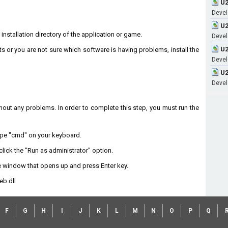
U2
Devel
U2
 installation directory of the application or game.
Devel
U2
ts or you are not sure which software is having problems, install the
Devel
U2
Devel
without any problems. In order to complete this step, you must run the
type "cmd" on your keyboard.
lick the "Run as administrator" option.
 window that opens up and press Enter key.
eb.dll
F
G
H
I
J
K
L
M
N
O
P
Q