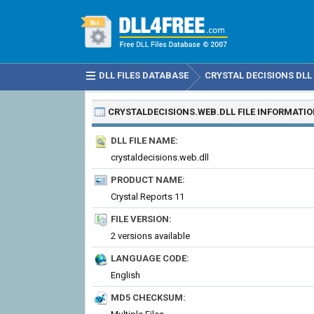
DLL FILES DATABASE
CRYSTAL DECISIONS DLL 
CRYSTALDECISIONS.WEB.DLL
FILE INFORMATI
DLL FILE NAME:
crystaldecisions.web.dll
PRODUCT NAME:
Crystal Reports 11
FILE VERSION:
2 versions available
LANGUAGE CODE:
English
MD5 CHECKSUM: