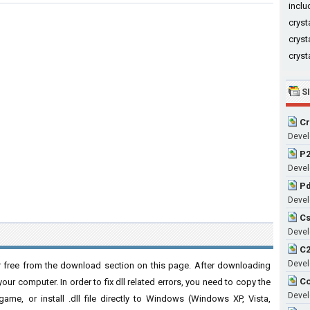
in
cryst
cryst
cryst
S
Cr
Devel
P2
Devel
Pd
Devel
Cs
Devel
C2
Devel
r free from the download section on this page. After downloading
Co
 your computer. In order to fix dll related errors, you need to copy the
Devel
n/game, or install .dll file directly to Windows (Windows XP, Vista,