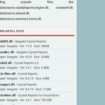
cluding popular files like
aldecisions.crystalreports.engine.dll, crviewer9.dll,
aldecisions.shared.dll,
aldecisions.windows.forms.dll.
IMILAR DLL FILES
ddt32.dll
-
Seagate Crystal Reports
oper: Seagate · Ver: 7.0.0 · Size: 286KB
sodbc.dll
-
Seagate Crystal Reports
oper: Seagate · Ver: 8.0.0 · Size: 264KB
sk32.dll
-
Crystal Reports 6.0
oper: Seagate · Ver: 6.0.1 · Size: 3.4MB
2c70en.dll
-
Crystal Reports
oper: Seagate · Ver: 8.0.10 · Size: 64KB
supprt.dll
-
Crystal Reports
oper: Seagate · Ver: 8.0.10 · Size: 172KB
2c40en.dll
-
Crystal Reports for Visual Basic
oper: Seagate · Ver: 4.6.1 · Size: 730.6KB