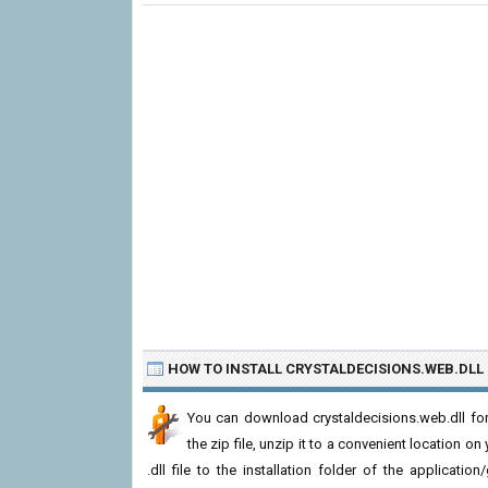
HOW TO INSTALL CRYSTALDECISIONS.WEB.DLL
You can download crystaldecisions.web.dll fo
the zip file, unzip it to a convenient location on
.dll file to the installation folder of the applicatio