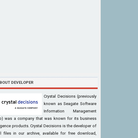
BOUT DEVELOPER
Crystal Decisions (previously
known as Seagate Software
Information Management
p) was a company that was known for its business
ligence products. Crystal Decisions is the developer of
l files in our archive, available for free download,