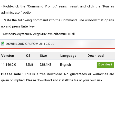
· Right-click the "Command Prompt" search result and click the "Run as
administrator" option.
· Paste the following command into the Command Line window that opens
up and press Enter key.
· %windir%\System32\regsvr32.exe crlfomui110.dll
DOWNLOAD CRLFOMUI110.DLL
Version
OS
Size
Language
Download
11.146.0.0
32bit
528.1KB
English
Download
Please note :
This is a free download. No guarantees or warranties are
given or implied. Please download and install the file at your own risk...