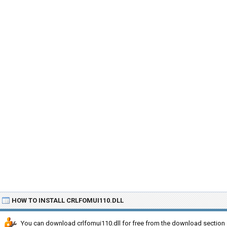
HOW TO INSTALL CRLFOMUI110.DLL
You can download crlfomui110.dll for free from the download section