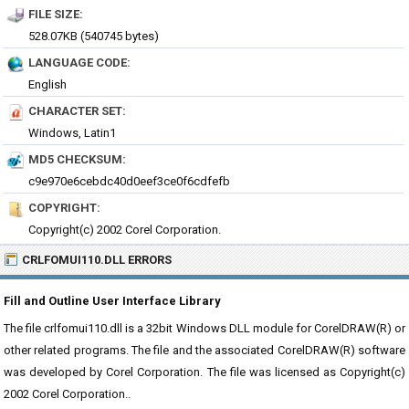
FILE SIZE:
528.07KB (540745 bytes)
LANGUAGE CODE:
English
CHARACTER SET:
Windows, Latin1
MD5 CHECKSUM:
c9e970e6cebdc40d0eef3ce0f6cdfefb
COPYRIGHT:
Copyright(c) 2002 Corel Corporation.
CRLFOMUI110.DLL ERRORS
Fill and Outline User Interface Library
The file crlfomui110.dll is a 32bit Windows DLL module for CorelDRAW(R) or
other related programs. The file and the associated CorelDRAW(R) software
was developed by Corel Corporation. The file was licensed as Copyright(c)
2002 Corel Corporation..