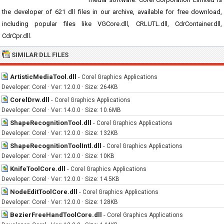
the developer of 621 dll files in our archive, available for free download,
including popular files like VGCore.dll, CRLUTL.dll, CdrContainer.dll,
CdrCpr.dll.
SIMILAR DLL FILES
ArtisticMediaTool.dll
-
Corel Graphics Applications
Developer: Corel · Ver: 12.0.0 · Size: 264KB
CorelDrw.dll
-
Corel Graphics Applications
Developer: Corel · Ver: 14.0.0 · Size: 10.6MB
ShapeRecognitionTool.dll
-
Corel Graphics Applications
Developer: Corel · Ver: 12.0.0 · Size: 132KB
ShapeRecognitionToolIntl.dll
-
Corel Graphics Applications
Developer: Corel · Ver: 12.0.0 · Size: 10KB
KnifeToolCore.dll
-
Corel Graphics Applications
Developer: Corel · Ver: 12.0.0 · Size: 14.5KB
NodeEditToolCore.dll
-
Corel Graphics Applications
Developer: Corel · Ver: 12.0.0 · Size: 128KB
BezierFreeHandToolCore.dll
-
Corel Graphics Applications