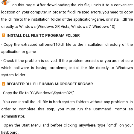
on this page. After downloading the zip file, unzip it to a convenient
location on your computer. In order to fix dll related errors, you need to copy
the .dll file to the installation folder of the application/game, or install .dll file
directly to Windows (Windows XP, Vista, Windows 7, Windows 10).
INSTALL DLL FILE TO PROGRAM FOLDER
· Copy the extracted crlfomui110.dll file to the installation directory of the
application or game.
· Check if the problem is solved. If the problem persists or you are not sure
which software is having problems, install the file directly to Windows
system folder.
REGISTER DLL FILE USING MICROSOFT REGSVR
· Copy the file to "C:\Windows\System32\"
· You can install the .dll file in both system folders without any problems. In
order to complete this step, you must run the Command Prompt as
administrator.
· Open the Start Menu and before clicking anywhere, type "cmd" on your
keyboard.