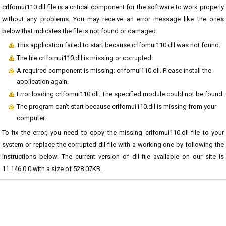
crlfomui110.dll file is a critical component for the software to work properly
without any problems. You may receive an error message like the ones
below that indicates the file is not found or damaged.
This application failed to start because crlfomui110.dll was not found.
The file crlfomui110.dll is missing or corrupted.
A required component is missing: crlfomui110.dll. Please install the
application again.
Error loading crlfomui110.dll. The specified module could not be found.
The program can't start because crlfomui110.dll is missing from your
computer.
To fix the error, you need to copy the missing crlfomui110.dll file to your
system or replace the corrupted dll file with a working one by following the
instructions below. The current version of dll file available on our site is
11.146.0.0 with a size of 528.07KB.