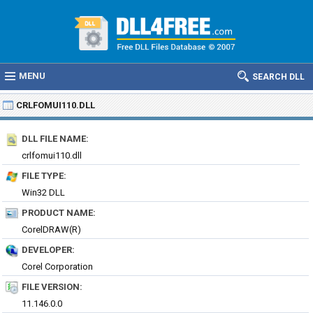
MENU
SEARCH DLL
CRLFOMUI110.DLL
DLL FILE NAME:
crlfomui110.dll
FILE TYPE:
Win32 DLL
PRODUCT NAME:
CorelDRAW(R)
DEVELOPER:
Corel Corporation
FILE VERSION:
11.146.0.0