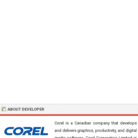
ABOUT DEVELOPER
Corel is a Canadian company that develops
and delivers graphics, productivity, and digital
media software. Corel Corporation Limited is