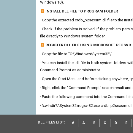
Windows 10).
INSTALL DLL FILE TO PROGRAM FOLDER
· Copy the extracted crdb_p2sexsrm.dll file to the insta
· Check if the problem is solved. If the problem persis
file directly to Windows system folder.
REGISTER DLL FILE USING MICROSOFT REGSVR
· Copy the file to "C:\Windows\System32\"
· You can install the .dll file in both system folders 
Command Prompt as administrator.
· Open the Start Menu and before clicking anywhere, 
· Right-click the "Command Prompt" search result and c
· Paste the following command into the Command Line
· %windir%\System32\regsvr32.exe crdb_p2sexsrm.dll
DLL FILES LIST:
#
A
B
C
D
E