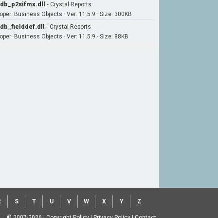
db_p2sifmx.dll
-
Crystal Reports
oper: Business Objects · Ver: 11.5.9 · Size: 300KB
db_fielddef.dll
-
Crystal Reports
oper: Business Objects · Ver: 11.5.9 · Size: 88KB
R
S
T
U
V
W
X
Y
Z
© 2007-2026
|
Copyright Policy
|
Privacy Policy
|
Contact