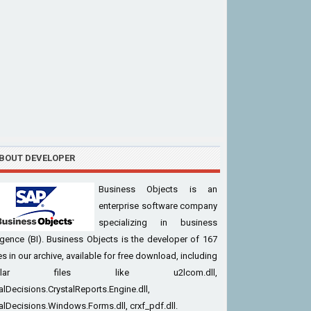
BOUT DEVELOPER
Business Objects is an
enterprise software company
specializing in business
ligence (BI). Business Objects is the developer of 167
iles in our archive, available for free download, including
pular files like u2lcom.dll,
alDecisions.CrystalReports.Engine.dll,
alDecisions.Windows.Forms.dll, crxf_pdf.dll.