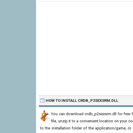
HOW TO INSTALL CRDB_P2SEXSRM.DLL
You can download crdb_p2sexsrm.dll for free f
file, unzip it to a convenient location on your com
to the installation folder of the application/game, or