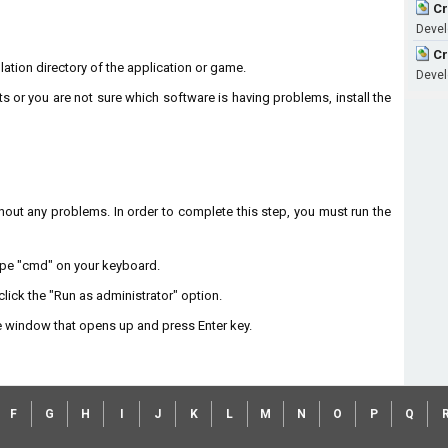
Cr
Devel
Cr
llation directory of the application or game.
Devel
ts or you are not sure which software is having problems, install the
without any problems. In order to complete this step, you must run the
type "cmd" on your keyboard.
lick the "Run as administrator" option.
 window that opens up and press Enter key.
F
G
H
I
J
K
L
M
N
O
P
Q