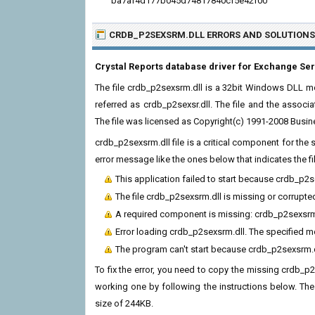
ba7af4d177b045d74817840cf5e42f00
CRDB_P2SEXSRM.DLL ERRORS
AND SOLUTIONS
Crystal Reports database driver for Exchange Se
The file crdb_p2sexsrm.dll is a 32bit Windows DLL mod
referred as crdb_p2sexsr.dll. The file and the assoc
The file was licensed as Copyright(c) 1991-2008 Busin
crdb_p2sexsrm.dll file is a critical component for th
error message like the ones below that indicates the f
This application failed to start because crdb_p2
The file crdb_p2sexsrm.dll is missing or corrupte
A required component is missing: crdb_p2sexsrm.dl
Error loading crdb_p2sexsrm.dll. The specified 
The program can't start because crdb_p2sexsrm.d
To fix the error, you need to copy the missing crdb_p2s
working one by following the instructions below. The cu
size of 244KB.