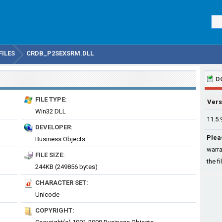
FILES
CRDB_P2SEXSRM.DLL
D
FILE TYPE:
Vers
Win32 DLL
11.5.
DEVELOPER:
Plea
Business Objects
warra
FILE SIZE:
the fi
244KB (249856 bytes)
CHARACTER SET:
Unicode
COPYRIGHT: