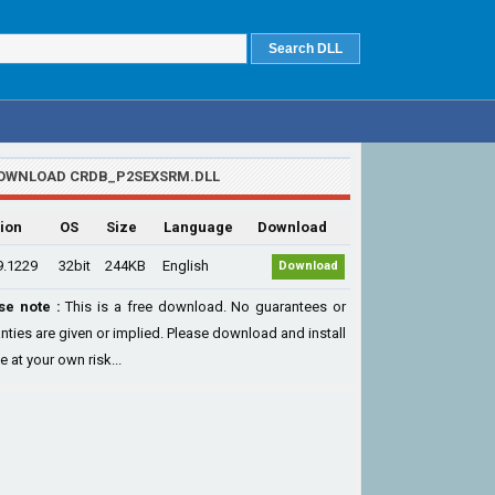
OWNLOAD CRDB_P2SEXSRM.DLL
ion
OS
Size
Language
Download
9.1229
32bit
244KB
English
Download
se note :
This is a free download. No guarantees or
nties are given or implied. Please download and install
le at your own risk...