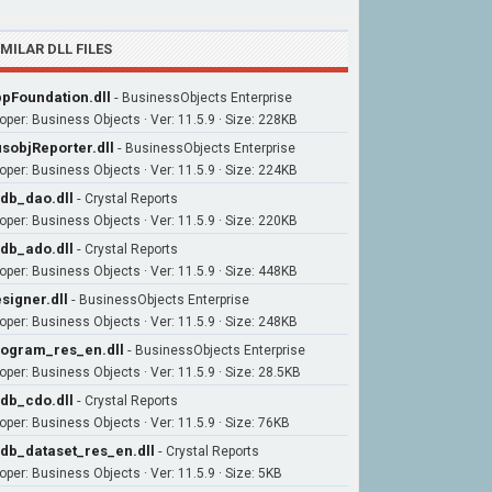
IMILAR DLL FILES
pFoundation.dll
-
BusinessObjects Enterprise
oper: Business Objects · Ver: 11.5.9 · Size: 228KB
sobjReporter.dll
-
BusinessObjects Enterprise
oper: Business Objects · Ver: 11.5.9 · Size: 224KB
db_dao.dll
-
Crystal Reports
oper: Business Objects · Ver: 11.5.9 · Size: 220KB
db_ado.dll
-
Crystal Reports
oper: Business Objects · Ver: 11.5.9 · Size: 448KB
signer.dll
-
BusinessObjects Enterprise
oper: Business Objects · Ver: 11.5.9 · Size: 248KB
ogram_res_en.dll
-
BusinessObjects Enterprise
oper: Business Objects · Ver: 11.5.9 · Size: 28.5KB
db_cdo.dll
-
Crystal Reports
oper: Business Objects · Ver: 11.5.9 · Size: 76KB
db_dataset_res_en.dll
-
Crystal Reports
oper: Business Objects · Ver: 11.5.9 · Size: 5KB