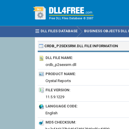
DLL FILES DATABASE
BUSINESS OBJECTS DLL 
CRDB_P2SEXSRM.DLL
FILE INFORMATION
DLL FILE NAME:
crdb_p2sexsrm.dll
PRODUCT NAME:
Crystal Reports
FILE VERSION:
11.5.9.1229
LANGUAGE CODE:
English
MD5 CHECKSUM: