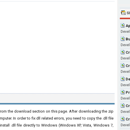
S
Ap
Devel
Bu
Devel
Cr
Devel
Cr
Devel
De
Devel
Pr
Devel
Cr
rom the download section on this page. After downloading the zip
Devel
puter. In order to fix dll related errors, you need to copy the .dll file
Cr
 install .dll file directly to Windows (Windows XP, Vista, Windows 7,
Devel