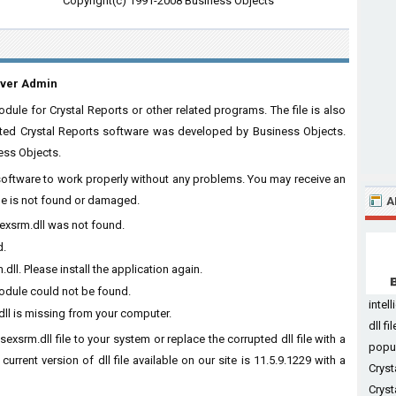
Copyright(c) 1991-2008 Business Objects
rver Admin
ule for Crystal Reports or other related programs. The file is also
iated Crystal Reports software was developed by Business Objects.
ess Objects.
e software to work properly without any problems. You may receive an
ile is not found or damaged.
A
sexsrm.dll was not found.
d.
l. Please install the application again.
module could not be found.
intel
ll is missing from your computer.
dll f
exsrm.dll file to your system or replace the corrupted dll file with a
po
rrent version of dll file available on our site is 11.5.9.1229 with a
Cryst
Cryst