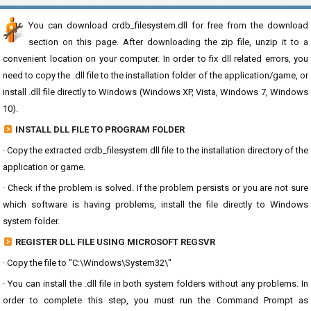
You can download crdb_filesystem.dll for free from the download
section on this page. After downloading the zip file, unzip it to a
convenient location on your computer. In order to fix dll related errors, you
need to copy the .dll file to the installation folder of the application/game, or
install .dll file directly to Windows (Windows XP, Vista, Windows 7, Windows
10).
INSTALL DLL FILE TO PROGRAM FOLDER
· Copy the extracted crdb_filesystem.dll file to the installation directory of the
application or game.
· Check if the problem is solved. If the problem persists or you are not sure
which software is having problems, install the file directly to Windows
system folder.
REGISTER DLL FILE USING MICROSOFT REGSVR
· Copy the file to "C:\Windows\System32\"
· You can install the .dll file in both system folders without any problems. In
order to complete this step, you must run the Command Prompt as