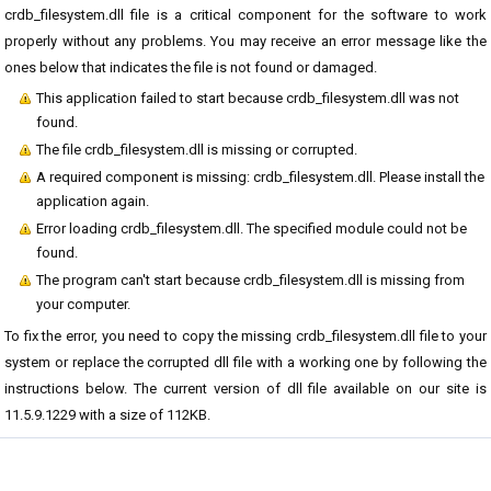
crdb_filesystem.dll file is a critical component for the software to work
properly without any problems. You may receive an error message like the
ones below that indicates the file is not found or damaged.
This application failed to start because crdb_filesystem.dll was not
found.
The file crdb_filesystem.dll is missing or corrupted.
A required component is missing: crdb_filesystem.dll. Please install the
application again.
Error loading crdb_filesystem.dll. The specified module could not be
found.
The program can't start because crdb_filesystem.dll is missing from
your computer.
To fix the error, you need to copy the missing crdb_filesystem.dll file to your
system or replace the corrupted dll file with a working one by following the
instructions below. The current version of dll file available on our site is
11.5.9.1229 with a size of 112KB.