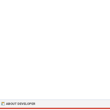
ABOUT DEVELOPER