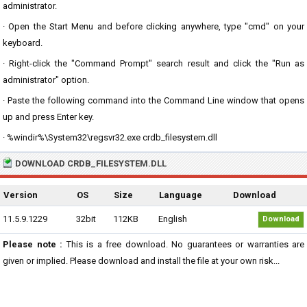
administrator.
· Open the Start Menu and before clicking anywhere, type "cmd" on your
keyboard.
· Right-click the "Command Prompt" search result and click the "Run as
administrator" option.
· Paste the following command into the Command Line window that opens
up and press Enter key.
· %windir%\System32\regsvr32.exe crdb_filesystem.dll
DOWNLOAD CRDB_FILESYSTEM.DLL
Version
OS
Size
Language
Download
11.5.9.1229
32bit
112KB
English
Download
Please note :
This is a free download. No guarantees or warranties are
given or implied. Please download and install the file at your own risk...