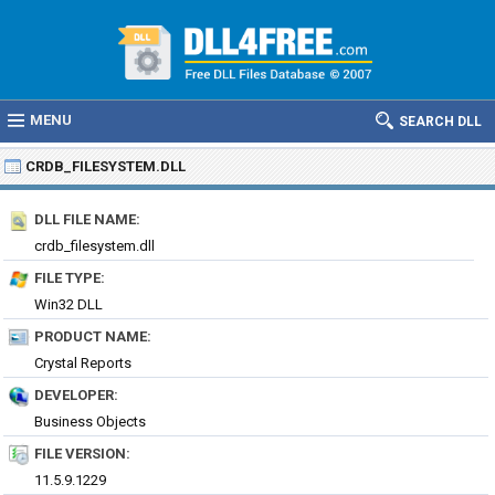
MENU
SEARCH DLL
CRDB_FILESYSTEM.DLL
DLL FILE NAME:
crdb_filesystem.dll
FILE TYPE:
Win32 DLL
PRODUCT NAME:
Crystal Reports
DEVELOPER:
Business Objects
FILE VERSION:
11.5.9.1229