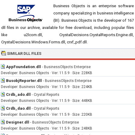
Business Objects is an enterprise software
company specializing in business intelligence
(BI). Business Objects is the developer of 167
dll files in our archive, available for free download, including popular files
like u2lcom.dll, CrystalDecisions.CrystalReports.Engine.dll,
CrystalDecisions.Windows.Forms.dll, crxf_pdf.dll.
SIMILAR DLL FILES
AppFoundation.dll
-
BusinessObjects Enterprise
Developer: Business Objects · Ver: 11.5.9 · Size: 228KB
BusobjReporter.dll
-
BusinessObjects Enterprise
Developer: Business Objects · Ver: 11.5.9 · Size: 224KB
Crdb_ado.dll
-
Crystal Reports
Developer: Business Objects · Ver: 11.5.9 · Size: 448KB
Crdb_dao.dll
-
Crystal Reports
Developer: Business Objects · Ver: 11.5.9 · Size: 220KB
Designer.dll
-
BusinessObjects Enterprise
Developer: Business Objects · Ver: 11.5.9 · Size: 248KB