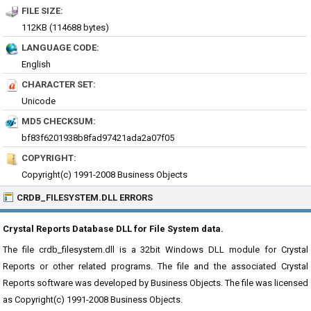
FILE SIZE:
112KB (114688 bytes)
LANGUAGE CODE:
English
CHARACTER SET:
Unicode
MD5 CHECKSUM:
bf83f6201938b8fad97421ada2a07f05
COPYRIGHT:
Copyright(c) 1991-2008 Business Objects
CRDB_FILESYSTEM.DLL ERRORS
Crystal Reports Database DLL for File System data.
The file crdb_filesystem.dll is a 32bit Windows DLL module for Crystal
Reports or other related programs. The file and the associated Crystal
Reports software was developed by Business Objects. The file was licensed
as Copyright(c) 1991-2008 Business Objects.