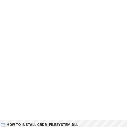
HOW TO INSTALL CRDB_FILESYSTEM.DLL