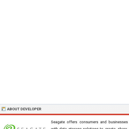
ABOUT DEVELOPER
Seagate offers consumers and businesses
with data storage solutions to create, share,