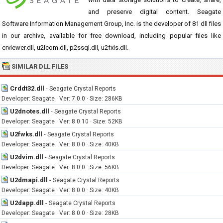
and preserve digital content. Seagate
Software Information Management Group, Inc. is the developer of 81 dll files
in our archive, available for free download, including popular files like
crviewer.dll, u2lcom.dll, p2ssql.dll, u2fxls.dll.
SIMILAR DLL FILES
Crddt32.dll
-
Seagate Crystal Reports
Developer: Seagate · Ver: 7.0.0 · Size: 286KB
U2dnotes.dll
-
Seagate Crystal Reports
Developer: Seagate · Ver: 8.0.10 · Size: 52KB
U2fwks.dll
-
Seagate Crystal Reports
Developer: Seagate · Ver: 8.0.0 · Size: 40KB
U2dvim.dll
-
Seagate Crystal Reports
Developer: Seagate · Ver: 8.0.0 · Size: 56KB
U2dmapi.dll
-
Seagate Crystal Reports
Developer: Seagate · Ver: 8.0.0 · Size: 40KB
U2dapp.dll
-
Seagate Crystal Reports
Developer: Seagate · Ver: 8.0.0 · Size: 28KB