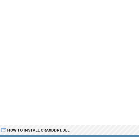
HOW TO INSTALL CRAXDDRT.DLL