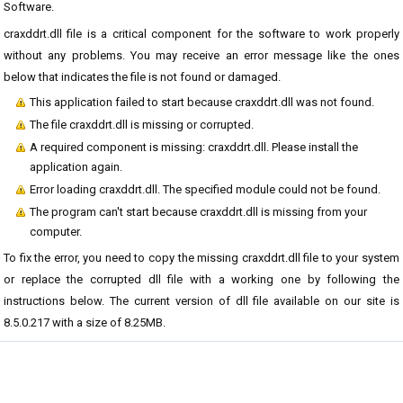
Software.
craxddrt.dll file is a critical component for the software to work properly
without any problems. You may receive an error message like the ones
below that indicates the file is not found or damaged.
This application failed to start because craxddrt.dll was not found.
The file craxddrt.dll is missing or corrupted.
A required component is missing: craxddrt.dll. Please install the
application again.
Error loading craxddrt.dll. The specified module could not be found.
The program can't start because craxddrt.dll is missing from your
computer.
To fix the error, you need to copy the missing craxddrt.dll file to your system
or replace the corrupted dll file with a working one by following the
instructions below. The current version of dll file available on our site is
8.5.0.217 with a size of 8.25MB.