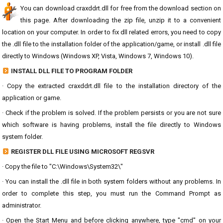
You can download craxddrt.dll for free from the download section on
this page. After downloading the zip file, unzip it to a convenient
location on your computer. In order to fix dll related errors, you need to copy
the .dll file to the installation folder of the application/game, or install .dll file
directly to Windows (Windows XP, Vista, Windows 7, Windows 10).
INSTALL DLL FILE TO PROGRAM FOLDER
· Copy the extracted craxddrt.dll file to the installation directory of the
application or game.
· Check if the problem is solved. If the problem persists or you are not sure
which software is having problems, install the file directly to Windows
system folder.
REGISTER DLL FILE USING MICROSOFT REGSVR
· Copy the file to "C:\Windows\System32\"
· You can install the .dll file in both system folders without any problems. In
order to complete this step, you must run the Command Prompt as
administrator.
· Open the Start Menu and before clicking anywhere, type "cmd" on your