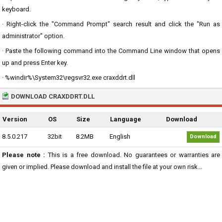
keyboard.
· Right-click the "Command Prompt" search result and click the "Run as
administrator" option.
· Paste the following command into the Command Line window that opens
up and press Enter key.
· %windir%\System32\regsvr32.exe craxddrt.dll
DOWNLOAD CRAXDDRT.DLL
Version
OS
Size
Language
Download
8.5.0.217
32bit
8.2MB
English
Download
Please note :
This is a free download. No guarantees or warranties are
given or implied. Please download and install the file at your own risk...