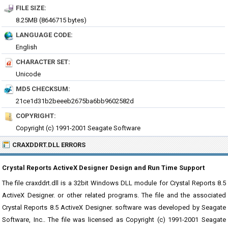
FILE SIZE:
8.25MB (8646715 bytes)
LANGUAGE CODE:
English
CHARACTER SET:
Unicode
MD5 CHECKSUM:
21ce1d31b2beeeb2675ba6bb9602582d
COPYRIGHT:
Copyright (c) 1991-2001 Seagate Software
CRAXDDRT.DLL ERRORS
Crystal Reports ActiveX Designer Design and Run Time Support
The file craxddrt.dll is a 32bit Windows DLL module for Crystal Reports 8.5
ActiveX Designer. or other related programs. The file and the associated
Crystal Reports 8.5 ActiveX Designer. software was developed by Seagate
Software, Inc.. The file was licensed as Copyright (c) 1991-2001 Seagate