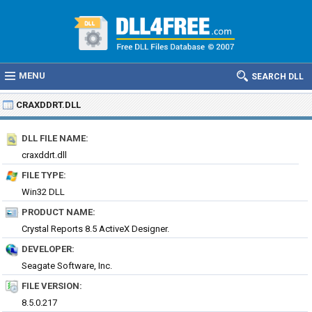
MENU
SEARCH DLL
CRAXDDRT.DLL
DLL FILE NAME:
craxddrt.dll
FILE TYPE:
Win32 DLL
PRODUCT NAME:
Crystal Reports 8.5 ActiveX Designer.
DEVELOPER:
Seagate Software, Inc.
FILE VERSION:
8.5.0.217