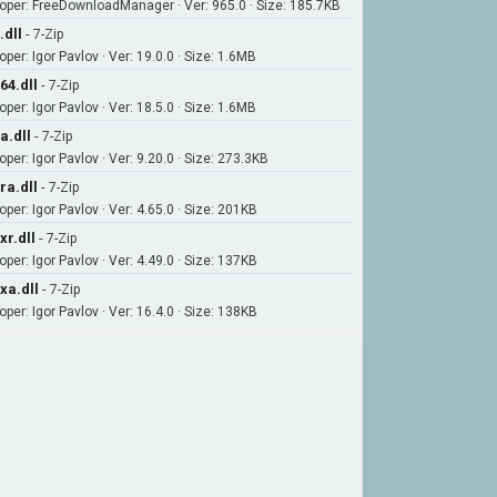
oper: FreeDownloadManager · Ver: 965.0 · Size: 185.7KB
.dll
-
7-Zip
per: Igor Pavlov · Ver: 19.0.0 · Size: 1.6MB
64.dll
-
7-Zip
per: Igor Pavlov · Ver: 18.5.0 · Size: 1.6MB
a.dll
-
7-Zip
per: Igor Pavlov · Ver: 9.20.0 · Size: 273.3KB
ra.dll
-
7-Zip
per: Igor Pavlov · Ver: 4.65.0 · Size: 201KB
xr.dll
-
7-Zip
per: Igor Pavlov · Ver: 4.49.0 · Size: 137KB
xa.dll
-
7-Zip
per: Igor Pavlov · Ver: 16.4.0 · Size: 138KB