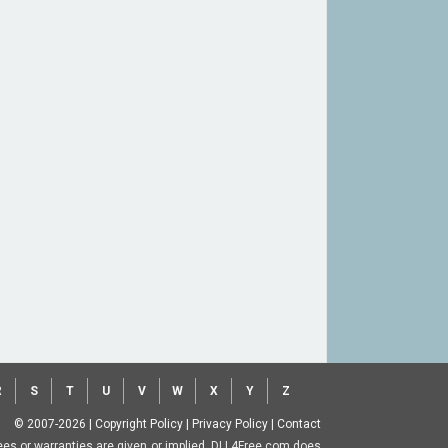
R
S
T
U
V
W
X
Y
Z
© 2007-2026
|
Copyright Policy
|
Privacy Policy
|
Contact
ntees or warranties are given or implied. DLL4Free.com does