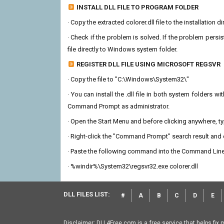
INSTALL DLL FILE TO PROGRAM FOLDER
· Copy the extracted colorer.dll file to the installation 
· Check if the problem is solved. If the problem persis
file directly to Windows system folder.
REGISTER DLL FILE USING MICROSOFT REGSVR
· Copy the file to "C:\Windows\System32\"
· You can install the .dll file in both system folders 
Command Prompt as administrator.
· Open the Start Menu and before clicking anywhere, 
· Right-click the "Command Prompt" search result and c
· Paste the following command into the Command Line
· %windir%\System32\regsvr32.exe colorer.dll
DLL FILES LIST:
#
A
B
C
D
E
Disclaimer: DLL4Free.com is a free service that helps fix 