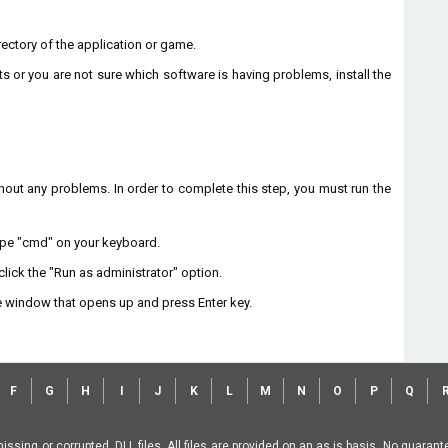
directory of the application or game.
ts or you are not sure which software is having problems, install the
without any problems. In order to complete this step, you must run the
type "cmd" on your keyboard.
lick the "Run as administrator" option.
 window that opens up and press Enter key.
F
G
H
I
J
K
L
M
N
O
P
Q
missing or corrupted .DLL files. All files are provided on an as is basis. No guara