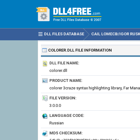
DLL FILES DATABASE
CAIL LOMECB/IGOR RUSKI
COLORER.DLL
FILE INFORMATION
DLL FILE NAME:
colorer.dll
PRODUCT NAME:
FILE VERSION:
3.0.0.0
LANGUAGE CODE:
Russian
MD5 CHECKSUM: