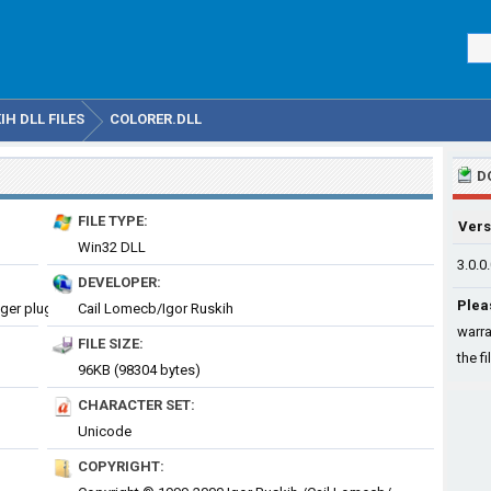
H DLL FILES
COLORER.DLL
D
FILE TYPE:
Vers
Win32 DLL
3.0.0
DEVELOPER:
Plea
colorer 3craze syntax highlighting library, Far Manager plugin
Cail Lomecb/Igor Ruskih
warra
FILE SIZE:
the fi
96KB (98304 bytes)
CHARACTER SET:
Unicode
COPYRIGHT: