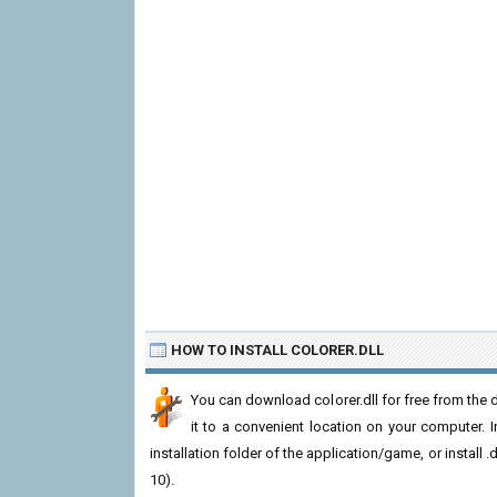
HOW TO INSTALL COLORER.DLL
You can download colorer.dll for free from the 
it to a convenient location on your computer. In 
installation folder of the application/game, or install
10).