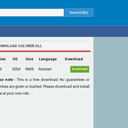
OWNLOAD COLORER.DLL
ion
OS
Size
Language
Download
.0
32bit
96KB
Russian
Download
se note :
This is a free download. No guarantees or
nties are given or implied. Please download and install
le at your own risk...