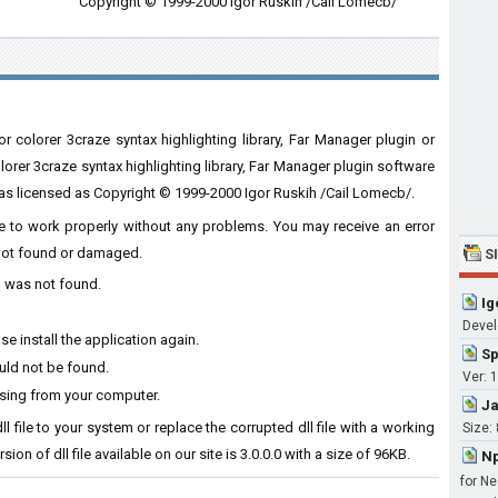
Copyright © 1999-2000 Igor Ruskih /Cail Lomecb/
r colorer 3craze syntax highlighting library, Far Manager plugin or
lorer 3craze syntax highlighting library, Far Manager plugin software
as licensed as Copyright © 1999-2000 Igor Ruskih /Cail Lomecb/.
ware to work properly without any problems. You may receive an error
s not found or damaged.
S
ll was not found.
Ig
Develo
se install the application again.
Sp
ould not be found.
Ver: 1
ssing from your computer.
Ja
ll file to your system or replace the corrupted dll file with a working
Size:
ion of dll file available on our site is 3.0.0.0 with a size of 96KB.
Np
for Ne