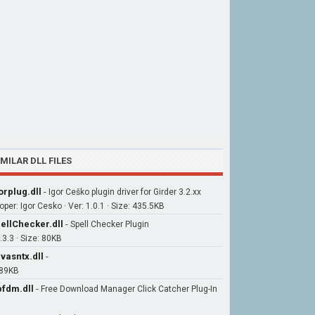
IMILAR DLL FILES
orplug.dll
-
Igor Ceško plugin driver for Girder 3.2.xx
per: Igor Cesko · Ver: 1.0.1 · Size: 435.5KB
ellChecker.dll
-
Spell Checker Plugin
.3.3 · Size: 80KB
vasntx.dll
-
 89KB
fdm.dll
-
Free Download Manager Click Catcher Plug-In