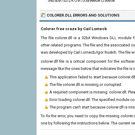
54b5be752f29729f735a98ed81256e5e
COLORER.DLL ERRORS
AND SOLUTIONS
Colorer free craze by Cail Lomecb
The file colorer.dll is a 32bit Windows DLL module fo
other related programs. The file and the associated co
was developed by Cail Lomecb/Igor Ruskih. The file w
colorer.dll file is a critical component for the soft
message like the ones below that indicates the file i
This application failed to start because colorer.d
The file colorer.dll is missing or corrupted.
A required component is missing: colorer.dll. Plea
Error loading colorer.dll. The specified module c
The program can't start because colorer.dll is mi
To fix the error, you need to copy the missing colorer.d
one by following the instructions below. The current vers