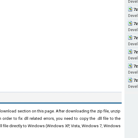
Devel
7z
Develo
7z
Develo
7z
Develo
7z
Develo
7z
Develo
7z
Develo
download section on this page. After downloading the zip file, unzip
order to fix dll related errors, you need to copy the .dll file to the
 .dll file directly to Windows (Windows XP, Vista, Windows 7, Windows