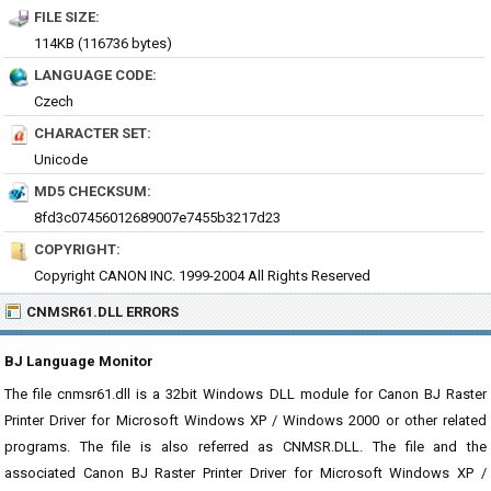
FILE SIZE:
114KB (116736 bytes)
LANGUAGE CODE:
Czech
CHARACTER SET:
Unicode
MD5 CHECKSUM:
8fd3c07456012689007e7455b3217d23
COPYRIGHT:
Copyright CANON INC. 1999-2004 All Rights Reserved
CNMSR61.DLL ERRORS
BJ Language Monitor
The file cnmsr61.dll is a 32bit Windows DLL module for Canon BJ Raster
Printer Driver for Microsoft Windows XP / Windows 2000 or other related
programs. The file is also referred as CNMSR.DLL. The file and the
associated Canon BJ Raster Printer Driver for Microsoft Windows XP /