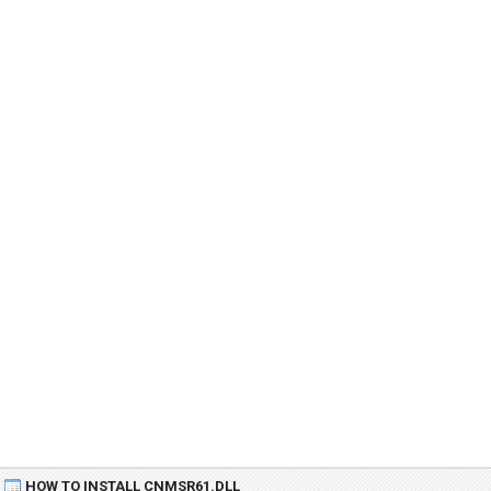
HOW TO INSTALL CNMSR61.DLL