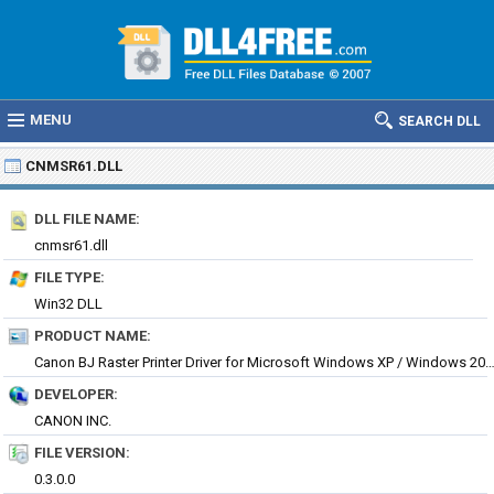
MENU
SEARCH DLL
CNMSR61.DLL
DLL FILE NAME:
cnmsr61.dll
FILE TYPE:
Win32 DLL
PRODUCT NAME:
Canon BJ Raster Printer Driver for Microsoft Windows XP / Wind
DEVELOPER:
CANON INC.
FILE VERSION:
0.3.0.0