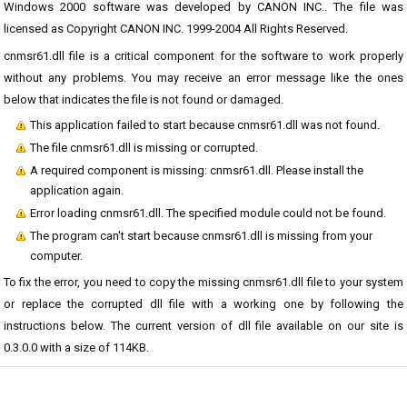
Windows 2000 software was developed by CANON INC.. The file was
licensed as Copyright CANON INC. 1999-2004 All Rights Reserved.
cnmsr61.dll file is a critical component for the software to work properly
without any problems. You may receive an error message like the ones
below that indicates the file is not found or damaged.
This application failed to start because cnmsr61.dll was not found.
The file cnmsr61.dll is missing or corrupted.
A required component is missing: cnmsr61.dll. Please install the
application again.
Error loading cnmsr61.dll. The specified module could not be found.
The program can't start because cnmsr61.dll is missing from your
computer.
To fix the error, you need to copy the missing cnmsr61.dll file to your system
or replace the corrupted dll file with a working one by following the
instructions below. The current version of dll file available on our site is
0.3.0.0 with a size of 114KB.