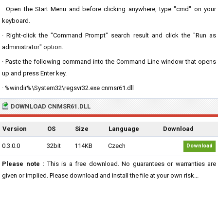
· Open the Start Menu and before clicking anywhere, type "cmd" on your
keyboard.
· Right-click the "Command Prompt" search result and click the "Run as
administrator" option.
· Paste the following command into the Command Line window that opens
up and press Enter key.
· %windir%\System32\regsvr32.exe cnmsr61.dll
DOWNLOAD CNMSR61.DLL
Version
OS
Size
Language
Download
0.3.0.0
32bit
114KB
Czech
Download
Please note :
This is a free download. No guarantees or warranties are
given or implied. Please download and install the file at your own risk...