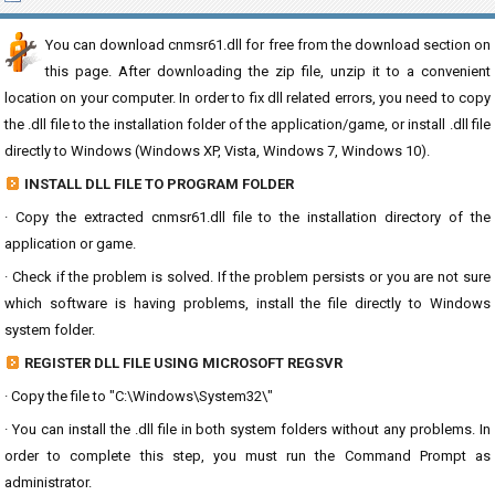
You can download cnmsr61.dll for free from the download section on
this page. After downloading the zip file, unzip it to a convenient
location on your computer. In order to fix dll related errors, you need to copy
the .dll file to the installation folder of the application/game, or install .dll file
directly to Windows (Windows XP, Vista, Windows 7, Windows 10).
INSTALL DLL FILE TO PROGRAM FOLDER
· Copy the extracted cnmsr61.dll file to the installation directory of the
application or game.
· Check if the problem is solved. If the problem persists or you are not sure
which software is having problems, install the file directly to Windows
system folder.
REGISTER DLL FILE USING MICROSOFT REGSVR
· Copy the file to "C:\Windows\System32\"
· You can install the .dll file in both system folders without any problems. In
order to complete this step, you must run the Command Prompt as
administrator.