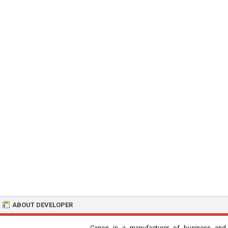
ABOUT DEVELOPER
Canon is a manufacturer of business and