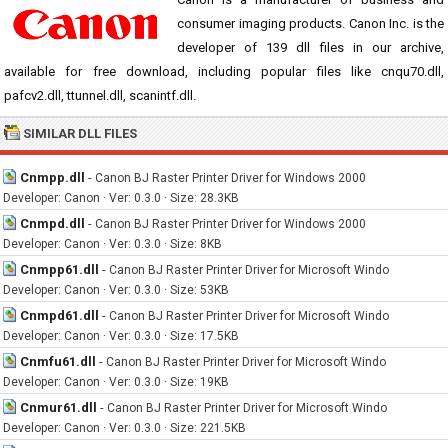
consumer imaging products. Canon Inc. is the
developer of 139 dll files in our archive,
available for free download, including popular files like cnqu70.dll,
pafcv2.dll, ttunnel.dll, scanintf.dll.
SIMILAR DLL FILES
Cnmpp.dll
-
Canon BJ Raster Printer Driver for Windows 2000
Developer: Canon · Ver: 0.3.0 · Size: 28.3KB
Cnmpd.dll
-
Canon BJ Raster Printer Driver for Windows 2000
Developer: Canon · Ver: 0.3.0 · Size: 8KB
Cnmpp61.dll
-
Canon BJ Raster Printer Driver for Microsoft Windo
Developer: Canon · Ver: 0.3.0 · Size: 53KB
Cnmpd61.dll
-
Canon BJ Raster Printer Driver for Microsoft Windo
Developer: Canon · Ver: 0.3.0 · Size: 17.5KB
Cnmfu61.dll
-
Canon BJ Raster Printer Driver for Microsoft Windo
Developer: Canon · Ver: 0.3.0 · Size: 19KB
Cnmur61.dll
-
Canon BJ Raster Printer Driver for Microsoft Windo
Developer: Canon · Ver: 0.3.0 · Size: 221.5KB