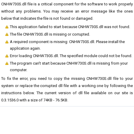
CNHW730S.dll file is a critical component for the software to work properly
without any problems. You may receive an error message like the ones
below that indicates the file is not found or damaged.
This application failed to start because CNHW730S.dll was not found.
The file CNHW730S.dll is missing or corrupted.
A required component is missing: CNHW730S.dll. Please install the
application again.
Error loading CNHW730S.dll. The specified module could not be found.
The program can't start because CNHW730S.dll is missing from your
computer.
To fix the error, you need to copy the missing CNHW730S.dll file to your
system or replace the corrupted dll file with a working one by following the
instructions below. The current version of dll file available on our site is
0.3.1536.0 with a size of 74KB - 76.5KB.