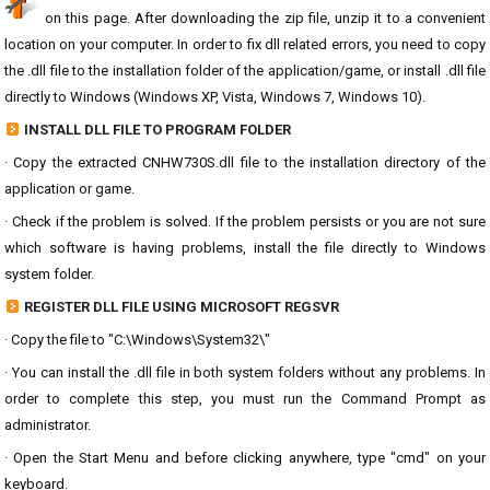
on this page. After downloading the zip file, unzip it to a convenient
location on your computer. In order to fix dll related errors, you need to copy
the .dll file to the installation folder of the application/game, or install .dll file
directly to Windows (Windows XP, Vista, Windows 7, Windows 10).
INSTALL DLL FILE TO PROGRAM FOLDER
· Copy the extracted CNHW730S.dll file to the installation directory of the
application or game.
· Check if the problem is solved. If the problem persists or you are not sure
which software is having problems, install the file directly to Windows
system folder.
REGISTER DLL FILE USING MICROSOFT REGSVR
· Copy the file to "C:\Windows\System32\"
· You can install the .dll file in both system folders without any problems. In
order to complete this step, you must run the Command Prompt as
administrator.
· Open the Start Menu and before clicking anywhere, type "cmd" on your
keyboard.