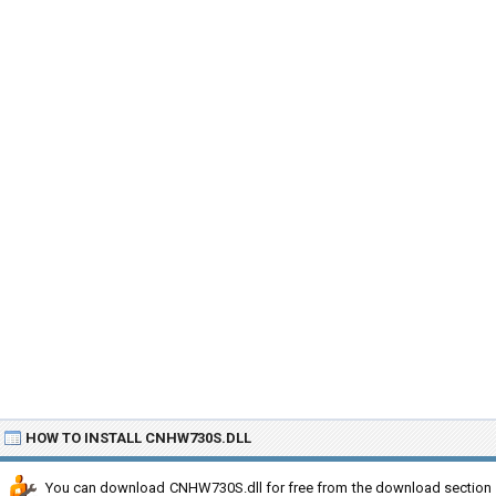
HOW TO INSTALL CNHW730S.DLL
You can download CNHW730S.dll for free from the download section