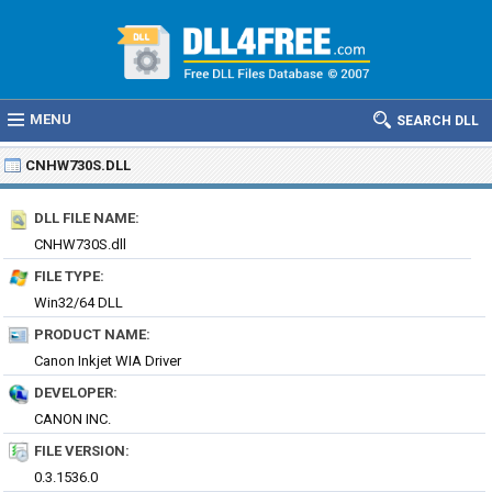
MENU
SEARCH DLL
CNHW730S.DLL
DLL FILE NAME:
CNHW730S.dll
FILE TYPE:
Win32/64 DLL
PRODUCT NAME:
Canon Inkjet WIA Driver
DEVELOPER:
CANON INC.
FILE VERSION:
0.3.1536.0