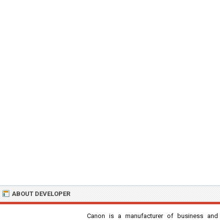
ABOUT DEVELOPER
Canon is a manufacturer of business and