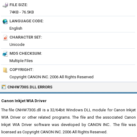
FILE SIZE:
74KB - 76.5KB
LANGUAGE CODE:
English
CHARACTER SET:
Unicode
MD5 CHECKSUM:
Multiple Files
COPYRIGHT:
Copyright CANON INC. 2006 All Rights Reserved
CNHW730S.DLL ERRORS
Canon Inkjet WIA Driver
The file CNHW730S.dll is a 32/64bit Windows DLL module for Canon Inkjet
WIA Driver or other related programs. The file and the associated Canon
Inkjet WIA Driver software was developed by CANON INC.. The file was
licensed as Copyright CANON INC. 2006 All Rights Reserved.