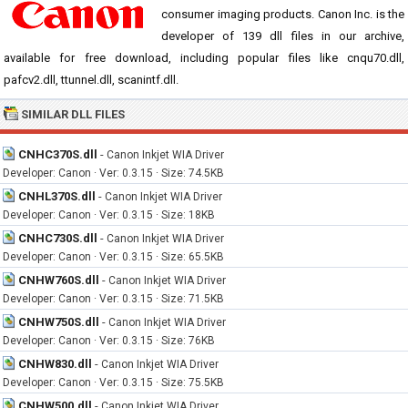
consumer imaging products. Canon Inc. is the
developer of 139 dll files in our archive,
available for free download, including popular files like cnqu70.dll,
pafcv2.dll, ttunnel.dll, scanintf.dll.
SIMILAR DLL FILES
CNHC370S.dll
-
Canon Inkjet WIA Driver
Developer: Canon · Ver: 0.3.15 · Size: 74.5KB
CNHL370S.dll
-
Canon Inkjet WIA Driver
Developer: Canon · Ver: 0.3.15 · Size: 18KB
CNHC730S.dll
-
Canon Inkjet WIA Driver
Developer: Canon · Ver: 0.3.15 · Size: 65.5KB
CNHW760S.dll
-
Canon Inkjet WIA Driver
Developer: Canon · Ver: 0.3.15 · Size: 71.5KB
CNHW750S.dll
-
Canon Inkjet WIA Driver
Developer: Canon · Ver: 0.3.15 · Size: 76KB
CNHW830.dll
-
Canon Inkjet WIA Driver
Developer: Canon · Ver: 0.3.15 · Size: 75.5KB
CNHW500.dll
-
Canon Inkjet WIA Driver