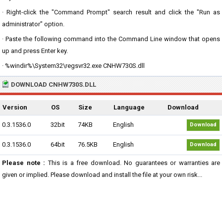
· Right-click the "Command Prompt" search result and click the "Run as
administrator" option.
· Paste the following command into the Command Line window that opens
up and press Enter key.
· %windir%\System32\regsvr32.exe CNHW730S.dll
DOWNLOAD CNHW730S.DLL
Version
OS
Size
Language
Download
0.3.1536.0
32bit
74KB
English
Download
0.3.1536.0
64bit
76.5KB
English
Download
Please note :
This is a free download. No guarantees or warranties are
given or implied. Please download and install the file at your own risk...