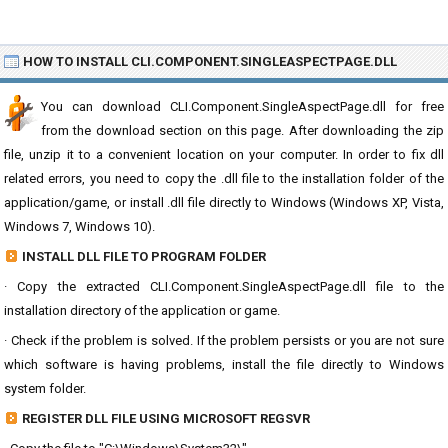
HOW TO INSTALL CLI.COMPONENT.SINGLEASPECTPAGE.DLL
You can download CLI.Component.SingleAspectPage.dll for free
from the download section on this page. After downloading the zip
file, unzip it to a convenient location on your computer. In order to fix dll
related errors, you need to copy the .dll file to the installation folder of the
application/game, or install .dll file directly to Windows (Windows XP, Vista,
Windows 7, Windows 10).
INSTALL DLL FILE TO PROGRAM FOLDER
· Copy the extracted CLI.Component.SingleAspectPage.dll file to the
installation directory of the application or game.
· Check if the problem is solved. If the problem persists or you are not sure
which software is having problems, install the file directly to Windows
system folder.
REGISTER DLL FILE USING MICROSOFT REGSVR