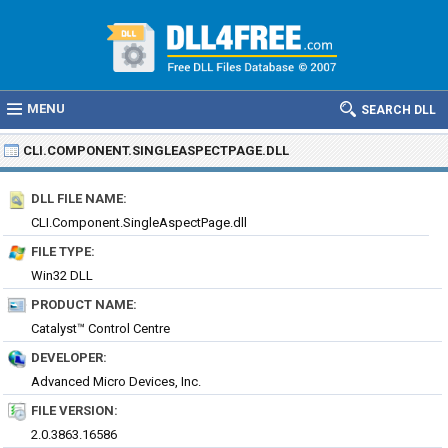
MENU
SEARCH DLL
CLI.COMPONENT.SINGLEASPECTPAGE.DLL
DLL FILE NAME:
CLI.Component.SingleAspectPage.dll
FILE TYPE:
Win32 DLL
PRODUCT NAME:
Catalyst™ Control Centre
DEVELOPER:
Advanced Micro Devices, Inc.
FILE VERSION:
2.0.3863.16586