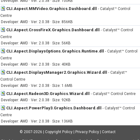
Developer: AMD · Ver: 2.0.38 · Size: 100KB
CLI.Aspect.MMVideo.Graphics.Dashboard.dll
-
Catalyst™ Control
Centre
Developer: AMD · Ver: 2.0.38 · Size: 856KB
CLI.Aspect.CrossFireX.Graphics.Dashboard.dll
-
Catalyst™ Control
Centre
Developer: AMD · Ver: 2.0.38 · Size: 56KB
CLI.Aspect.DisplaysOptions.Graphics.Runtime.dll
-
Catalyst™ Control
Centre
Developer: AMD · Ver: 2.0.38 · Size: 40KB
CLI.Aspect.DisplaysManager2.Graphics.Wizard.dll
-
Catalyst™
Control Centre
Developer: AMD · Ver: 2.0.38 · Size: 1.6MB
CLI.Aspect.Radeon3D.Graphics.Wizard.dll
-
Catalyst™ Control Centre
Developer: AMD · Ver: 2.0.38 · Size: 92KB
CLI.Aspect.PowerPlay3.Graphics.Dashboard.dll
-
Catalyst™ Control
Centre
Developer: AMD · Ver: 2.0.38 · Size: 136KB
© 2007-2026
|
Copyright Policy
|
Privacy Policy
|
Contact