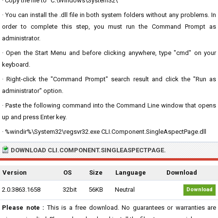
· Copy the file to "C:\Windows\System32\"
· You can install the .dll file in both system folders without any problems. In
order to complete this step, you must run the Command Prompt as
administrator.
· Open the Start Menu and before clicking anywhere, type "cmd" on your
keyboard.
· Right-click the "Command Prompt" search result and click the "Run as
administrator" option.
· Paste the following command into the Command Line window that opens
up and press Enter key.
· %windir%\System32\regsvr32.exe CLI.Component.SingleAspectPage.dll
DOWNLOAD CLI.COMPONENT.SINGLEASPECTPAGE.
Version
OS
Size
Language
Download
2.0.3863.1658
32bit
56KB
Neutral
Download
Please note :
This is a free download. No guarantees or warranties are