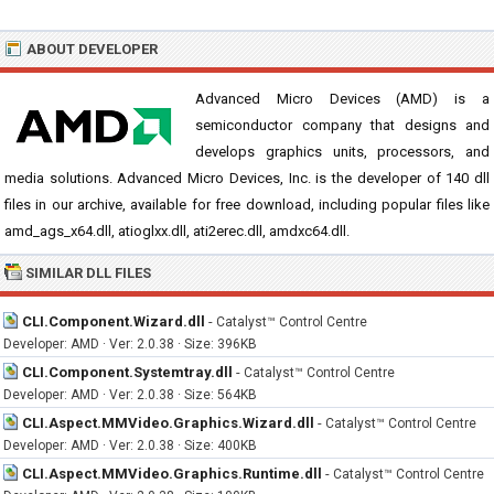
ABOUT DEVELOPER
Advanced Micro Devices (AMD) is a
semiconductor company that designs and
develops graphics units, processors, and
media solutions. Advanced Micro Devices, Inc. is the developer of 140 dll
files in our archive, available for free download, including popular files like
amd_ags_x64.dll, atioglxx.dll, ati2erec.dll, amdxc64.dll.
SIMILAR DLL FILES
CLI.Component.Wizard.dll
-
Catalyst™ Control Centre
Developer: AMD · Ver: 2.0.38 · Size: 396KB
CLI.Component.Systemtray.dll
-
Catalyst™ Control Centre
Developer: AMD · Ver: 2.0.38 · Size: 564KB
CLI.Aspect.MMVideo.Graphics.Wizard.dll
-
Catalyst™ Control Centre
Developer: AMD · Ver: 2.0.38 · Size: 400KB
CLI.Aspect.MMVideo.Graphics.Runtime.dll
-
Catalyst™ Control Centre