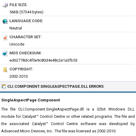
FILE SIZE:
56KB (57344 bytes)
LANGUAGE CODE:
Neutral
CHARACTER SET:
Unicode
MD5 CHECKSUM:
ed62778dc4f0e9c80d4e48c2e1a3fb53
COPYRIGHT:
2002-2010
CLI.COMPONENT.SINGLEASPECTPAGE.DLL ERRORS
SingleAspectPage Component
The file CLI.Component.SingleAspectPage.dll is a 32bit Windows DLL
module for Catalyst™ Control Centre or other related programs. The file and
the associated Catalyst™ Control Centre software was developed by
Advanced Micro Devices, Inc.. The file was licensed as 2002-2010.