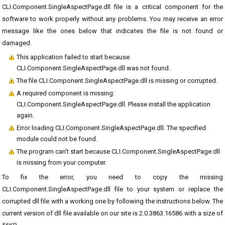
CLI.Component.SingleAspectPage.dll file is a critical component for the
software to work properly without any problems. You may receive an error
message like the ones below that indicates the file is not found or
damaged.
This application failed to start because
CLI.Component.SingleAspectPage.dll was not found.
The file CLI.Component.SingleAspectPage.dll is missing or corrupted.
A required component is missing:
CLI.Component.SingleAspectPage.dll. Please install the application
again.
Error loading CLI.Component.SingleAspectPage.dll. The specified
module could not be found.
The program can't start because CLI.Component.SingleAspectPage.dll
is missing from your computer.
To fix the error, you need to copy the missing
CLI.Component.SingleAspectPage.dll file to your system or replace the
corrupted dll file with a working one by following the instructions below. The
current version of dll file available on our site is 2.0.3863.16586 with a size of