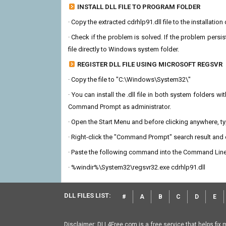
INSTALL DLL FILE TO PROGRAM FOLDER
· Copy the extracted cdrhlp91.dll file to the installatio
· Check if the problem is solved. If the problem persis
file directly to Windows system folder.
REGISTER DLL FILE USING MICROSOFT REGSVR
· Copy the file to "C:\Windows\System32\"
· You can install the .dll file in both system folders 
Command Prompt as administrator.
· Open the Start Menu and before clicking anywhere, 
· Right-click the "Command Prompt" search result and c
· Paste the following command into the Command Line
· %windir%\System32\regsvr32.exe cdrhlp91.dll
DLL FILES LIST:
#
A
B
C
D
E
Disclaimer: DLL4Free.com is a free service that helps fix 