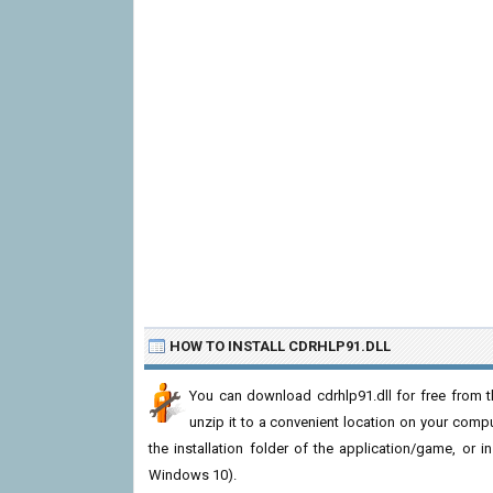
HOW TO INSTALL CDRHLP91.DLL
You can download cdrhlp91.dll for free from t
unzip it to a convenient location on your computer
the installation folder of the application/game, or i
Windows 10).