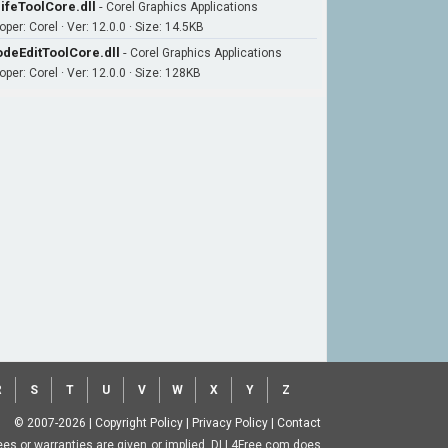
ifeToolCore.dll
-
Corel Graphics Applications
per: Corel · Ver: 12.0.0 · Size: 14.5KB
deEditToolCore.dll
-
Corel Graphics Applications
per: Corel · Ver: 12.0.0 · Size: 128KB
R
S
T
U
V
W
X
Y
Z
© 2007-2026
|
Copyright Policy
|
Privacy Policy
|
Contact
ntees or warranties are given or implied. DLL4Free.com does