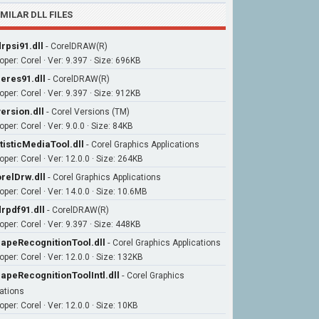
IMILAR DLL FILES
rpsi91.dll
-
CorelDRAW(R)
oper: Corel · Ver: 9.397 · Size: 696KB
eres91.dll
-
CorelDRAW(R)
oper: Corel · Ver: 9.397 · Size: 912KB
ersion.dll
-
Corel Versions (TM)
per: Corel · Ver: 9.0.0 · Size: 84KB
tisticMediaTool.dll
-
Corel Graphics Applications
per: Corel · Ver: 12.0.0 · Size: 264KB
relDrw.dll
-
Corel Graphics Applications
per: Corel · Ver: 14.0.0 · Size: 10.6MB
rpdf91.dll
-
CorelDRAW(R)
oper: Corel · Ver: 9.397 · Size: 448KB
apeRecognitionTool.dll
-
Corel Graphics Applications
per: Corel · Ver: 12.0.0 · Size: 132KB
apeRecognitionToolIntl.dll
-
Corel Graphics
ations
per: Corel · Ver: 12.0.0 · Size: 10KB