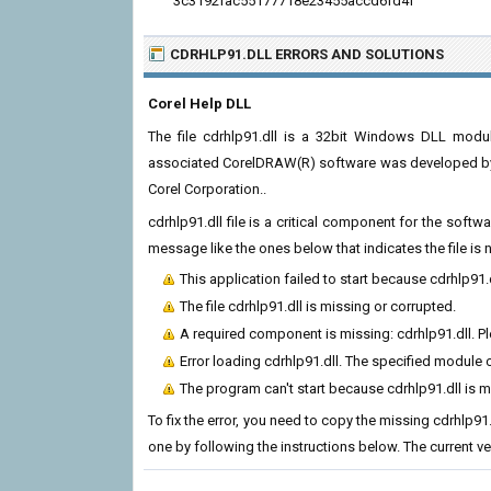
3c3192fac55177718e23455accd6fd4f
CDRHLP91.DLL ERRORS
AND SOLUTIONS
Corel Help DLL
The file cdrhlp91.dll is a 32bit Windows DLL modu
associated CorelDRAW(R) software was developed by C
Corel Corporation..
cdrhlp91.dll file is a critical component for the soft
message like the ones below that indicates the file i
This application failed to start because cdrhlp91.
The file cdrhlp91.dll is missing or corrupted.
A required component is missing: cdrhlp91.dll. Ple
Error loading cdrhlp91.dll. The specified module 
The program can't start because cdrhlp91.dll is 
To fix the error, you need to copy the missing cdrhlp91.
one by following the instructions below. The current vers