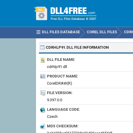
DLL FILES DATABASE
COREL DLL FILES
CDRH
CDRHLP91.DLL
FILE INFORMATION
DLL FILE NAME:
cdrhlp91.dll
PRODUCT NAME:
CorelDRAW(R)
FILE VERSION:
9.397.0.0
LANGUAGE CODE:
Czech
MD5 CHECKSUM: