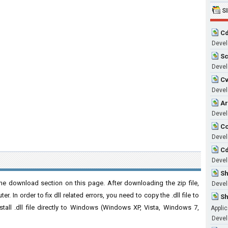
S
Cd
Devel
Sc
Devel
Cv
Develo
Ar
Develo
Co
Develo
Cd
Devel
Sh
he download section on this page. After downloading the zip file,
Develo
. In order to fix dll related errors, you need to copy the .dll file to
Sh
nstall .dll file directly to Windows (Windows XP, Vista, Windows 7,
Applic
Develo