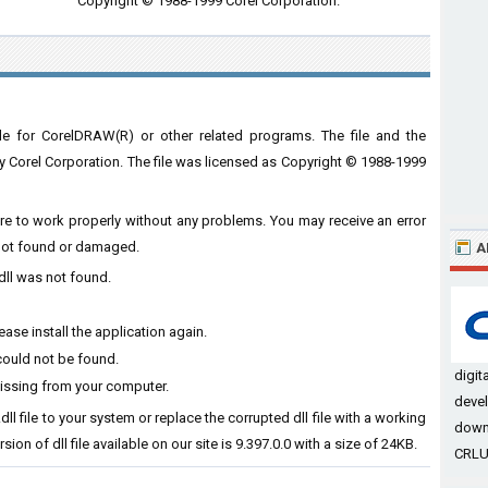
Copyright © 1988-1999 Corel Corporation.
le for CorelDRAW(R) or other related programs. The file and the
orel Corporation. The file was licensed as Copyright © 1988-1999
ware to work properly without any problems. You may receive an error
s not found or damaged.
A
dll was not found.
ase install the application again.
could not be found.
digit
missing from your computer.
devel
dll file to your system or replace the corrupted dll file with a working
down
ion of dll file available on our site is 9.397.0.0 with a size of 24KB.
CRLUT