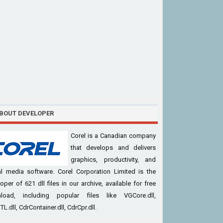
BOUT DEVELOPER
Corel is a Canadian company
that develops and delivers
graphics, productivity, and
al media software. Corel Corporation Limited is the
oper of 621 dll files in our archive, available for free
load, including popular files like VGCore.dll,
L.dll, CdrContainer.dll, CdrCpr.dll.