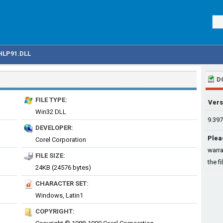
LP91.DLL
D
FILE TYPE:
Vers
Win32 DLL
9.397
DEVELOPER:
Plea
Corel Corporation
warra
FILE SIZE:
the fi
24KB (24576 bytes)
CHARACTER SET:
Windows, Latin1
COPYRIGHT: