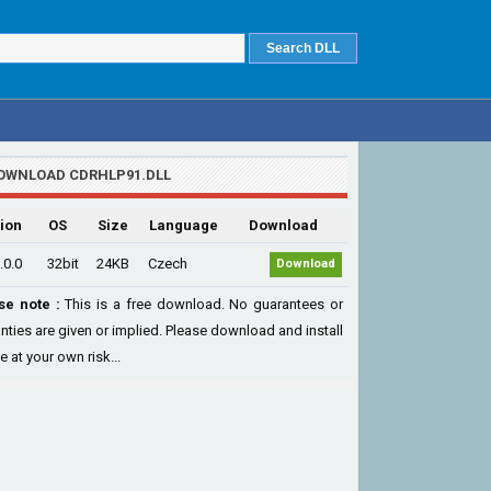
OWNLOAD CDRHLP91.DLL
ion
OS
Size
Language
Download
.0.0
32bit
24KB
Czech
Download
se note :
This is a free download. No guarantees or
nties are given or implied. Please download and install
le at your own risk...