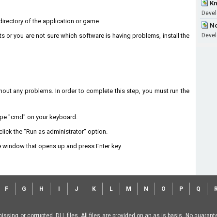
Kn
Develo
n directory of the application or game.
No
ts or you are not sure which software is having problems, install the
Develo
without any problems. In order to complete this step, you must run the
type "cmd" on your keyboard.
lick the "Run as administrator" option.
 window that opens up and press Enter key.
F
G
H
I
J
K
L
M
N
O
P
Q
missing or corrupted .DLL files. All files are provided on an as is basis. No guara