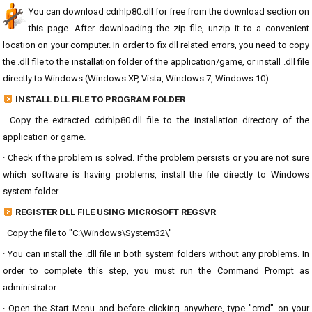
You can download cdrhlp80.dll for free from the download section on
this page. After downloading the zip file, unzip it to a convenient
location on your computer. In order to fix dll related errors, you need to copy
the .dll file to the installation folder of the application/game, or install .dll file
directly to Windows (Windows XP, Vista, Windows 7, Windows 10).
INSTALL DLL FILE TO PROGRAM FOLDER
· Copy the extracted cdrhlp80.dll file to the installation directory of the
application or game.
· Check if the problem is solved. If the problem persists or you are not sure
which software is having problems, install the file directly to Windows
system folder.
REGISTER DLL FILE USING MICROSOFT REGSVR
· Copy the file to "C:\Windows\System32\"
· You can install the .dll file in both system folders without any problems. In
order to complete this step, you must run the Command Prompt as
administrator.
· Open the Start Menu and before clicking anywhere, type "cmd" on your