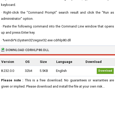
keyboard.
· Right-click the "Command Prompt" search result and click the "Run as
administrator" option.
· Paste the following command into the Command Line window that opens
up and press Enter key.
· %windir%\System32\regsvr32.exe cdrhlp80.dll
DOWNLOAD CDRHLP80.DLL
Version
OS
Size
Language
Download
8.232.0.0
32bit
5.5KB
English
Download
Please note :
This is a free download. No guarantees or warranties are
given or implied. Please download and install the file at your own risk...