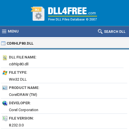
MENU
SEARCH DLL
CDRHLP80.DLL
DLL FILE NAME:
cdrhlp80.dll
FILE TYPE:
Win32 DLL
PRODUCT NAME:
CorelDRAW (TM)
DEVELOPER:
Corel Corporation
FILE VERSION:
8.232.0.0