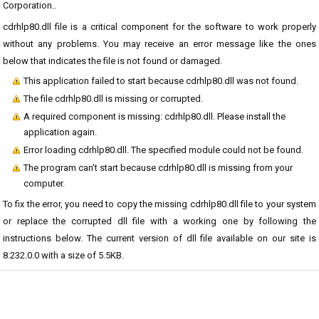
Corporation..
cdrhlp80.dll file is a critical component for the software to work properly
without any problems. You may receive an error message like the ones
below that indicates the file is not found or damaged.
This application failed to start because cdrhlp80.dll was not found.
The file cdrhlp80.dll is missing or corrupted.
A required component is missing: cdrhlp80.dll. Please install the
application again.
Error loading cdrhlp80.dll. The specified module could not be found.
The program can't start because cdrhlp80.dll is missing from your
computer.
To fix the error, you need to copy the missing cdrhlp80.dll file to your system
or replace the corrupted dll file with a working one by following the
instructions below. The current version of dll file available on our site is
8.232.0.0 with a size of 5.5KB.