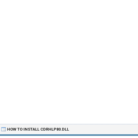
HOW TO INSTALL CDRHLP80.DLL