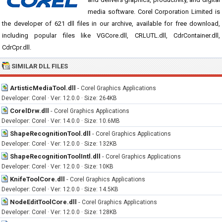
media software. Corel Corporation Limited is
the developer of 621 dll files in our archive, available for free download,
including popular files like VGCore.dll, CRLUTL.dll, CdrContainer.dll,
CdrCpr.dll.
SIMILAR DLL FILES
ArtisticMediaTool.dll
-
Corel Graphics Applications
Developer: Corel · Ver: 12.0.0 · Size: 264KB
CorelDrw.dll
-
Corel Graphics Applications
Developer: Corel · Ver: 14.0.0 · Size: 10.6MB
ShapeRecognitionTool.dll
-
Corel Graphics Applications
Developer: Corel · Ver: 12.0.0 · Size: 132KB
ShapeRecognitionToolIntl.dll
-
Corel Graphics Applications
Developer: Corel · Ver: 12.0.0 · Size: 10KB
KnifeToolCore.dll
-
Corel Graphics Applications
Developer: Corel · Ver: 12.0.0 · Size: 14.5KB
NodeEditToolCore.dll
-
Corel Graphics Applications
Developer: Corel · Ver: 12.0.0 · Size: 128KB