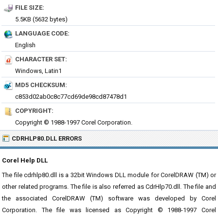
FILE SIZE:
5.5KB (5632 bytes)
LANGUAGE CODE:
English
CHARACTER SET:
Windows, Latin1
MD5 CHECKSUM:
c853d02ab0c8c77cd69de98cd87478d1
COPYRIGHT:
Copyright © 1988-1997 Corel Corporation.
CDRHLP80.DLL ERRORS
Corel Help DLL
The file cdrhlp80.dll is a 32bit Windows DLL module for CorelDRAW (TM) or
other related programs. The file is also referred as CdrHlp70.dll. The file and
the associated CorelDRAW (TM) software was developed by Corel
Corporation. The file was licensed as Copyright © 1988-1997 Corel