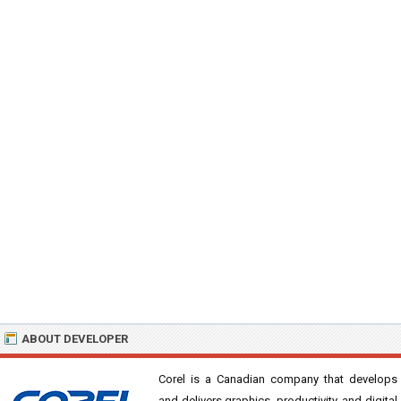
ABOUT DEVELOPER
Corel is a Canadian company that develops
and delivers graphics, productivity, and digital