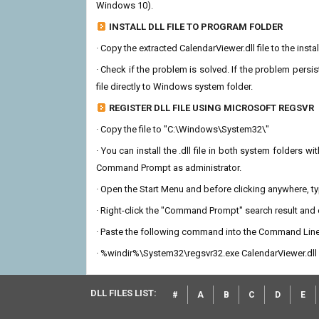
Windows 10).
INSTALL DLL FILE TO PROGRAM FOLDER
· Copy the extracted CalendarViewer.dll file to the insta
· Check if the problem is solved. If the problem persis
file directly to Windows system folder.
REGISTER DLL FILE USING MICROSOFT REGSVR
· Copy the file to "C:\Windows\System32\"
· You can install the .dll file in both system folders 
Command Prompt as administrator.
· Open the Start Menu and before clicking anywhere, 
· Right-click the "Command Prompt" search result and c
· Paste the following command into the Command Line
· %windir%\System32\regsvr32.exe CalendarViewer.dll
DLL FILES LIST:
#
A
B
C
D
E