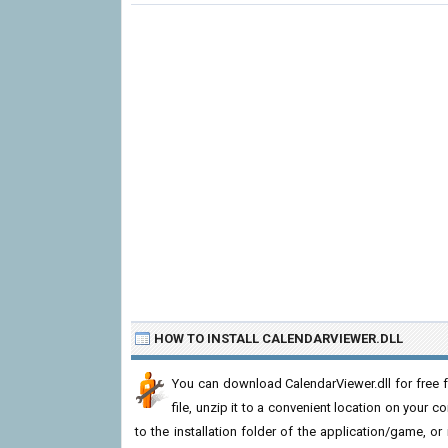
HOW TO INSTALL CALENDARVIEWER.DLL
You can download CalendarViewer.dll for free 
file, unzip it to a convenient location on your com
to the installation folder of the application/game, or