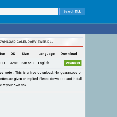
OWNLOAD CALENDARVIEWER.DLL
ion
OS
Size
Language
Download
.111
32bit
238.5KB
English
Download
se note :
This is a free download. No guarantees or
nties are given or implied. Please download and install
le at your own risk...