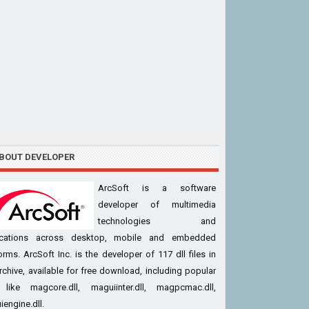
BOUT DEVELOPER
ArcSoft is a software
developer of multimedia
technologies and
ications across desktop, mobile and embedded
orms. ArcSoft Inc. is the developer of 117 dll files in
rchive, available for free download, including popular
s like magcore.dll, maguiinter.dll, magpcmac.dll,
engine.dll.