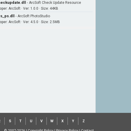
eckupdate.dll
-
ArcSoft Check Update Resource
per: ArcSoft · Ver: 1.0.0 · Size: 44KB
s_ps.dll
-
ArcSoft PhotoStudio
per: ArcSoft · Ver: 4.5.0 · Size: 2.5MB
R
S
T
U
V
W
X
Y
Z
© 2007-2026
|
Copyright Policy
|
Privacy Policy
|
Contact