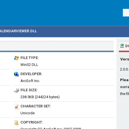
ALENDARVIEWER.DLL
D
FILE TYPE:
Vers
Win32 DLL
2.0.0
DEVELOPER:
Plea
ArcSoft Inc.
warra
FILE SIZE:
the fi
238.5KB (244224 bytes)
CHARACTER SET:
Unicode
COPYRIGHT: