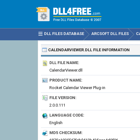
DLL FILES DATABASE
ARCSOFT DLL FILES
C
CALENDARVIEWER.DLL
FILE INFORMATION
DLL FILE NAME:
CalendarViewer.dll
PRODUCT NAME:
Rocket Calendar Viewer Plug-in
FILE VERSION:
2.0.0.111
LANGUAGE CODE:
English
MD5 CHECKSUM: