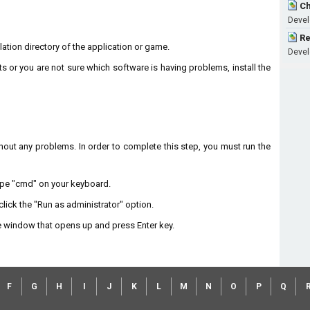
Ch
Develo
Re
llation directory of the application or game.
Develo
ts or you are not sure which software is having problems, install the
without any problems. In order to complete this step, you must run the
type "cmd" on your keyboard.
lick the "Run as administrator" option.
 window that opens up and press Enter key.
F
G
H
I
J
K
L
M
N
O
P
Q