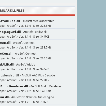
IMILAR DLL FILES
AYouTube.dll
-
ArcSoft MediaConverter
per: ArcSoft · Ver: 1.0.0 · Size: 226.5KB
agLogCtrl.dll
-
ArcSoft FeedBack
per: ArcSoft · Ver: 1.1.0 · Size: 34.5KB
cAD.dll
-
ArcSoft Connect
per: ArcSoft · Ver: 1.1.0 · Size: 298.5KB
cCon.dll
-
ArcSoft Connect
per: ArcSoft · Ver: 1.1.0 · Size: 210.5KB
IALIB.dll
-
ArcSoft WiaLib
per: ArcSoft · Ver: 1.2.0 · Size: 34.5KB
cplusdec.dll
-
ArcSoft AAC Plus Decoder
per: ArcSoft · Ver: 1.0.0 · Size: 272KB
AudioRenderer.dll
-
ArcSoft Audio Renderer
per: ArcSoft · Ver: 2.0.2 · Size: 142.5KB
mi.dll
-
ArcSoft BD Solution AudioEngine
per: ArcSoft · Ver: 1.2.1 · Size: 7.8MB