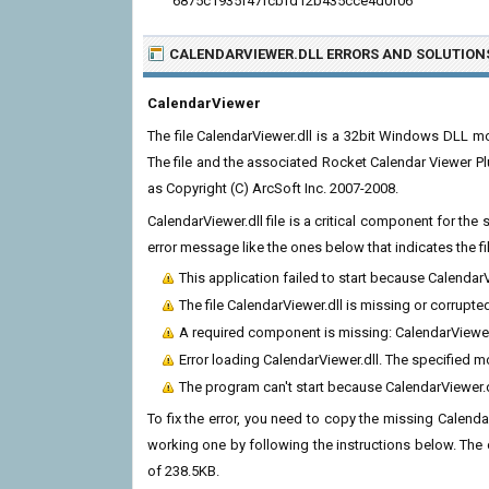
6875c1935f47fcbfd12b435cce4d0f06
CALENDARVIEWER.DLL ERRORS
AND SOLUTION
CalendarViewer
The file CalendarViewer.dll is a 32bit Windows DLL m
The file and the associated Rocket Calendar Viewer Pl
as Copyright (C) ArcSoft Inc. 2007-2008.
CalendarViewer.dll file is a critical component for th
error message like the ones below that indicates the f
This application failed to start because Calendar
The file CalendarViewer.dll is missing or corrupte
A required component is missing: CalendarViewer.d
Error loading CalendarViewer.dll. The specified 
The program can't start because CalendarViewer.d
To fix the error, you need to copy the missing CalendarV
working one by following the instructions below. The cur
of 238.5KB.