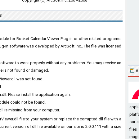
Copyright (C) ArcSoft Inc. 2007-2008
S
odule for Rocket Calendar Viewer Plug-in or other related programs.
ug-in software was developed by ArcSoft Inc.. The file was licensed
e software to work properly without any problems. You may receive an
ile is not found or damaged.
A
Viewer.dll was not found.
d.
ll. Please install the application again.
module could not be found.
appl
ll is missing from your computer.
platf
iewer.dll file to your system or replace the corrupted dll file with a
our a
rent version of dll file available on our site is 2.0.0.111 with a size
file
magui