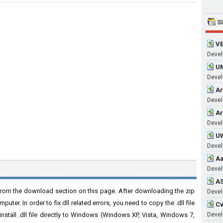
S
VE
Develo
UM
Develo
Ar
Develo
Ar
Develo
UW
Develo
Aa
Develo
AS
from the download section on this page. After downloading the zip
Develo
puter. In order to fix dll related errors, you need to copy the .dll file
Cv
 install .dll file directly to Windows (Windows XP, Vista, Windows 7,
Develo