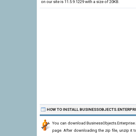
on our site is 11.5.9.1229 with a size of 20KB.
HOW TO INSTALL BUSINESSOBJECTS.ENTERPRI
You can download BusinessObjects.Enterprise.D
page. After downloading the zip file, unzip it t