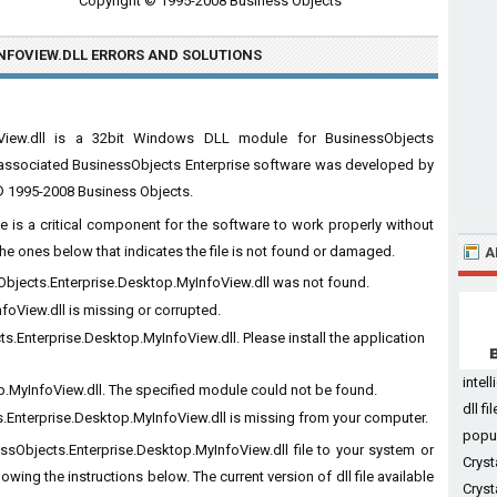
Copyright © 1995-2008 Business Objects
NFOVIEW.DLL ERRORS
AND SOLUTIONS
foView.dll is a 32bit Windows DLL module for BusinessObjects
he associated BusinessObjects Enterprise software was developed by
 © 1995-2008 Business Objects.
e is a critical component for the software to work properly without
he ones below that indicates the file is not found or damaged.
A
sObjects.Enterprise.Desktop.MyInfoView.dll was not found.
foView.dll is missing or corrupted.
.Enterprise.Desktop.MyInfoView.dll. Please install the application
intel
p.MyInfoView.dll. The specified module could not be found.
dll f
.Enterprise.Desktop.MyInfoView.dll is missing from your computer.
po
essObjects.Enterprise.Desktop.MyInfoView.dll file to your system or
Cryst
lowing the instructions below. The current version of dll file available
Cryst