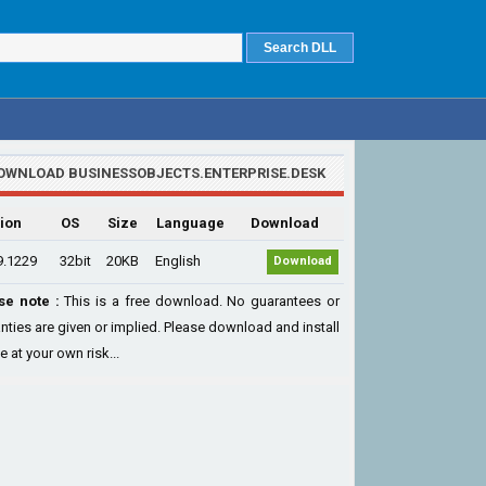
OWNLOAD BUSINESSOBJECTS.ENTERPRISE.DESK
ion
OS
Size
Language
Download
9.1229
32bit
20KB
English
Download
se note :
This is a free download. No guarantees or
nties are given or implied. Please download and install
le at your own risk...