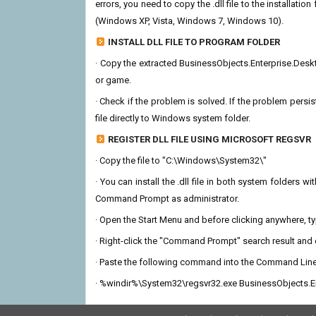
errors, you need to copy the .dll file to the installation
(Windows XP, Vista, Windows 7, Windows 10).
INSTALL DLL FILE TO PROGRAM FOLDER
· Copy the extracted BusinessObjects.Enterprise.Desktop
or game.
· Check if the problem is solved. If the problem persis
file directly to Windows system folder.
REGISTER DLL FILE USING MICROSOFT REGSVR
· Copy the file to "C:\Windows\System32\"
· You can install the .dll file in both system folders 
Command Prompt as administrator.
· Open the Start Menu and before clicking anywhere, 
· Right-click the "Command Prompt" search result and c
· Paste the following command into the Command Line
· %windir%\System32\regsvr32.exe BusinessObjects.En