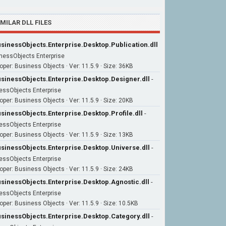
IMILAR DLL FILES
sinessObjects.Enterprise.Desktop.Publication.dll
nessObjects Enterprise
oper: Business Objects · Ver: 11.5.9 · Size: 36KB
sinessObjects.Enterprise.Desktop.Designer.dll
-
essObjects Enterprise
oper: Business Objects · Ver: 11.5.9 · Size: 20KB
sinessObjects.Enterprise.Desktop.Profile.dll
-
essObjects Enterprise
oper: Business Objects · Ver: 11.5.9 · Size: 13KB
sinessObjects.Enterprise.Desktop.Universe.dll
-
essObjects Enterprise
oper: Business Objects · Ver: 11.5.9 · Size: 24KB
sinessObjects.Enterprise.Desktop.Agnostic.dll
-
essObjects Enterprise
oper: Business Objects · Ver: 11.5.9 · Size: 10.5KB
sinessObjects.Enterprise.Desktop.Category.dll
-