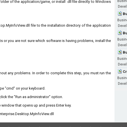
Busin
 folder of the application/game, or install .dll file directly to Windows
Devel
Bu
Busin
.MyInfoView.dll file to the installation directory of the application
Devel
Bu
Busin
ts or you are not sure which software is having problems, install the
Devel
Bu
Busin
Devel
Cr
without any problems. In order to complete this step, you must run the
Busin
Devel
type "cmd" on your keyboard.
lick the "Run as administrator" option.
 window that opens up and press Enter key.
terprise.Desktop.MyInfoView.dll