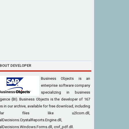
BOUT DEVELOPER
Business Objects is an
enterprise software company
specializing in business
ligence (BI). Business Objects is the developer of 167
iles in our archive, available for free download, including
pular files like u2lcom.dll,
alDecisions.CrystalReports.Engine.dll,
alDecisions.Windows.Forms.dll, crxf_pdf.dll.