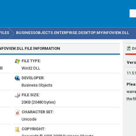
FILES
BUSINESSOBJECTS.ENTERPRISE.DESKTOP.MYINFOVIEW.DLL
NFOVIEW.DLL
FILE INFORMATION
D
FILE TYPE:
Vers
ll
Win32 DLL
11.5.
DEVELOPER:
Plea
Business Objects
warra
FILE SIZE:
the fi
20KB (20480 bytes)
CHARACTER SET:
Unicode
COPYRIGHT: