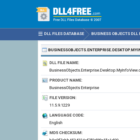
DLL FILES DATABASE
BUSINESS OBJECTS DLL 
BUSINESSOBJECTS.ENTERPRISE.DESKTOP.MYI
DLL FILE NAME:
BusinessObjects.Enterprise.Desktop.MyInfoView.d
PRODUCT NAME:
BusinessObjects Enterprise
FILE VERSION:
11.5.9.1229
LANGUAGE CODE:
English
MD5 CHECKSUM: