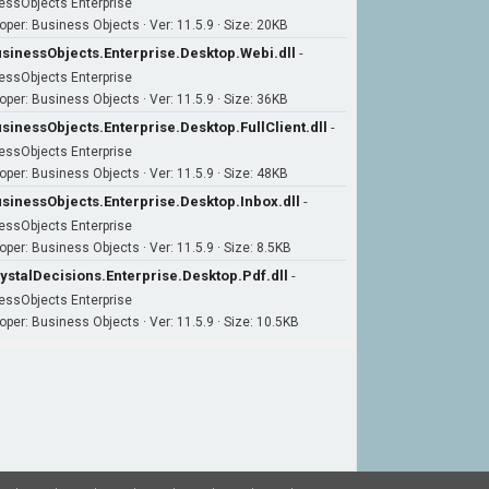
essObjects Enterprise
oper: Business Objects · Ver: 11.5.9 · Size: 20KB
sinessObjects.Enterprise.Desktop.Webi.dll
-
essObjects Enterprise
oper: Business Objects · Ver: 11.5.9 · Size: 36KB
sinessObjects.Enterprise.Desktop.FullClient.dll
-
essObjects Enterprise
oper: Business Objects · Ver: 11.5.9 · Size: 48KB
sinessObjects.Enterprise.Desktop.Inbox.dll
-
essObjects Enterprise
oper: Business Objects · Ver: 11.5.9 · Size: 8.5KB
ystalDecisions.Enterprise.Desktop.Pdf.dll
-
essObjects Enterprise
oper: Business Objects · Ver: 11.5.9 · Size: 10.5KB