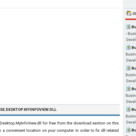
S
Bu
-
Busi
Devel
Bu
Busin
Devel
Bu
Busin
Devel
Bu
Busin
Devel
SE.DESKTOP.MYINFOVIEW.DLL
Bu
Busin
Devel
esktop.MyInfoView.dll for free from the download section on this
Bu
o a convenient location on your computer. In order to fix dll related