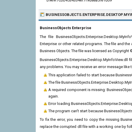
b9e9f7cbb4534334ef7f9d88a5fe1d09
BUSINESSOBJECTS.ENTERPRISE.DESKTOP.MYI
BusinessObjects Enterprise
The file BusinessObjects.Enterprise.Desktop.MyIn
Enterprise or other related programs. The file and t
Business Objects. The file was licensed as Copyright
BusinessObjects.Enterprise.Desktop.MyInfoView.dll fil
any problems. You may receive an error message like t
This application failed to start because Busines
The file BusinessObjects.Enterprise.Desktop.MyIn
A required component is missing: BusinessObjects
again.
Error loading BusinessObjects.Enterprise.Deskto
The program can't start because BusinessObjects
To fix the error, you need to copy the missing Busin
replace the corrupted dll file with a working one by fol